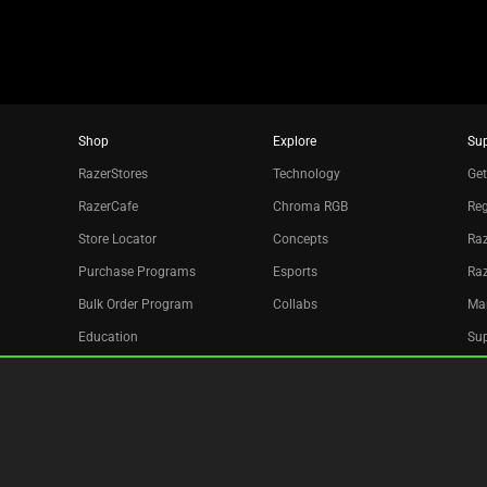
Shop
Explore
Su
RazerStores
Technology
Get
RazerCafe
Chroma RGB
Reg
Store Locator
Concepts
Raz
Purchase Programs
Esports
Ra
Bulk Order Program
Collabs
Ma
Education
Sup
Only at Razer
Re
Razer Silver
Acc
Affiliate
Newsletter