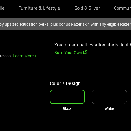
ile
Furniture & Lifestyle
Gold & Silver
Commun
oy upsized education perks, plus bonus Razer skin with any eligible Raze
Your dream battlestation starts right 
Build Your Own
reless
Learn More
>
Color / Design
Black
White