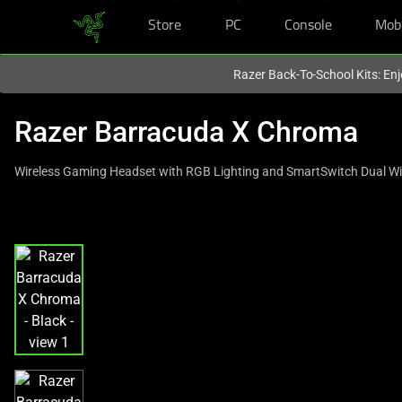
Store
PC
Console
Mob
You are currently on the
United States
site.
Razer Back-To-School Kits: Enj
Razer Barracuda X Chroma
Wireless Gaming Headset with RGB Lighting and SmartSwitch Dual Wi
This
is
a
carousel
with
one
large
image
and