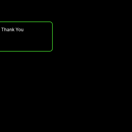
, Thank You