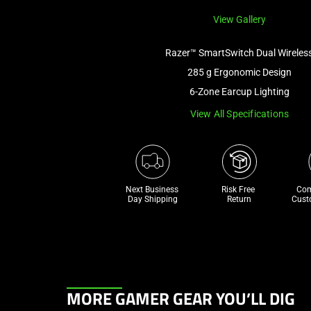
View Gallery
Razer™ SmartSwitch Dual Wireles
285 g Ergonomic Design
6-Zone Earcup Lighting
View All Specifications
Next Business 
Risk Free 

Com
Day Shipping
Return
Cust
This
MORE GAMER GEAR YOU’LL DIG