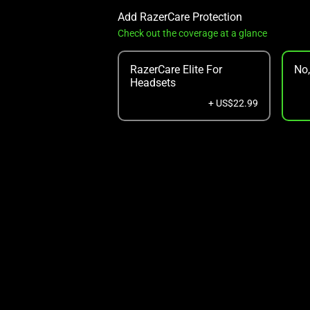
Add RazerCare Protection
Check out the coverage at a glance
RazerCare Elite For
No
Headsets
+ US$22.99