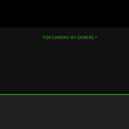
FOR GAMERS. BY GAMERS.™