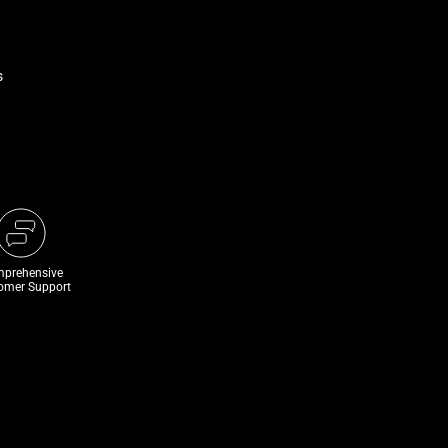
s
prehensive
omer Support