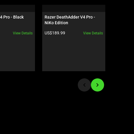
4 Pro - Black
Razer DeathAdder V4 Pro - 
Razer Orn
NiKo Edition
US - Cinn
Product price:
Product pr
US$189.99
US$119.9
View Details
View Details