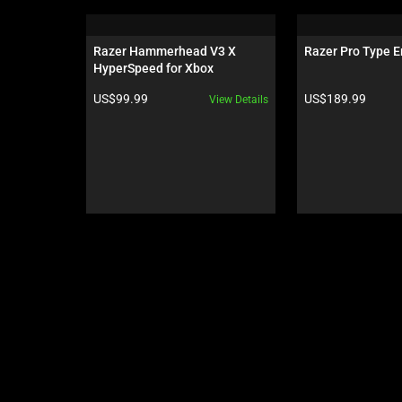
is
a
carousel.
Razer Hammerhead V3 X 
Razer Pro Type E
Use
HyperSpeed for Xbox
Next
Product price:
Product price:
US$99.99
US$189.99
View Details
and
Previous
buttons
to
navigate,
or
jump
to
a
slide
using
the
slide
dots.