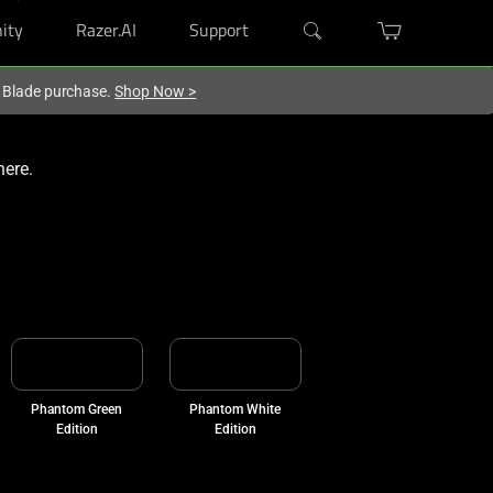
ity
Razer.AI
Support
r Blade purchase.
Shop Now
>
here.
Phantom Green
Phantom White
Edition
Edition