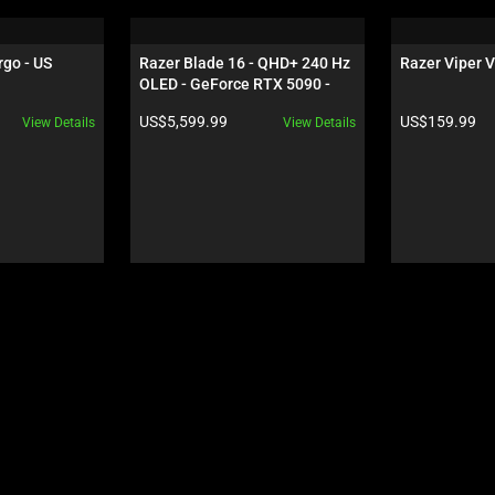
rgo - US
Razer Blade 16 - QHD+ 240 Hz 
Razer Viper V
OLED - GeForce RTX 5090 - 
Black
Product price:
Product price:
US$5,599.99
US$159.99
View Details
View Details