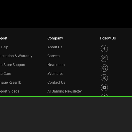
pport
Company
Follow Us
 Help
About Us
istration & Warranty
Careers
erStore Support
Newsroom
zerCare
zVentures
nage Razer ID
Contact Us
port Videos
AI Gaming Newsletter
cycling Program
essibility Statement