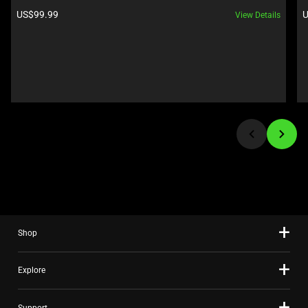
Next
Product price:
P
US$99.99
U
View Details
and
Previous
buttons
to
navigate,
or
jump
to
a
slide
using
the
slide
Shop
dots.
Explore
Support