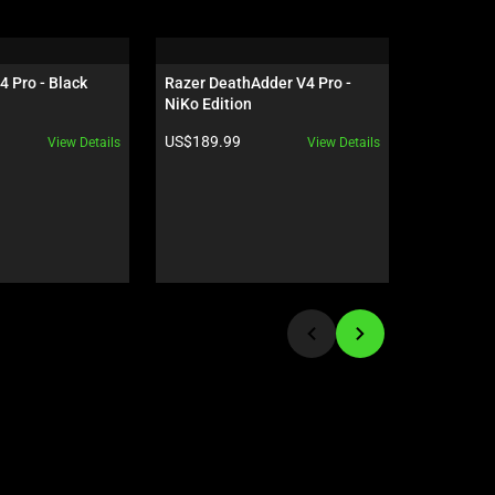
4 Pro - Black
Razer DeathAdder V4 Pro - 
Razer Orn
NiKo Edition
US - Cinn
Product price:
Product pr
US$189.99
US$119.9
View Details
View Details