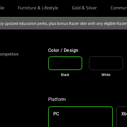
ile
Furniture & Lifestyle
Gold & Silver
Commun
oy upsized education perks, plus bonus Razer skin with any eligible Raze
Color / Design
Competitive
Black
White
Platform
PC
Xb