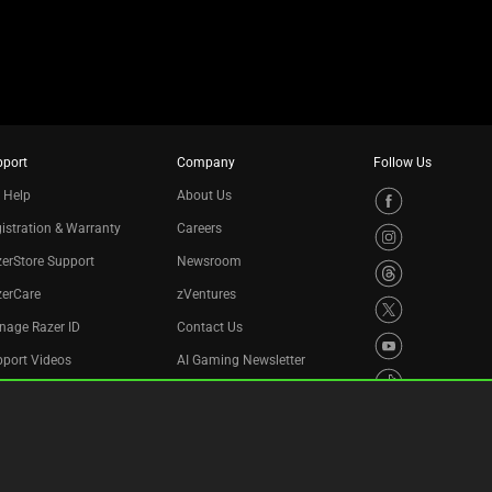
pport
Company
Follow Us
 Help
About Us
istration & Warranty
Careers
erStore Support
Newsroom
zerCare
zVentures
nage Razer ID
Contact Us
port Videos
AI Gaming Newsletter
cycling Program
essibility Statement