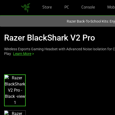
Store
PC
Console
Mob
You are currently on the
United States
site.
Razer Back-To-School Kits: Enj
Razer BlackShark V2 Pro
Wireless Esports Gaming Headset with Advanced Noise Isolation for 
Play
Learn More
>
This
is
a
carousel
with
one
large
image
and