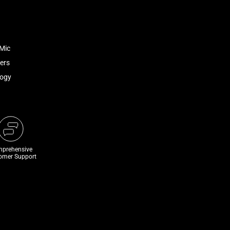
Mic
ers
logy
prehensive
omer Support