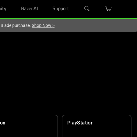
ity
Razer.AI
Support
r Blade purchase.
Shop Now
>
ox
PlayStation