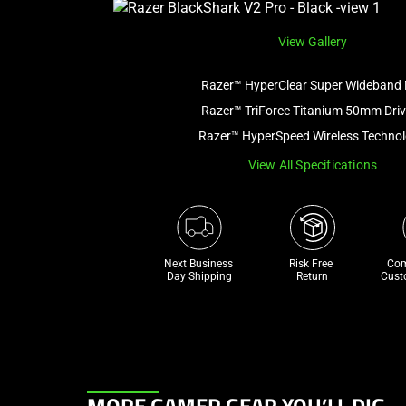
View Gallery
Razer™ HyperClear Super Wideband 
Razer™ TriForce Titanium 50mm Driv
Razer™ HyperSpeed Wireless Techno
View All Specifications
Next Business 
Risk Free 

Com
Day Shipping
Return
Cust
This