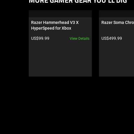
MORE GAMER GEAR YOU’LL DIG
is
a
carousel.
Razer Hammerhead V3 X 
Razer Soma Chr
Use
HyperSpeed for Xbox
Next
Product price:
Product price:
US$99.99
US$499.99
View Details
and
Previous
buttons
to
navigate,
or
jump
to
a
slide
using
the
slide