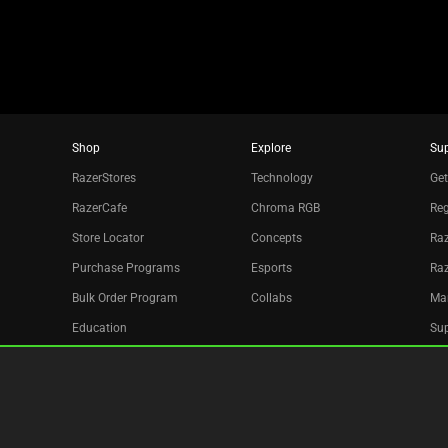
dots.
Shop
Explore
Su
RazerStores
Technology
Get
RazerCafe
Chroma RGB
Reg
Store Locator
Concepts
Raz
Purchase Programs
Esports
Ra
Bulk Order Program
Collabs
Ma
Education
Sup
Only at Razer
Re
Razer Silver
Acc
Affiliate