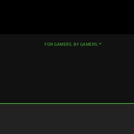
FOR GAMERS. BY GAMERS.™