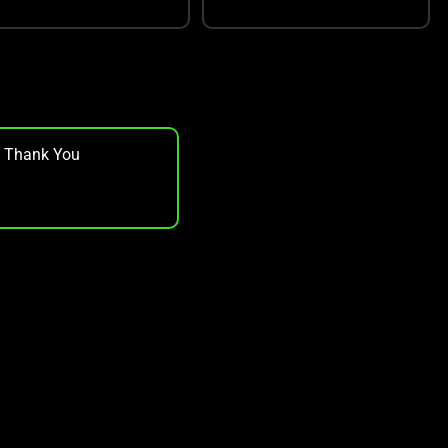
, Thank You