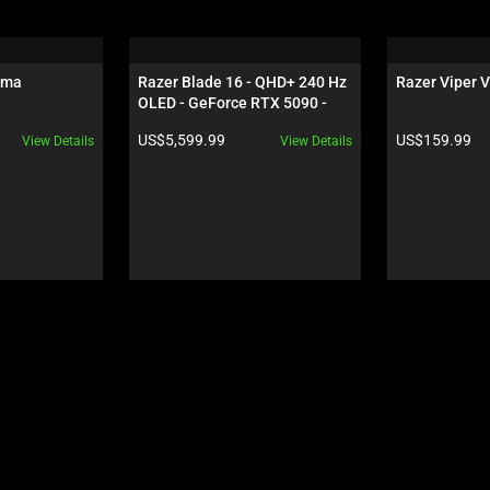
oma
Razer Blade 16 - QHD+ 240 Hz 
Razer Viper V
OLED - GeForce RTX 5090 - 
Black
Product price:
Product price:
US$5,599.99
US$159.99
View Details
View Details