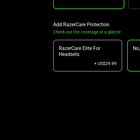
Add RazerCare Protection
Check out the coverage at a glance
RazerCare Elite For
No
Headsets
+ US$29.99