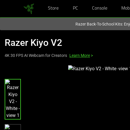
Store
PC
Console
Mob
You are currently on the
United States
site.
Razer Back-To-School Kits: Enj
Razer Kiyo V2
4K 30 FPS AI Webcam for Creators
Learn More
>
This
is
a
carousel
with
one
large
image
and