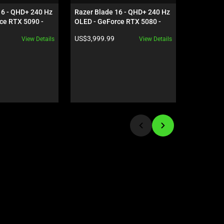
16 - QHD+ 240 Hz 
Razer Blade 16 - QHD+ 240 Hz 
Razer Vipe
ce RTX 5090 - 
OLED - GeForce RTX 5080 - 
Black
Product price:
Product pr
US$3,999.99
US$159.9
View Details
View Details