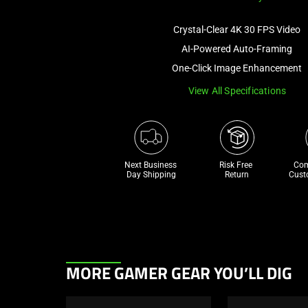
Crystal-Clear 4K 30 FPS Video
AI-Powered Auto-Framing
One-Click Image Enhancement
View All Specifications
Next Business 
Risk Free 

Com
Day Shipping
Return
Cust
This
MORE GAMER GEAR YOU’LL DIG
is
a