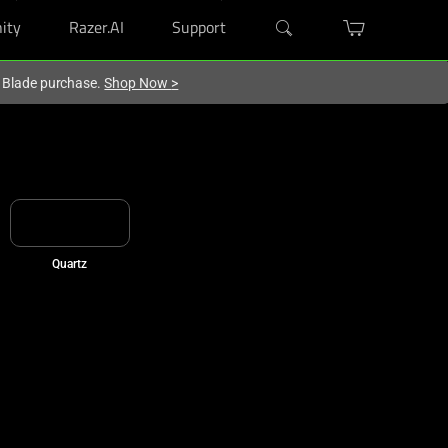
ity
Razer.AI
Support
r Blade purchase.
Shop Now
>
Quartz