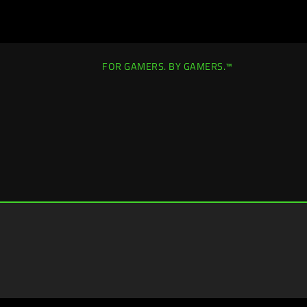
FOR GAMERS. BY GAMERS.™