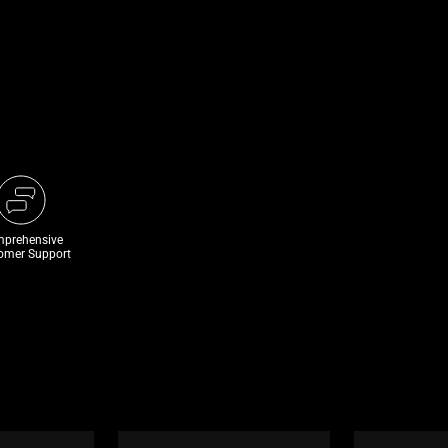
prehensive
omer Support