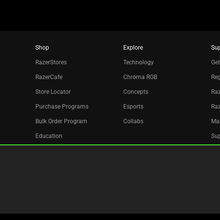
Shop
Explore
Su
RazerStores
Technology
Get
RazerCafe
Chroma RGB
Reg
Store Locator
Concepts
Raz
Purchase Programs
Esports
Ra
Bulk Order Program
Collabs
Ma
Education
Sup
Only at Razer
Re
Razer Silver
Acc
Affiliate
Newsletter