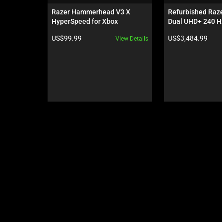
carousel.
Razer Hammerhead V3 X 
Refurbished Raze
Use
HyperSpeed for Xbox
Dual UHD+ 240 Hz
Next
Hz - GeForce RTX
Product price:
Product price:
US$99.99
US$3,484.99
View Details
and
Previous
buttons
to
navigate,
or
jump
to
a
slide
using
the
slide
dots.