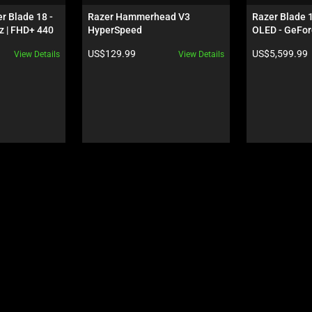
r Blade 18 - 
Razer Hammerhead V3 
Razer Blade 
 | FHD+ 440 
HyperSpeed
OLED - GeFor
 5080 - Black
Black
Product price:
Product price:
US$129.99
US$5,599.99
View Details
View Details