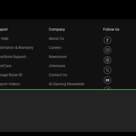
pport
Company
Follow Us
 Help
About Us
istration & Warranty
Careers
erStore Support
Newsroom
zerCare
zVentures
nage Razer ID
Contact Us
port Videos
AI Gaming Newsletter
cycling Program
essibility Statement