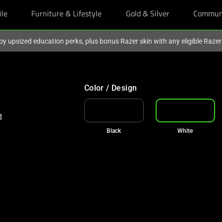
ile
Furniture & Lifestyle
Gold & Silver
Commun
oy upsized education perks, plus bonus Razer skin with any eligible Raze
Color / Design
Black
White