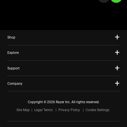
a
slide
using
the
slide
Shop
dots.
Explore
Support
Company
Copyright © 2026 Razer Inc. All rights reserved.
Site Map
Legal Terms
Privacy Policy
Cookie Settings