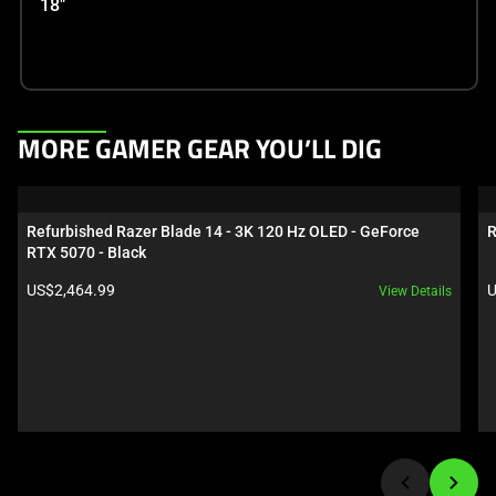
18"
This
MORE GAMER GEAR YOU’LL DIG
is
a
carousel.
Refurbished Razer Blade 14 - 3K 120 Hz OLED - GeForce 
R
Use
RTX 5070 - Black
Next
Product price:
P
US$2,464.99
U
View Details
and
Previous
buttons
to
navigate,
or
jump
to