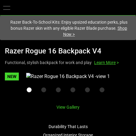
You are currently on the
United States
site.
Razer Back-To-School Kits: Enjoy upsized education perks, plus
bonus Razer skin with any eligible Razer Blade purchase.
Shop
Now
>
Razer Rogue 16 Backpack V4
Functional, stylish backpack for work and play
Learn More
>
This
NEW
is
a
carousel
with
View Gallery
one
large
image
Durability That Lasts
and
Organized Interior Storage