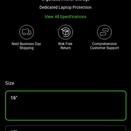
a
Dedicated Laptop Protection
track
View All Specifications
of
thumbnails
below.
Select
Next Business Day 
Risk Free 

Comprehensive
any
Shipping
Return
Customer Support
of
the
image
buttons
to
Size
change
the
16"
main
image
above.