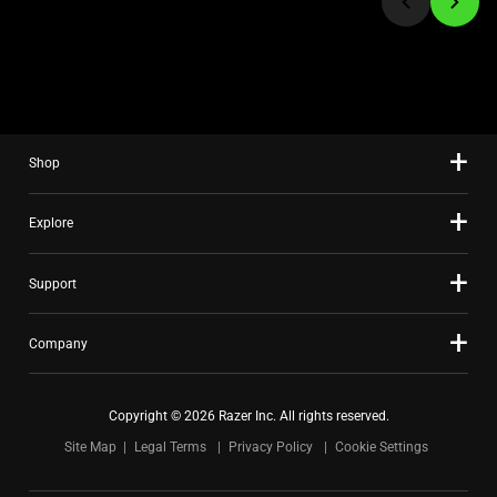
to
a
slide
using
the
slide
Shop
dots.
Explore
Support
Company
Copyright © 2026 Razer Inc. All rights reserved.
Site Map
Legal Terms
Privacy Policy
Cookie Settings