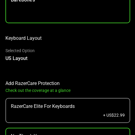
Keyboard Layout
Selected Option
US Layout
Add RazerCare Protection
Check out the coverage at a glance
RazerCare Elite For Keyboards
+ US$22.99