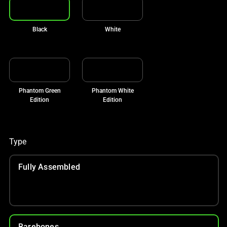
Black
White
Phantom Green
Phantom White
Edition
Edition
Type
Fully Assembled
Barebones