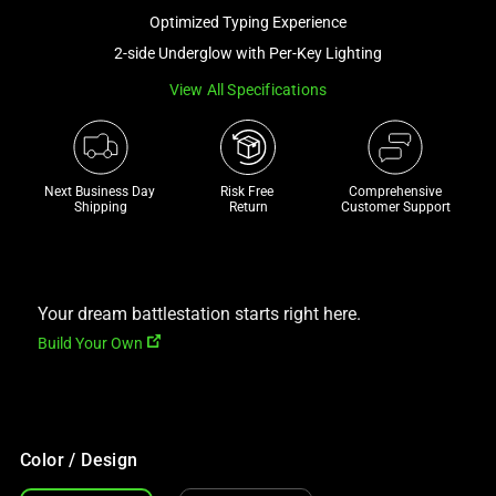
a
Optimized Typing Experience
track
2-side Underglow with Per-Key Lighting
of
View All Specifications
thumbnails
below.
Select
any
Next Business Day 
Risk Free 

Comprehensive
of
Shipping
Return
Customer Support
the
image
buttons
to
Your dream battlestation starts right here.
change
Build Your Own
the
main
image
above.
Color / Design