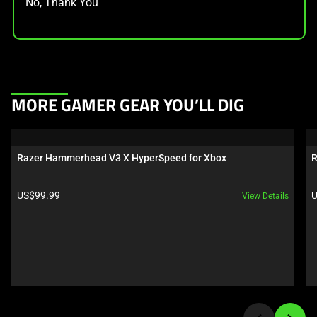
No, Thank You
This
MORE GAMER GEAR YOU’LL DIG
is
a
carousel.
Razer Hammerhead V3 X HyperSpeed for Xbox
R
Use
Next
Product price:
P
US$99.99
U
View Details
and
Previous
buttons
to
navigate,
or
jump