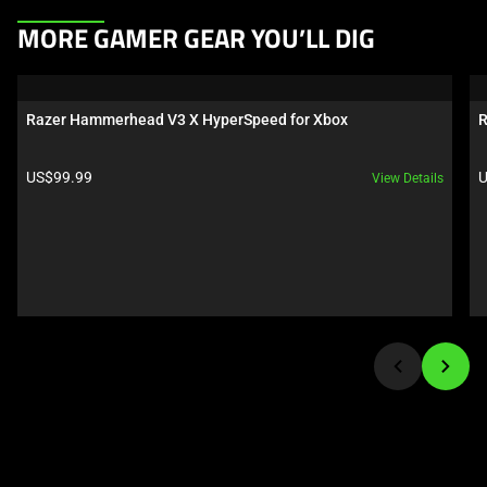
This
MORE GAMER GEAR YOU’LL DIG
is
a
carousel.
Razer Hammerhead V3 X HyperSpeed for Xbox
R
Use
Next
Product price:
P
US$99.99
U
View Details
and
Previous
buttons
to
navigate,
or
jump
to
a
slide
using
the