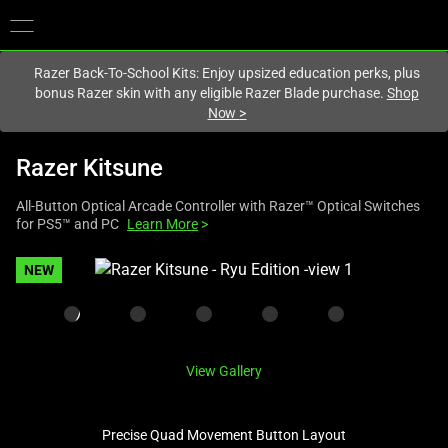
You are currently on the
United States
site.
Razer Back-To-School Kits: Enjoy upsized education perks, plus
bonus Razer skin with any eligible Razer Blade purchase.
Shop
Now
>
Razer Kitsune
All-Button Optical Arcade Controller with Razer™ Optical Switches
for PS5™ and PC
Learn More
>
This
NEW
is
a
carousel
with
View Gallery
one
large
image
Precise Quad Movement Button Layout