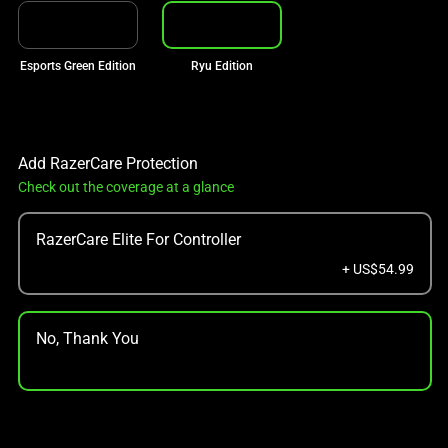
Esports Green Edition
Ryu Edition
Add RazerCare Protection
Check out the coverage at a glance
RazerCare Elite For Controller
+ US$54.99
No, Thank You