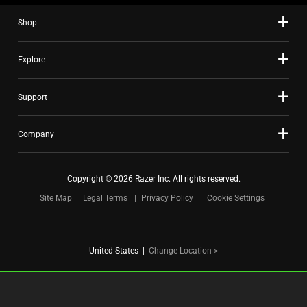
slide
Shop
dots.
Explore
Support
Company
Copyright © 2026 Razer Inc. All rights reserved.
Site Map
Legal Terms
Privacy Policy
Cookie Settings
United States
|
Change Location >
FOR GAMERS. BY GAMERS.™