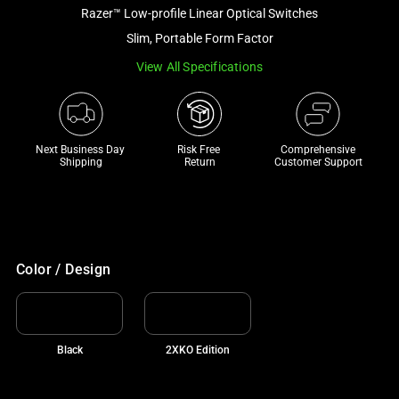
and
Razer™ Low-profile Linear Optical Switches
a
Slim, Portable Form Factor
track
View All Specifications
of
thumbnails
below.
Select
Next Business Day 
Risk Free 

Comprehensive
any
Shipping
Return
Customer Support
of
the
image
buttons
to
Color / Design
change
the
main
Black
2XKO Edition
image
above.