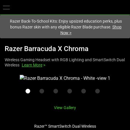
You are currently on the
United States
site.
Razer Back-To-School Kits: Enjoy upsized education perks, plus
bonus Razer skin with any eligible Razer Blade purchase.
Shop
Now
>
Razer Barracuda X Chroma
Wireless Gaming Headset with RGB Lighting and SmartSwitch Dual
Wireless
Learn More
>
This
is
a
carousel
with
View Gallery
one
large
image
Razer™ SmartSwitch Dual Wireless