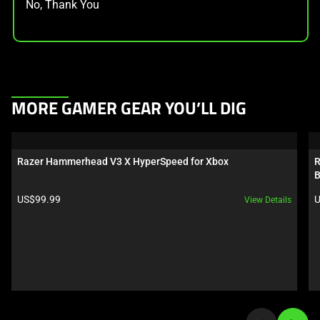
No, Thank You
This
MORE GAMER GEAR YOU’LL DIG
is
a
carousel.
Razer Hammerhead V3 X HyperSpeed for Xbox
R
Use
B
Next
Product price:
P
US$99.99
U
View Details
and
Previous
buttons
to
navigate,
or
jump