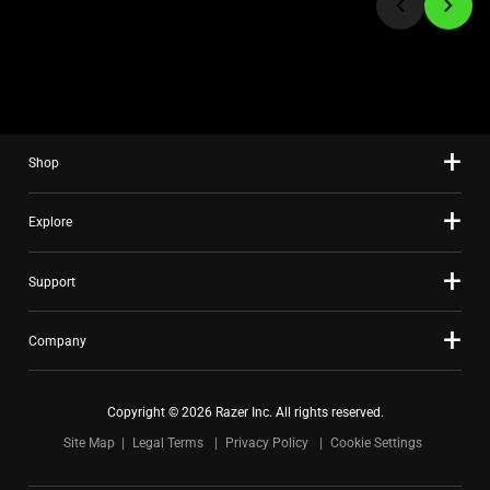
to
a
slide
using
the
slide
Shop
dots.
Explore
Support
Company
Copyright © 2026 Razer Inc. All rights reserved.
Site Map
Legal Terms
Privacy Policy
Cookie Settings