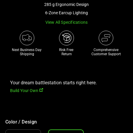
and
285 g Ergonomic Design
a
6-Zone Earcup Lighting
track
View All Specifications
of
thumbnails
below.
Select
Next Business Day 
Risk Free 

Comprehensive
any
Shipping
Return
Customer Support
of
the
image
buttons
Your dream battlestation starts right here.
to
Build Your Own
change
the
main
image
Color / Design
above.