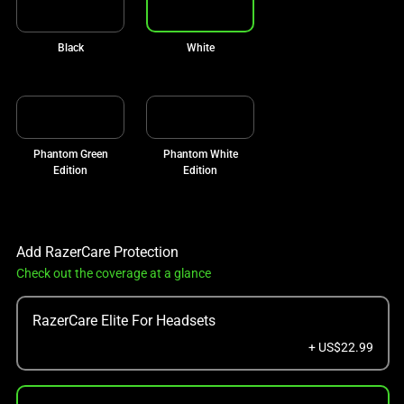
Black
White
Phantom Green
Phantom White
Edition
Edition
Add RazerCare Protection
Check out the coverage at a glance
RazerCare Elite For Headsets
+ US$22.99