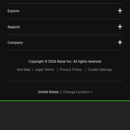
Explore
Support
Company
Copyright © 2026 Razer Inc. All rights reserved.
Site Map
Legal Terms
Privacy Policy
Cookie Settings
United States
|
Change Location >
FOR GAMERS. BY GAMERS.™