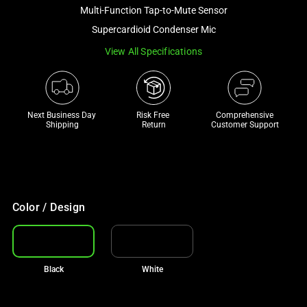
and
Multi-Function Tap-to-Mute Sensor
a
Supercardioid Condenser Mic
track
View All Specifications
of
thumbnails
below.
Select
Next Business Day 
Risk Free 

Comprehensive
any
Shipping
Return
Customer Support
of
the
image
buttons
to
Color / Design
change
the
main
Black
White
image
above.