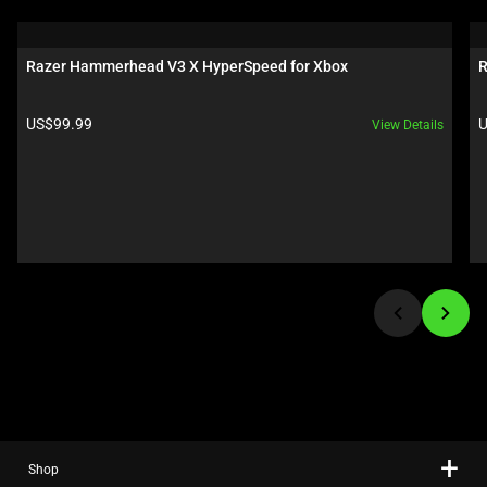
is
a
carousel.
Razer Hammerhead V3 X HyperSpeed for Xbox
R
Use
Next
Product price:
P
US$99.99
U
View Details
and
Previous
buttons
to
navigate,
or
jump
to
a
slide
using
the
slide
Shop
dots.