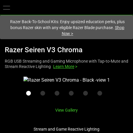
You are currently on the
United States
site.
Razer Back-To-School Kits: Enjoy upsized education perks, plus
bonus Razer skin with any eligible Razer Blade purchase.
Shop
Now
>
Razer Seiren V3 Chroma
RGB USB Streaming and Gaming Microphone with Tap-to-Mute and
Stream Reactive Lighting
Learn More
>
This
is
a
carousel
with
View Gallery
one
large
image
Stream and Game Reactive Lighting