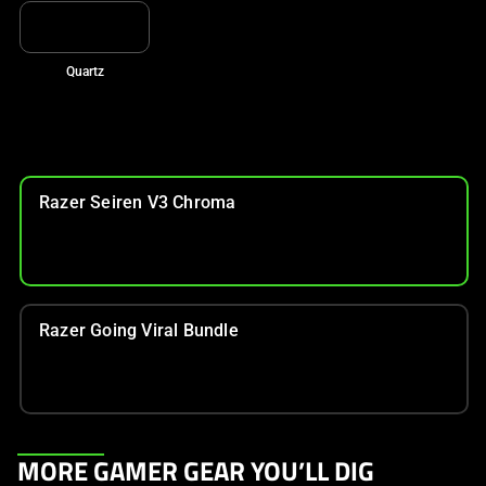
Quartz
Razer Seiren V3 Chroma
Razer Going Viral Bundle
This
MORE GAMER GEAR YOU’LL DIG