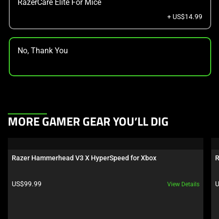
RazerCare Elite For Mice
+ US$14.99
No, Thank You
This
MORE GAMER GEAR YOU’LL DIG
is
a
carousel.
Razer Hammerhead V3 X HyperSpeed for Xbox
R
Use
Next
Product price:
P
US$99.99
U
View Details
and
Previous
buttons