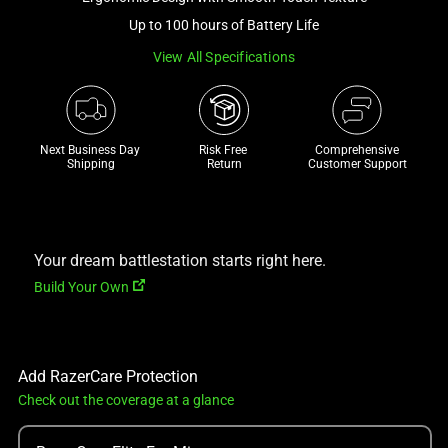
a
Up to 100 hours of Battery Life
track
View All Specifications
of
thumbnails
below.
Select
Next Business Day 
Risk Free 

Comprehensive
any
Shipping
Return
Customer Support
of
the
image
buttons
Your dream battlestation starts right here.
to
Build Your Own
change
the
main
Add RazerCare Protection
image
Check out the coverage at a glance
above.