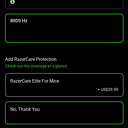
8000 Hz
Add RazerCare Protection
Check out the coverage at a glance
RazerCare Elite For Mice
+ US$29.99
No, Thank You