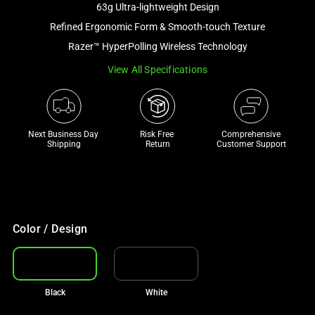
63g Ultra-lightweight Design
and
a
Refined Ergonomic Form & Smooth-touch Texture
track
Razer™ HyperPolling Wireless Technology
of
View All Specifications
thumbnails
below.
Select
any
Next Business Day 
Risk Free 

Comprehensive
of
Shipping
Return
Customer Support
the
image
buttons
to
change
Color / Design
the
main
image
Black
White
above.