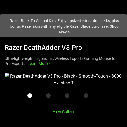
You are currently on the
United States
site.
Razer Back-To-School Kits: Enjoy upsized education perks, plus
bonus Razer skin with any eligible Razer Blade purchase.
Shop
Now
>
Razer DeathAdder V3 Pro
Ultra-lightweight Ergonomic Wireless Esports Gaming Mouse for
Pro Esports
Learn More
>
This
is
a
carousel
with
one
View Gallery
large
image