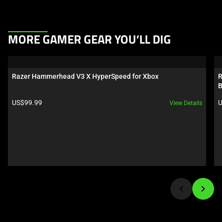
This
MORE GAMER GEAR YOU’LL DIG
is
a
carousel.
Razer Hammerhead V3 X HyperSpeed for Xbox
R
Use
B
Next
Product price:
P
US$99.99
U
View Details
and
Previous
buttons
to
navigate,
or
jump
to
a
slide