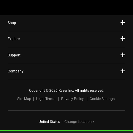
using
the
slide
Shop
dots.
Explore
Support
Company
Copyright © 2026 Razer Inc. All rights reserved.
Site Map
Legal Terms
Privacy Policy
Cookie Settings
United States
|
Change Location >