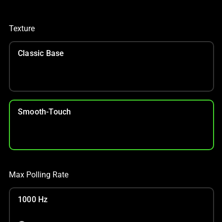
Texture
Classic Base
Smooth-Touch
Max Polling Rate
1000 Hz