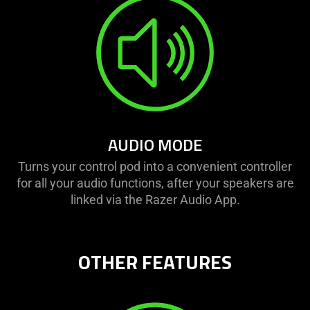
AUDIO MODE
Turns your control pod into a convenient controller
for all your audio functions, after your speakers are
linked via the Razer Audio App.
OTHER FEATURES