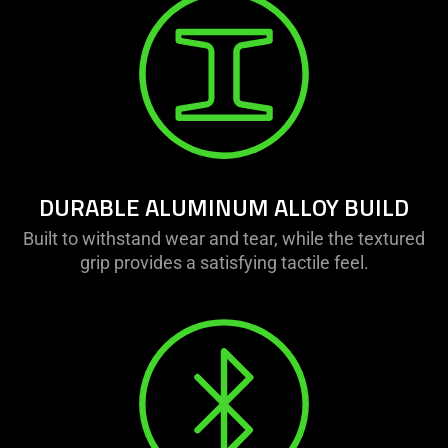
DURABLE ALUMINUM ALLOY BUILD
Built to withstand wear and tear, while the textured
grip provides a satisfying tactile feel.