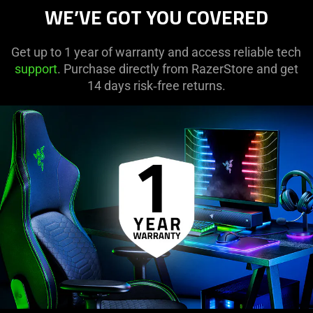
WE’VE GOT YOU COVERED
Get up to 1 year of warranty and access reliable tech
support
. Purchase directly from RazerStore and get
14 days risk‑free returns.