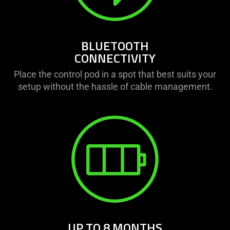
BLUETOOTH
CONNECTIVITY
Place the control pod in a spot that best suits your
setup without the hassle of cable management.
UP TO 8 MONTHS