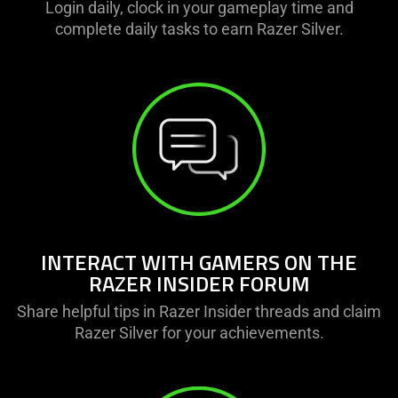
Login daily, clock in your gameplay time and
complete daily tasks to earn Razer Silver.
INTERACT WITH GAMERS ON THE
RAZER INSIDER FORUM
Share helpful tips in Razer Insider threads and claim
Razer Silver for your achievements.