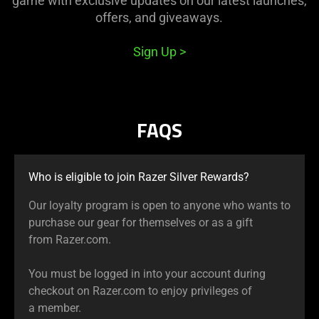
game with exclusive updates on our latest launches,
offers, and giveaways.
Sign Up
FAQS
Who is eligible to join Razer Silver Rewards?
Our loyalty program is open to anyone who wants to
purchase our gear for themselves or as a gift
from Razer.com.
You must be logged in into your account during
checkout on Razer.com to enjoy privileges of
a member.