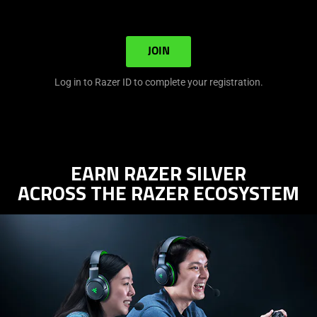
JOIN
Log in to Razer ID to complete your registration.
EARN RAZER SILVER
ACROSS THE RAZER ECOSYSTEM