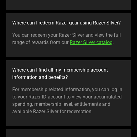
Where can I redeem Razer gear using Razer Silver?
You can redeem your Razer Silver and view the full
range of rewards from our
Razer Silver catalog
.
Where can I find all my membership account
information and benefits?
For membership related information, you can log in
to your Razer ID account to view your accumulated
spending, membership level, entitlements and
available Razer Silver for redemption.