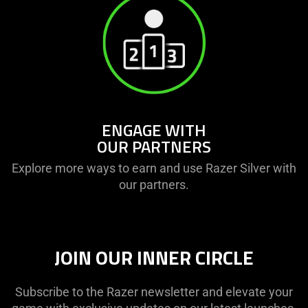
ENGAGE WITH
OUR PARTNERS
Explore more ways to earn and use Razer Silver with
our partners.
JOIN OUR INNER CIRCLE
Subscribe to the Razer newsletter and elevate your