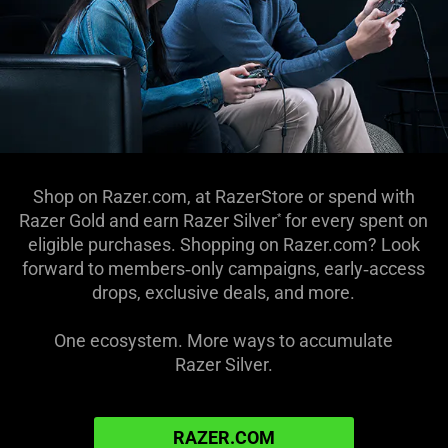
Shop on Razer.com, at RazerStore or spend with
Razer Gold and earn
Razer Silver
for every
spent on
*
eligible purchases. Shopping on Razer.com? Look
forward to members‑only campaigns, early‑access
drops, exclusive deals, and more.
One ecosystem. More ways to accumulate
Razer Silver.
RAZER.COM