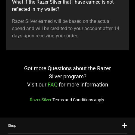
What if the Razer Silver that I have earned is not
reflected in my wallet?
Razer Silver earned will be based on the actual
spend and will be credited to your account after 14
days upon receiving your order.
Got more Questions about the Razer
Silver program?
Visit our
FAQ
for more information
Razer Silver
Terms and Conditions apply.
Shop