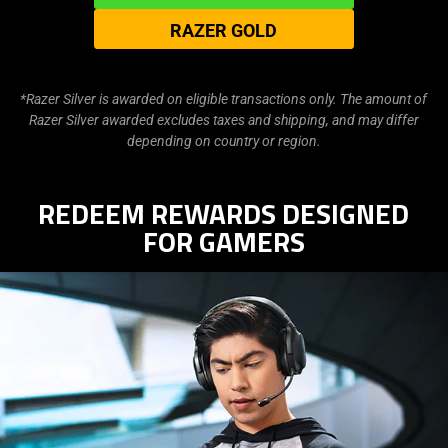
RAZER GOLD
*Razer Silver is awarded on eligible transactions only. The amount of
Razer Silver awarded excludes taxes and shipping, and may differ
depending on country or region.
REDEEM REWARDS DESIGNED
FOR GAMERS