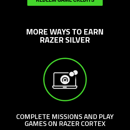
more
in-
game
credits
MORE WAYS TO EARN
RAZER SILVER
COMPLETE MISSIONS AND PLAY
GAMES ON RAZER CORTEX