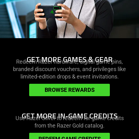
learn
GET MORE GAMES & GEAR
Redeem Razer hardware, digital game pins,
more
branded discount vouchers, and privileges like
-
limited-edition drops & event invitations.
get
more
BROWSE REWARDS
games
&
gear
learn
GET MORE IN-GAME CREDITS
Use Razer Silver to redeem for game credits
more
from the Razer Gold catalog.
-
get
REDEEM GAME CREDITS