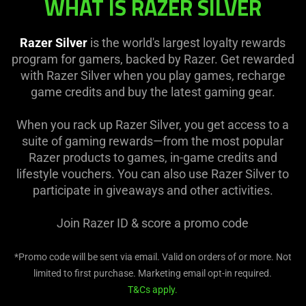
WHAT IS RAZER SILVER
Razer Silver
is the world's largest loyalty rewards
program for gamers, backed by Razer. Get rewarded
with Razer Silver when you play games, recharge
game credits and buy the latest gaming gear.
When you rack up Razer Silver, you get access to a
suite of gaming rewards—from the most popular
Razer products to games, in-game credits and
lifestyle vouchers. You can also use Razer Silver to
participate in giveaways and other activities.
Join Razer ID & score a
promo code
*Promo code will be sent via email. Valid on orders of
or more. Not
limited to first purchase. Marketing email opt-in required.
T&Cs apply.