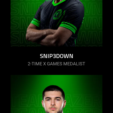
SNIP3DOWN
2-TIME X GAMES MEDALIST