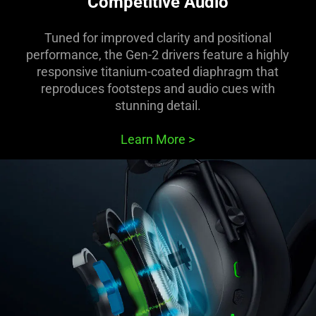
Competitive Audio
Tuned for improved clarity and positional
performance, the Gen-2 drivers feature a highly
responsive titanium-coated diaphragm that
reproduces footsteps and audio cues with
stunning detail.
Learn More
>