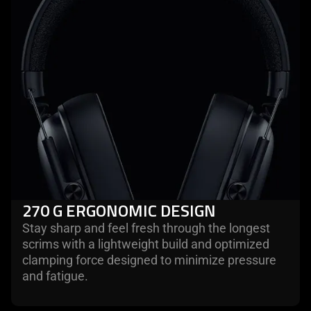
270 G ERGONOMIC DESIGN
Stay sharp and feel fresh through the longest
scrims with a lightweight build and optimized
clamping force designed to minimize pressure
and fatigue.