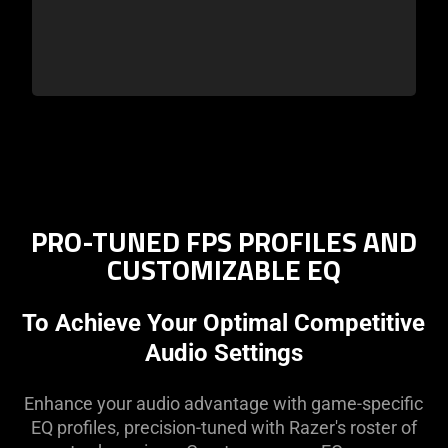
PRO-TUNED FPS PROFILES AND
CUSTOMIZABLE EQ
To Achieve Your Optimal Competitive
Audio Settings
Enhance your audio advantage with game-specific
EQ profiles, precision-tuned with Razer's roster of