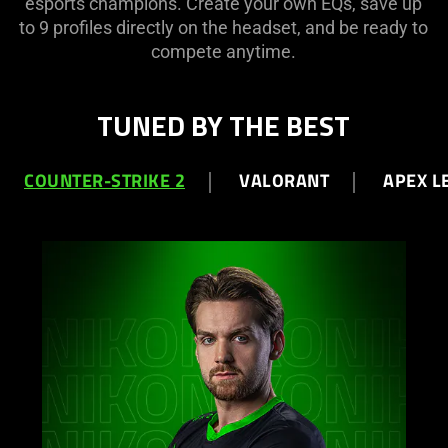
esports champions. Create your own EQs, save up
to 9 profiles directly on the headset, and be ready to
compete anytime.
TUNED BY THE BEST
COUNTER-STRIKE 2
VALORANT
APEX L