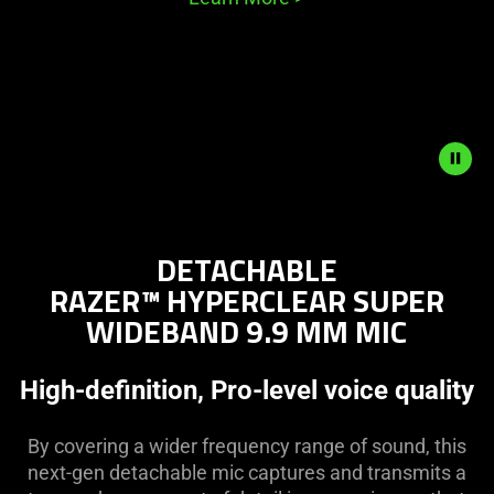
Description
not
DETACHABLE
needed:
RAZER™ HYPERCLEAR SUPER
The
WIDEBAND 9.9 MM MIC
visuals
in
this
High-definition, Pro-level voice quality
video
animation
By covering a wider frequency range of sound, this
only
next-gen detachable mic captures and transmits a
support