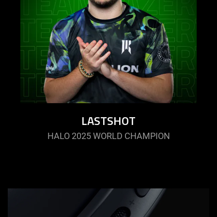
LASTSHOT
HALO 2025 WORLD CHAMPION