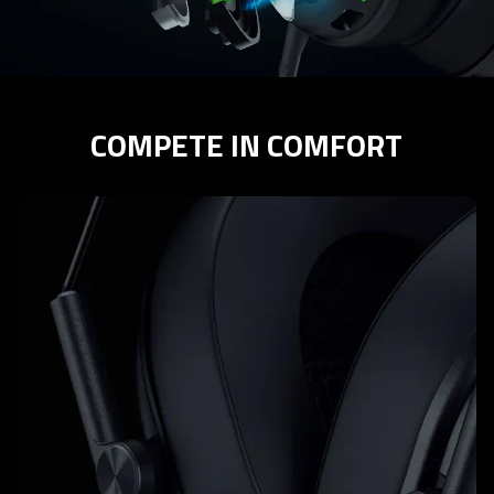
COMPETE IN COMFORT