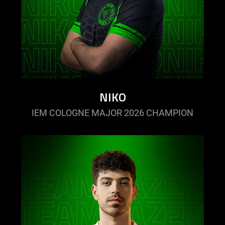
NIKO
IEM COLOGNE MAJOR 2026 CHAMPION