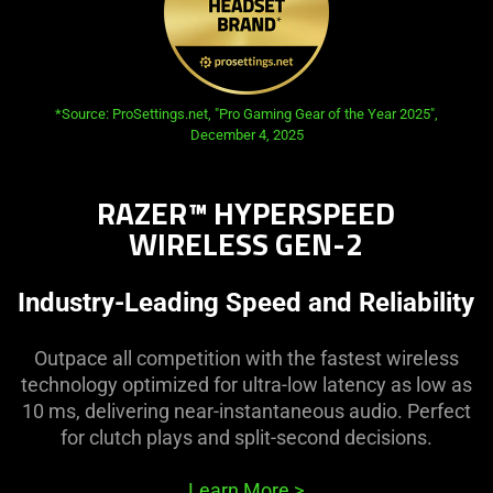
opens in new tab:
*Source: ProSettings.net, "Pro Gaming Gear of the Year 2025",
December 4, 2025
RAZER™ HYPERSPEED
WIRELESS GEN-2
Industry-Leading Speed and Reliability
Outpace all competition with the fastest wireless
technology optimized for ultra-low latency as low as
10 ms, delivering near-instantaneous audio. Perfect
for clutch plays and split-second decisions.
Learn More
>