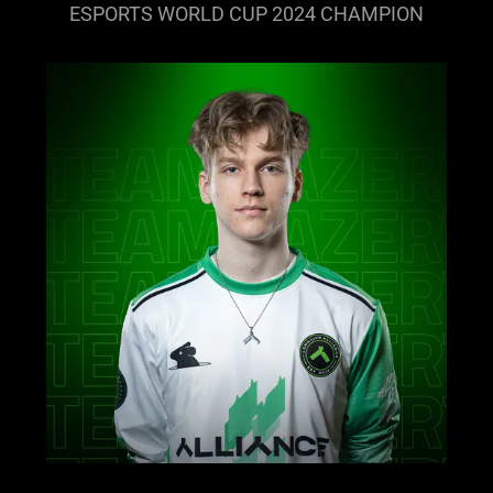
ESPORTS WORLD CUP 2024 CHAMPION