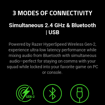
3 MODES OF CONNECTIVITY
Simultaneous 2.4 GHz & Bluetooth
| USB
Powered by Razer HyperSpeed Wireless Gen-2,
experience ultra-low latency performance while
mixing audio from Bluetooth with simultaneous
audio—perfect for staying on comms with your
squad while locked into your favorite game on PC
or console.