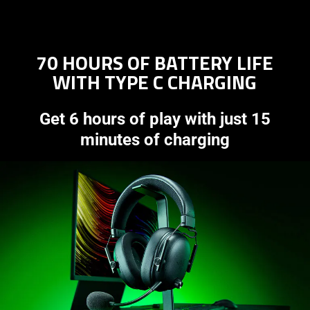
70 HOURS OF BATTERY LIFE
WITH TYPE C CHARGING
Get 6 hours of play with just 15
minutes of charging