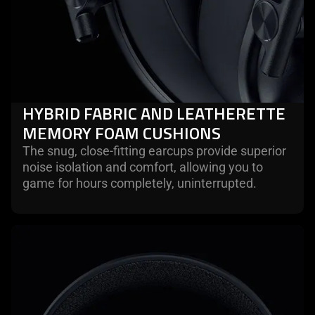
HYBRID FABRIC AND LEATHERETTE
MEMORY FOAM CUSHIONS
The snug, close-fitting earcups provide superior
noise isolation and comfort, allowing you to
game for hours completely, uninterrupted.