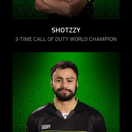
SHOTZZY
3-TIME CALL OF DUTY WORLD CHAMPION