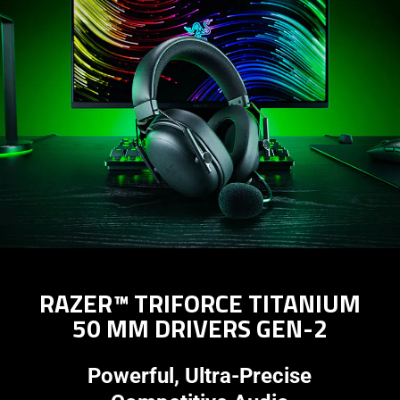
RAZER™ TRIFORCE TITANIUM
50 MM DRIVERS GEN-2
Powerful, Ultra-Precise