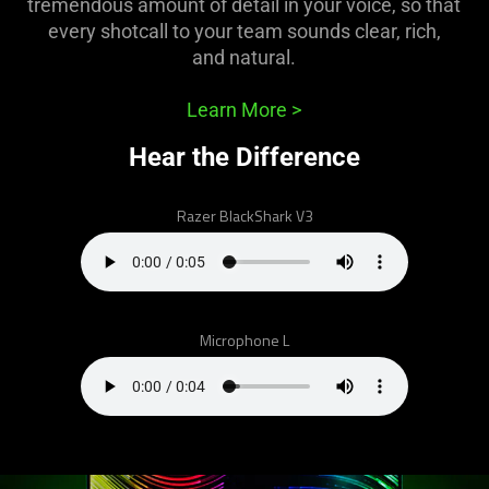
tremendous amount of detail in your voice, so that
what
every shotcall to your team sounds clear, rich,
is
and natural.
spoken;
the
Learn More
>
visuals
do
Hear the Difference
not
provide
Razer BlackShark V3
additional
information.
Microphone L