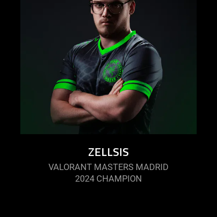
ZELLSIS
VALORANT MASTERS MADRID
2024 CHAMPION