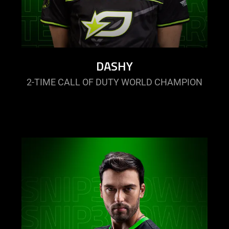
DASHY
2-TIME CALL OF DUTY WORLD CHAMPION