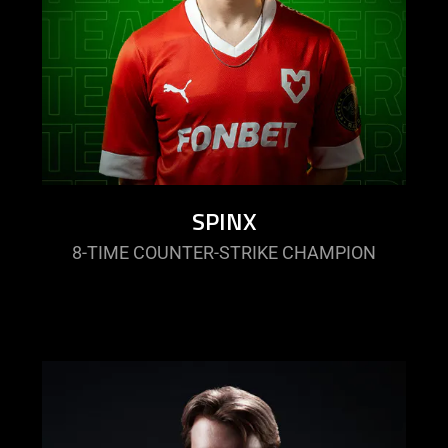
SPINX
8-TIME COUNTER-STRIKE CHAMPION