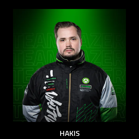
HAKIS