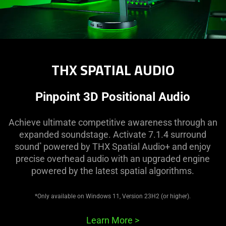
THX SPATIAL AUDIO
Pinpoint 3D Positional Audio
Achieve ultimate competitive awareness through an
expanded soundstage. Activate 7.1.4 surround
sound
powered by THX Spatial Audio+ and enjoy
*
precise overhead audio with an upgraded engine
powered by the latest spatial algorithms.
*Only available on Windows 11, Version 23H2 (or higher).
Learn More
>