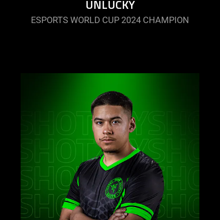
UNLUCKY
ESPORTS WORLD CUP 2024 CHAMPION