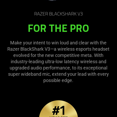
RAZER BLACKSHARK V3
FOR THE PRO
Make your intent to win loud and clear with the
Razer BlackShark V3—a wireless esports headset
evolved for the new competitive meta. With
industry-leading ultra-low latency wireless and
upgraded audio performance, to its exceptional
super wideband mic, extend your lead with every
possible edge.