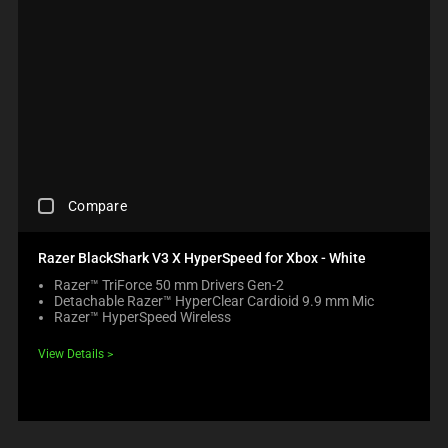
C
Compare
H
E
C
Razer BlackShark V3 X HyperSpeed for Xbox - White
K
Razer™ TriForce 50 mm Drivers Gen-2
I
Detachable Razer™ HyperClear Cardioid 9.9 mm Mic
N
Razer™ HyperSpeed Wireless
G
A
View Details
C
O
M
P
A