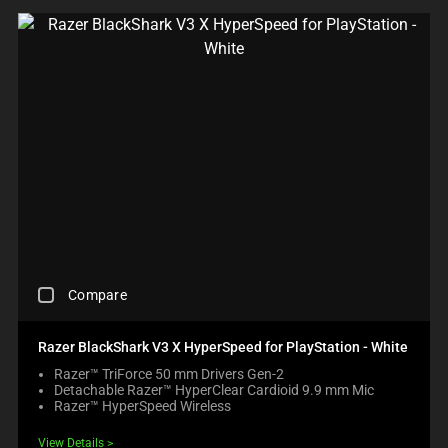
R
E
C
H
E
C
K
B
O
X
W
I
L
L
C
A
C
U
Compare
H
S
E
E
C
C
Razer BlackShark V3 X HyperSpeed for PlayStation - White
K
O
Razer™ TriForce 50 mm Drivers Gen-2
I
N
Detachable Razer™ HyperClear Cardioid 9.9 mm Mic
N
T
Razer™ HyperSpeed Wireless
G
E
A
N
View Details
C