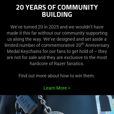
20 YEARS OF COMMUNITY
BUILDING
We’ve turned 20 in 2025 and we wouldn’t have
made it this far without our community supporting
us along the way. We’ve designed and set aside a
th
limited number of commemorative 20
Anniversary
Medal Keychains for our fans to get hold of – they
are not for sale and they are exclusive to the most
hardcore of Razer fanatics.
Find out more about how to win them.
Learn More
>