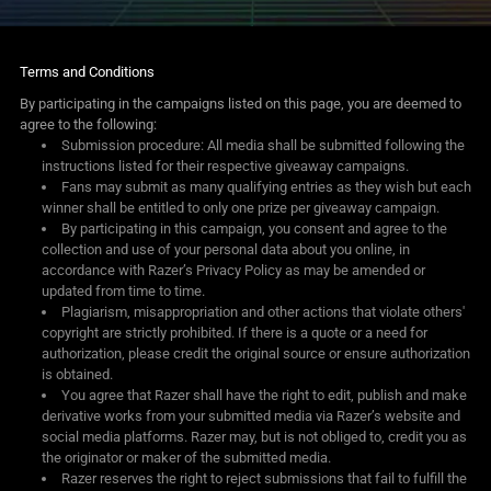
Terms and Conditions
By participating in the campaigns listed on this page, you are deemed to
agree to the following:
Submission procedure: All media shall be submitted following the
instructions listed for their respective giveaway campaigns.
Fans may submit as many qualifying entries as they wish but each
winner shall be entitled to only one prize per giveaway campaign.
By participating in this campaign, you consent and agree to the
collection and use of your personal data about you online, in
accordance with Razer’s Privacy Policy as may be amended or
updated from time to time.
Plagiarism, misappropriation and other actions that violate others'
copyright are strictly prohibited. If there is a quote or a need for
authorization, please credit the original source or ensure authorization
is obtained.
You agree that Razer shall have the right to edit, publish and make
derivative works from your submitted media via Razer’s website and
social media platforms. Razer may, but is not obliged to, credit you as
the originator or maker of the submitted media.
Razer reserves the right to reject submissions that fail to fulfill the