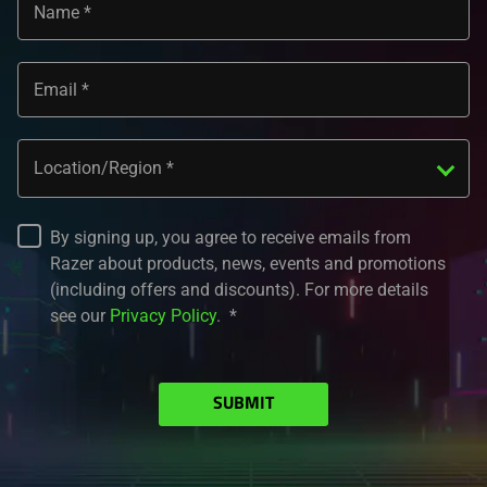
Name
Email
Location/Region
By signing up, you agree to receive emails from
Razer about products, news, events and promotions
(including offers and discounts). For more details
see our
Privacy Policy
.
SUBMIT