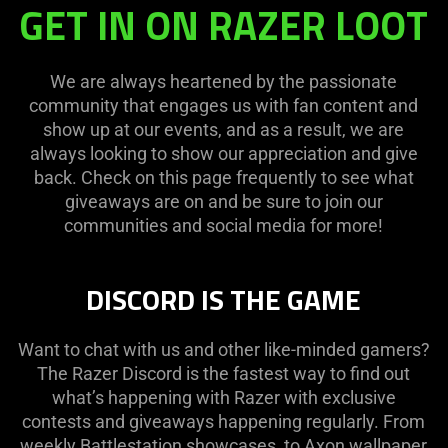
GET IN ON RAZER LOOT
We are always heartened by the passionate
community that engages us with fan content and
show up at our events, and as a result, we are
always looking to show our appreciation and give
back. Check on this page frequently to see what
giveaways are on and be sure to join our
communities and social media for more!
DISCORD IS THE GAME
Want to chat with us and other like-minded gamers?
The Razer Discord is the fastest way to find out
what’s happening with Razer with exclusive
contests and giveaways happening regularly. From
weekly Battlestation showcases, to Axon wallpaper