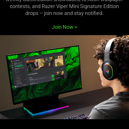
contests, and Razer Viper Mini Signature Edition
drops – join now and stay notified.
Join Now
>