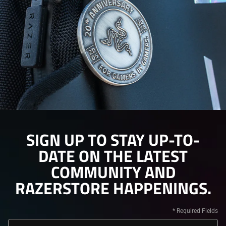
SIGN UP TO STAY UP-TO-
DATE ON THE LATEST
COMMUNITY AND
RAZERSTORE HAPPENINGS.