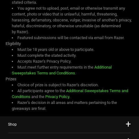
stated criteria.
You agree not to upload, post, email or otherwise transmit any
content, photo or video that is unlawful, harmful, threatening,
harassing, defamatory, obscene, vulgar, invasive of another’s privacy,
hateful, discriminatory, or otherwise unsuitable (as determined
by Razer).
Featured submissions will be contacted via email from Razer.
Eligibility
Must be 18 years old or above to participate.
Must complete the stated activity.
Accepts Razer’s Privacy Policy.
Must meet further entry requirements in the
Additional
Sweepstakes Terms and Conditions
.
Prizes
Choice of prize is subject to Razer’s discretion.
All participants agree to the
Additional Sweepstakes Terms and
Conditions
and the
Privacy Policy
.
Razer’s decision in all areas and matters pertaining to the
giveaways are final.
Shop