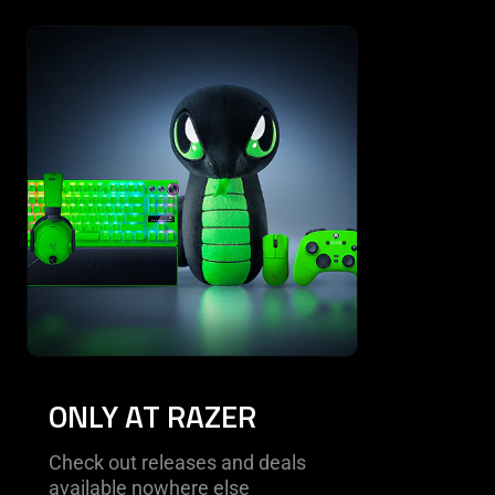
This is a carousel with highlighted items. Use the Previous and N
ONLY AT RAZER
Check out releases and deals
available nowhere else