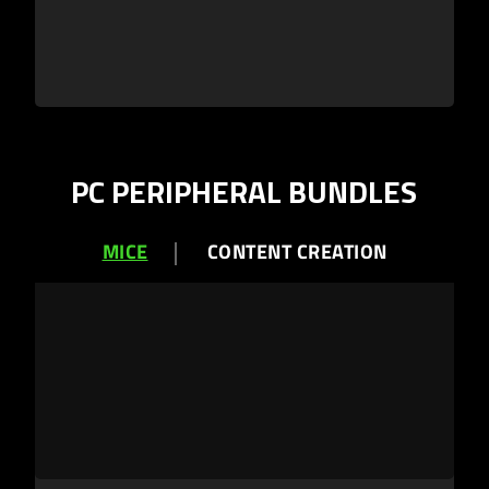
PC PERIPHERAL BUNDLES
MICE
CONTENT CREATION