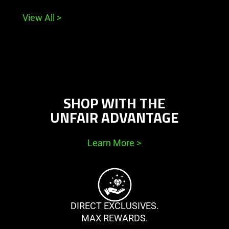
View All
>
SHOP WITH THE
UNFAIR ADVANTAGE
Learn More
>
DIRECT EXCLUSIVES.
MAX REWARDS.