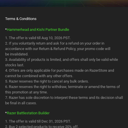
Terms & Conditions
*
Hammerhead and Kishi Partner Bundle
The offer is valid till Aug 10, 2026 PST.
If you voluntarily return and ask for a refund on your order in
accordance with our Return & Refund Policy, your promo code will
be invalidated.
Availability of products is limited, and offers shall only be valid while
stocks last.
Offers are only applicable for purchases made on RazerStore and
cannot be combined with any other offers.
Razer reserves the right to cancel any bulk orders.
Razer reserves the right to withdraw, terminate or amend the terms of
this promotion at any time.
Razer has sole discretion to interpret these terms and its decision shall
be final in all cases.
*
Razer Battlestation Builder
The offer is valid till Dec 31, 2026 PST.
Buy 2 selected products to receive 20% off.