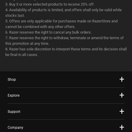
Buy 3 or more selected products to receive 25% off.
Availability of products is limited, and offers shall only be valid while
stocks last.
Offers are only applicable for purchases made on RazerStore and
cannot be combined with any other offers.
Razer reserves the right to cancel any bulk orders.
Razer reserves the right to withdraw, terminate or amend the terms of
this promotion at any time.
Razer has sole discretion to interpret these terms and its decision shall
be final in all cases.
Shop
Explore
Support
Company