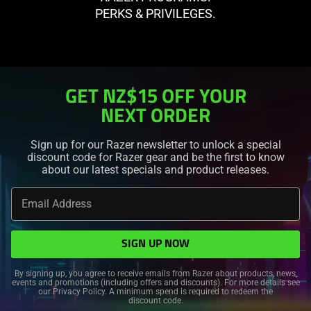
PERKS & PRIVILEGES.
GET
OFF YOUR
NEXT ORDER
Sign up for our Razer newsletter to unlock a special
discount code for Razer gear and be the first to know
about our latest specials and product releases.
Email Address
SIGN UP NOW
By signing up, you agree to receive emails from Razer about products, news,
events and promotions (including offers and discounts). For more details see
our
Privacy Policy
. A minimum spend is required to redeem the
discount code.