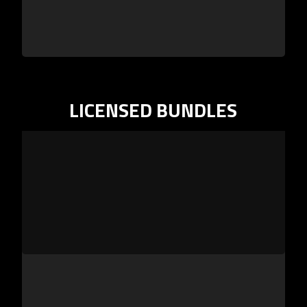
LICENSED BUNDLES