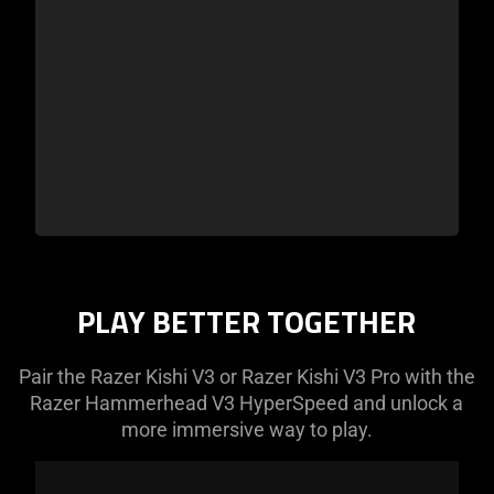
PLAY BETTER TOGETHER
Pair the Razer Kishi V3 or Razer Kishi V3 Pro with the
Razer Hammerhead V3 HyperSpeed and unlock a
more immersive way to play.