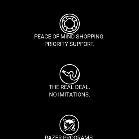
PEACE OF MIND SHOPPING.
PRIORITY SUPPORT.
THE REAL DEAL.
NO IMITATIONS.
RAZER PROGRAMS.