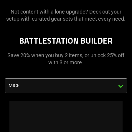
Not content with a lone upgrade? Deck out your
setup with curated gear sets that meet every need.
BATTLESTATION BUILDER
Save 20% when you buy 2 items, or unlock 25% off
with 3 or more.
Triggering
the
select
menu
below
will
update
the