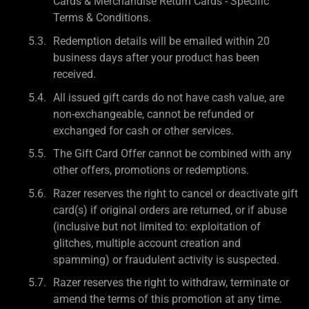
Cards & Merchandise Return Cards - Specific
Terms & Conditions.
Redemption details will be emailed within 20
business days after your product has been
received.
All issued gift cards do not have cash value, are
non-exchangeable, cannot be refunded or
exchanged for cash or other services.
The Gift Card Offer cannot be combined with any
other offers, promotions or redemptions.
Razer reserves the right to cancel or deactivate gift
card(s) if original orders are returned, or if abuse
(inclusive but not limited to: exploitation of
glitches, multiple account creation and
spamming) or fraudulent activity is suspected.
Razer reserves the right to withdraw, terminate or
amend the terms of this promotion at any time.