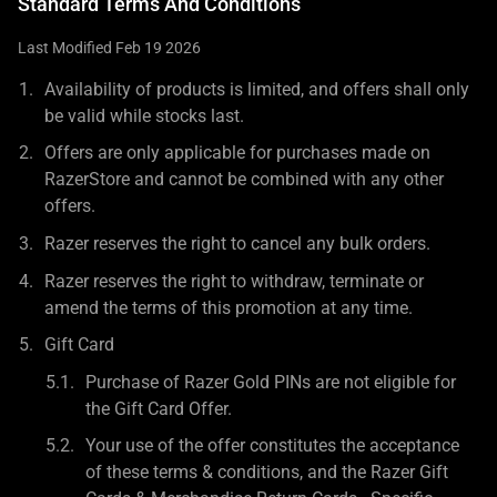
Standard Terms And Conditions
Last Modified Feb 19 2026
Availability of products is limited, and offers shall only
be valid while stocks last.
Offers are only applicable for purchases made on
RazerStore and cannot be combined with any other
offers.
Razer reserves the right to cancel any bulk orders.
Razer reserves the right to withdraw, terminate or
amend the terms of this promotion at any time.
Gift Card
Purchase of Razer Gold PINs are not eligible for
the Gift Card Offer.
Your use of the offer constitutes the acceptance
of these terms & conditions, and the Razer Gift