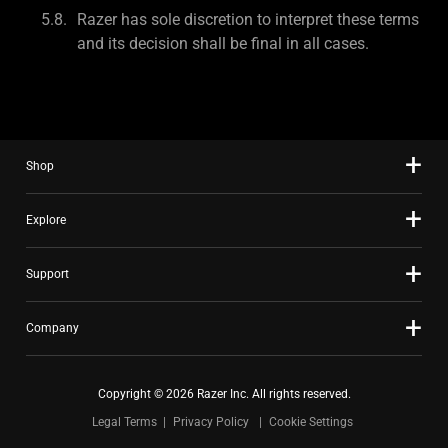
Razer has sole discretion to interpret these terms
and its decision shall be final in all cases.
Shop
Explore
Support
Company
Copyright © 2026 Razer Inc. All rights reserved.
Legal Terms
Privacy Policy
Cookie Settings