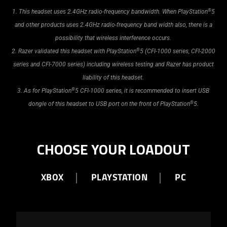
®
1. This headset uses 2.4GHz radio-frequency bandwidth. When PlayStation
5
and other products uses 2.4GHz radio-frequency band width also, there is a
possibility that wireless interference occurs.
®
2. Razer validated this headset with PlayStation
5 (CFI-1000 series, CFI-2000
series and CFI-7000 series) including wireless testing and Razer has product
liability of this headset.
®
3. As for PlayStation
5 CFI-1000 series, it is recommended to insert USB
®
dongle of this headset to USB port on the front of PlayStation
5.
CHOOSE YOUR LOADOUT
XBOX
PLAYSTATION
PC