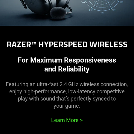
RAZER™ HYPERSPEED WIRELESS
For Maximum Responsiveness
and Reliability
Featuring an ultra-fast 2.4 GHz wireless connection,
enjoy high-performance, low-latency competitive
play with sound that’s perfectly synced to
your game.
Learn More
>