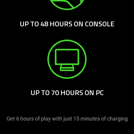
UP TO 48 HOURS ON CONSOLE
UP TO 70 HOURS ON PC
Get 6 hours of play with just 15 minutes of charging