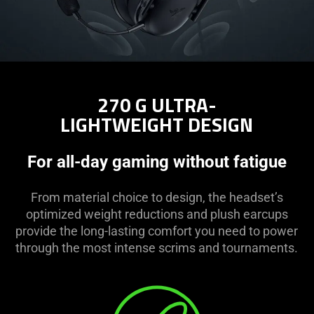
270 G ULTRA-
LIGHTWEIGHT DESIGN
For all-day gaming without fatigue
From material choice to design, the headset’s
optimized weight reductions and plush earcups
provide the long-lasting comfort you need to power
through the most intense scrims and tournaments.