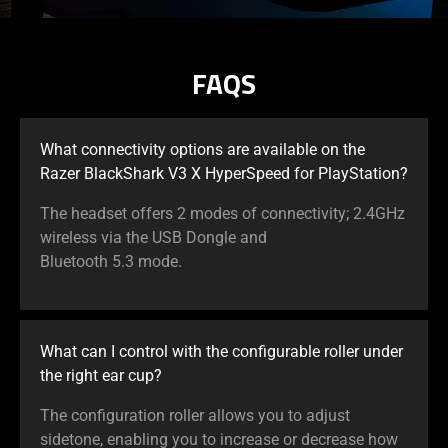
FAQS
What connectivity options are available on the
Razer BlackShark V3 X HyperSpeed for PlayStation?
The headset offers 2 modes of connectivity; 2.4GHz
wireless via the USB Dongle and
Bluetooth 5.3 mode.
What can I control with the configurable roller under
the right ear cup?
The configuration roller allows you to adjust
sidetone, enabling you to increase or decrease how