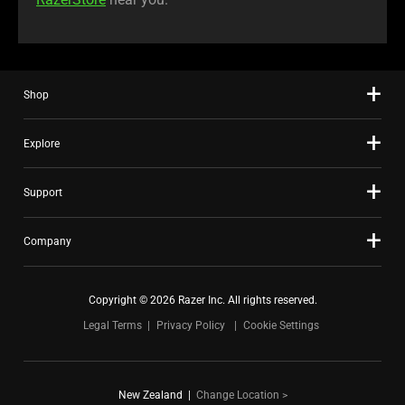
Shop
Explore
Support
Company
Copyright © 2026 Razer Inc. All rights reserved.
Legal Terms
Privacy Policy
Cookie Settings
New Zealand
|
Change Location >