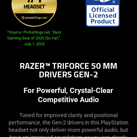
*Source: ProSettings.net, “Best
Gaming Gear of 2025 (So Far)”,
July 1, 2025
RAZER™ TRIFORCE 50 MM
DRIVERS GEN-2
For Powerful, Crystal-Clear
Competitive Audio
Tuned for improved clarity and positional
performance, the Gen-2 drivers in this PlayStation
headset not only deliver more powerful audio, but