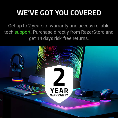
WE’VE GOT YOU COVERED
Get up to 2 years of warranty and access reliable
tech
support
. Purchase directly from RazerStore and
get 14 days risk‑free returns.