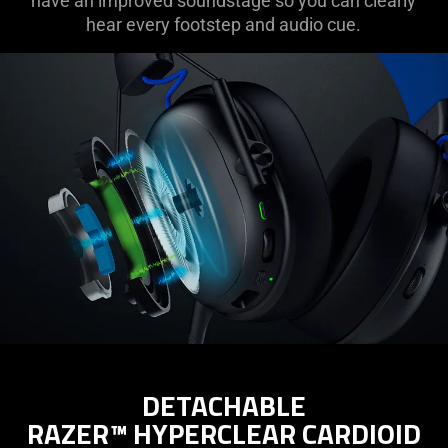
have an improved soundstage so you can clearly
hear every footstep and audio cue.
DETACHABLE
RAZER™ HYPERCLEAR CARDIOID