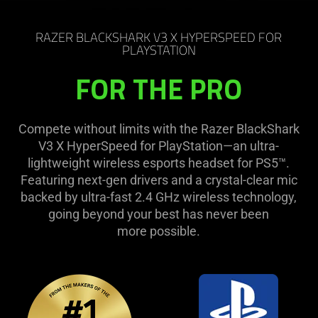
RAZER BLACKSHARK V3 X HYPERSPEED FOR
PLAYSTATION
FOR THE PRO
Compete without limits with the Razer BlackShark
V3 X HyperSpeed for PlayStation—an ultra-
lightweight wireless esports headset for PS5™.
Featuring next-gen drivers and a crystal-clear mic
backed by ultra-fast 2.4 GHz wireless technology,
going beyond your best has never been
more possible.