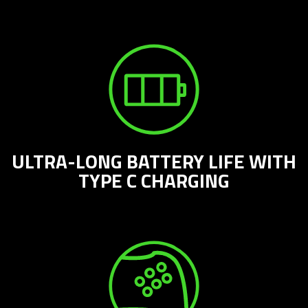
ULTRA-LONG BATTERY LIFE WITH
TYPE C CHARGING