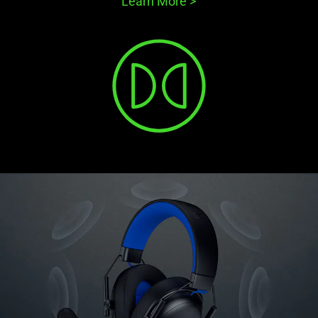
Learn More
>