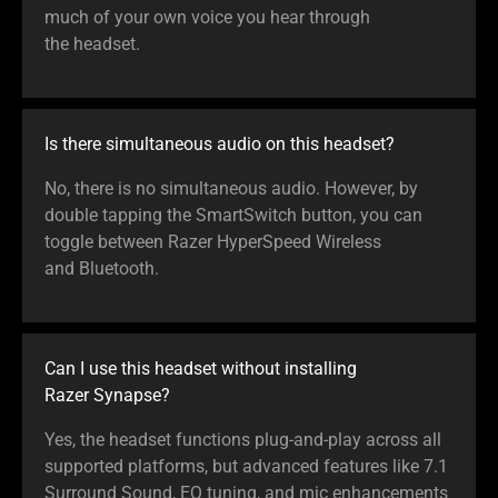
much of your own voice you hear through
the headset.
Is there simultaneous audio on this headset?
No, there is no simultaneous audio. However, by
double tapping the SmartSwitch button, you can
toggle between Razer HyperSpeed Wireless
and Bluetooth.
Can I use this headset without installing
Razer Synapse?
Yes, the headset functions plug-and-play across all
supported platforms, but advanced features like 7.1
Surround Sound, EQ tuning, and mic enhancements