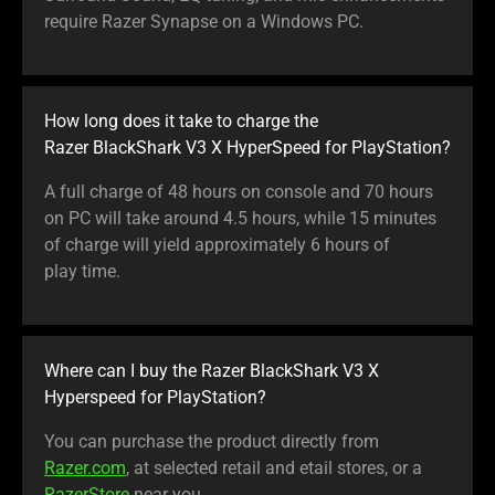
require Razer Synapse on a Windows PC.
How long does it take to charge the
Razer BlackShark V3 X HyperSpeed for PlayStation?
A full charge of 48 hours on console and 70 hours
on PC will take around 4.5 hours, while 15 minutes
of charge will yield approximately 6 hours of
play time.
Where can I buy the Razer BlackShark V3 X
Hyperspeed for PlayStation?
You can purchase the product directly from
Razer.com
, at selected retail and etail stores, or a
RazerStore
near you.