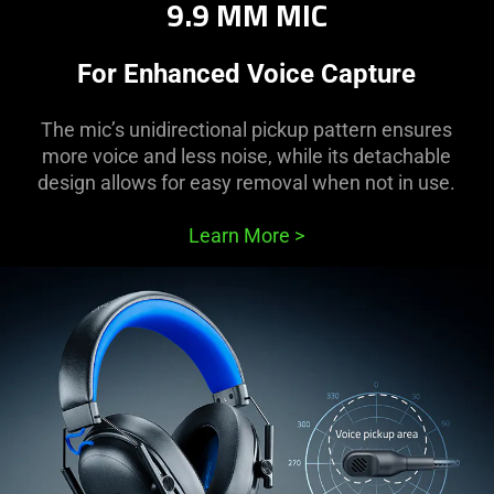
9.9 MM MIC
For Enhanced Voice Capture
The mic’s unidirectional pickup pattern ensures
more voice and less noise, while its detachable
design allows for easy removal when not in use.
Learn More
>