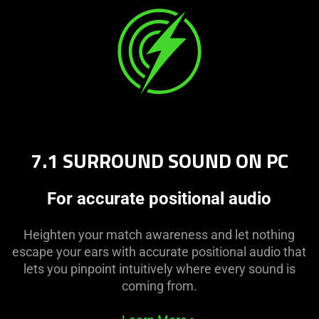
7.1 SURROUND SOUND ON PC
For accurate positional audio
Heighten your match awareness and let nothing
escape your ears with accurate positional audio that
lets you pinpoint intuitively where every sound is
coming from.