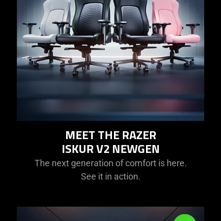
MEET THE RAZER
ISKUR V2 NEWGEN
The next generation of comfort is here.
See it in action.