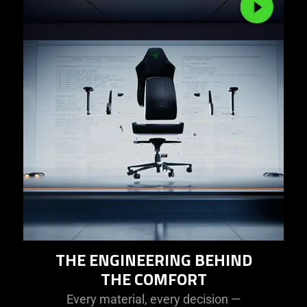
THE ENGINEERING BEHIND
THE COMFORT
Every material, every decision —