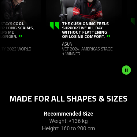
panning
animation.
I SPEND SO MA
Use
THE CUSHIONING FEELS
IN MY CHAIR EVE
SUPPORTIVE ALL DAY
AND THE ISKUR 
the
WITHOUT FLATTENING
NEWGEN JUST T
Play
OR LOSING COMFORT.
OF YOU THROUG
OF IT.
and
ASUN
RAIN
VCT 2024: AMERICAS STAGE
Pause
PGL MAJOR ANT
1 WINNER
button
CHAMPION
to
start
and
stop
the
MADE FOR ALL SHAPES & SIZES
animation.
Recommended Size
Weight: <136 kg
Height: 160 to 200 cm