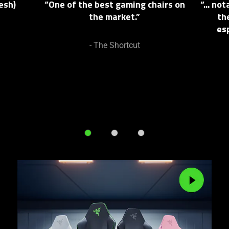
esh)
“One of the best gaming chairs on
“... n
and
the market.”
th
Previous
es
buttons
to
- The Shortcut
navigate,
or
jump
to
a
slide
using
the
slide
dots.