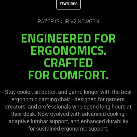
FEATURES
needed:
The
visuals
RAZER ISKUR V2 NEWGEN
in
ENGINEERED FOR
this
video
ERGONOMICS.
animation
CRAFTED
only
support
FOR COMFORT.
what
is
spoken;
Stay cooler, sit better, and game longer with the best
the
ergonomic gaming chair—designed for gamers,
visuals
creators, and professionals who spend long hours at
do
their desk. Now evolved with advanced cooling,
not
adaptive lumbar support, and enhanced durability
provide
for sustained ergonomic support.
additional