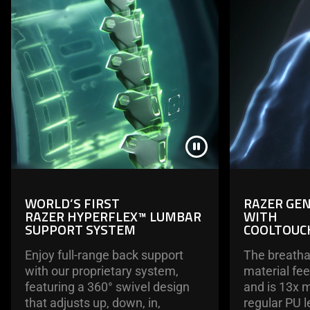
WORLD’S FIRST
RAZER GEN
RAZER HYPERFLEX™ LUMBAR
WITH
SUPPORT SYSTEM
COOLTOUC
Enjoy full-range back support
The breathab
with our proprietary system,
material fee
featuring a 360° swivel design
and is 13x 
that adjusts up, down, in,
regular PU l