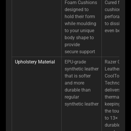
Foam Cushions
Cured foam 
designed to
cushion with
hold their form
perforated d
while moulding
to dissipate 
to your unique
even better
body shape to
provide
secure support
Upholstery Material
EPU-grade
Razer Gen-2
synthetic leather
Leather with
that is softer
CoolTouch™
and more
Technology
durable than
delivers high
regular
thermal effus
synthetic leather
keeping it co
the touch, an
to 13× more
durable than