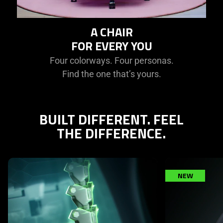
A CHAIR
FOR EVERY YOU
Four colorways. Four personas.
Find the one that’s yours.
BUILT DIFFERENT. FEEL
THE DIFFERENCE.
This is a carousel with highlighted items. Use the Previous and N
NEW