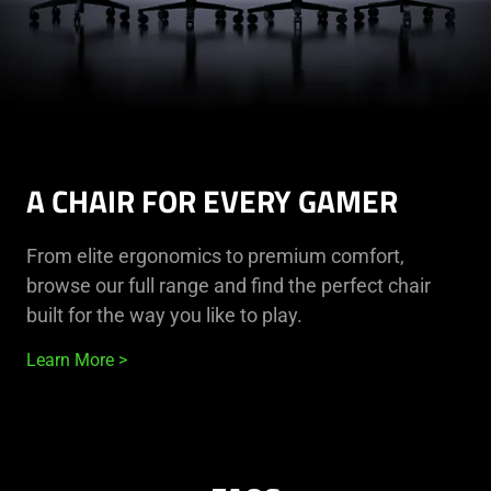
A CHAIR FOR EVERY GAMER
From elite ergonomics to premium comfort,
browse our full range and find the perfect chair
built for the way you like to play.
Learn More