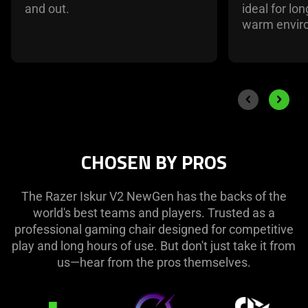
and out.
ideal for lo
warm envir
End of carousel
Previous slide
Next sli
CHOSEN BY PROS
The Razer Iskur V2 NewGen has the backs of the
world's best teams and players. Trusted as a
professional gaming chair designed for competitive
play and long hours of use. But don't just take it from
us—hear from the pros themselves.