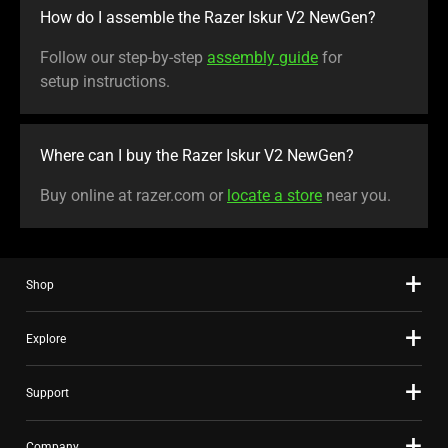
How do I assemble the Razer Iskur V2 NewGen?
Follow our step-by-step
assembly guide
for
setup instructions.
Where can I buy the Razer Iskur V2 NewGen?
Buy online at razer.com or
locate a store
near you.
Shop
Explore
Support
Company