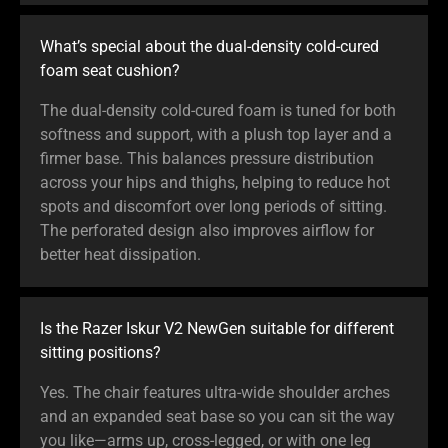
What’s special about the dual-density cold-cured
foam seat cushion?
The dual-density cold-cured foam is tuned for both
softness and support, with a plush top layer and a
firmer base. This balances pressure distribution
across your hips and thighs, helping to reduce hot
spots and discomfort over long periods of sitting.
The perforated design also improves airflow for
better heat dissipation.
Is the Razer Iskur V2 NewGen suitable for different
sitting positions?
Yes. The chair features ultra-wide shoulder arches
and an expanded seat base so you can sit the way
you like—arms up, cross-legged, or with one leg