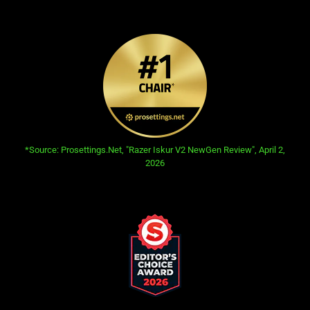
information.
opens in new tab:
*Source: Prosettings.Net, "Razer Iskur V2 NewGen Review", April 2,
2026
This
is
a
carousel.
Use
Next