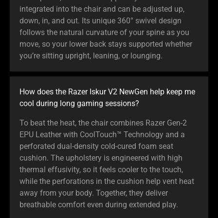
integrated into the chair and can be adjusted up,
down, in, and out. Its unique 360° swivel design
follows the natural curvature of your spine as you
move, so your lower back stays supported whether
you’re sitting upright, leaning, or lounging.
How does the Razer Iskur V2 NewGen help keep me
cool during long gaming sessions?
To beat the heat, the chair combines Razer Gen-2
EPU Leather with CoolTouch™ Technology and a
perforated dual-density cold-cured foam seat
cushion. The upholstery is engineered with high
thermal effusivity, so it feels cooler to the touch,
while the perforations in the cushion help vent heat
away from your body. Together, they deliver
breathable comfort even during extended play.