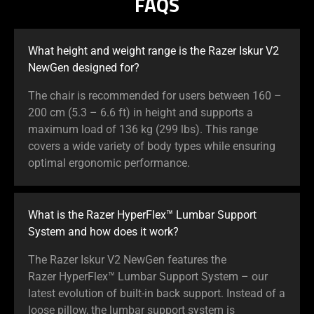
FAQS
What height and weight range is the Razer Iskur V2
NewGen designed for?
The chair is recommended for users between 160 –
200 cm (5.3 – 6.6 ft) in height and supports a
maximum load of 136 kg (299 lbs). This range
covers a wide variety of body types while ensuring
optimal ergonomic performance.
What is the Razer HyperFlex™ Lumbar Support
System and how does it work?
The Razer Iskur V2 NewGen features the
Razer HyperFlex™ Lumbar Support System – our
latest evolution of built-in back support. Instead of a
loose pillow, the lumbar support system is