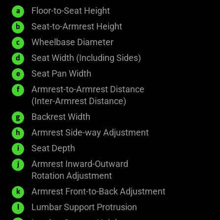
435
Floor-to-Seat Height
a
-
200
Seat-to-Armrest Height
b
535
-
690
Wheelbase Diameter
c
mm
326
mm
530
Seat Width (Including Sides)
d
mm
mm
400
Seat Pan Width
e
mm
Armrest-to-Armrest Distance
f
445
(Inter-Armrest Distance)
-
541
Backrest Width
g
493
mm
24
Armrest Side-way Adjustment
h
mm
mm
450
Seat Depth
i
mm
Armrest Inward-Outward
j
50°
Rotation Adjustment
40
Armrest Front-to-Back Adjustment
k
mm
40
Lumbar Support Protrusion
l
mm