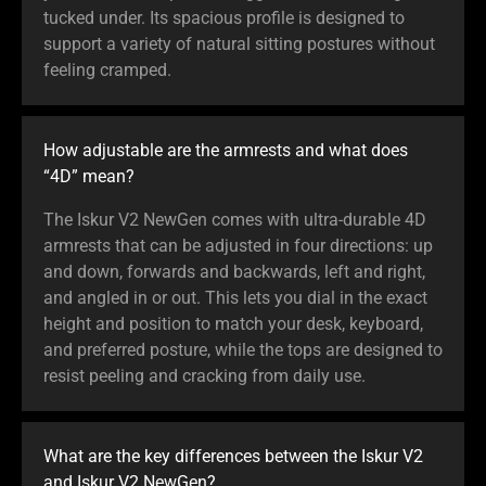
tucked under. Its spacious profile is designed to
support a variety of natural sitting postures without
feeling cramped.
How adjustable are the armrests and what does
“4D” mean?
The Iskur V2 NewGen comes with ultra-durable 4D
armrests that can be adjusted in four directions: up
and down, forwards and backwards, left and right,
and angled in or out. This lets you dial in the exact
height and position to match your desk, keyboard,
and preferred posture, while the tops are designed to
resist peeling and cracking from daily use.
What are the key differences between the Iskur V2
and Iskur V2 NewGen?