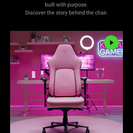
built with purpose.
Discover the story behind the chair.