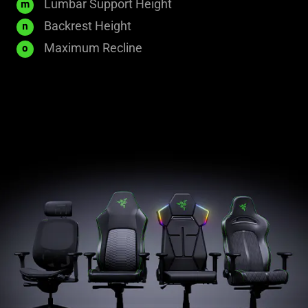
60
Lumbar Support Height
m
mm
855
Backrest Height
n
mm
153.5°
Maximum Recline
o
±
2°