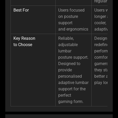
regular PU l
Best For
Users focused
Users who si
on posture
longer and 
support
cooler, more
and ergonomics
adaptive sup
Key Reason
Reliable,
Designed to
to Choose
adjustable
redefine erg
lumbar
performance
posture support.
comfort for
Designed to
gamers, ens
provide
they stay cool
personalised
better and
adaptive lumbar
play longer.
support for the
perfect
gaming form.