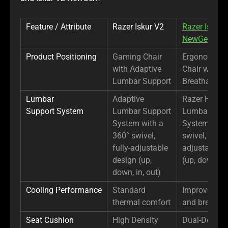
Feature / Attribute
Razer Iskur V2
Razer Iskur 
NewGen
Product Positioning
Gaming Chair
Ergonomic 
with Adaptive
Chair with
Lumbar Support
Breathable 
Lumbar
Adaptive
Razer Hyper
Support System
Lumbar Support
Lumbar Sup
System with a
System with
360° swivel,
swivel, fully-
fully-adjustable
adjustable d
design (up,
(up, down, in
down, in, out)
Cooling Performance
Standard
Improved co
thermal comfort
and breathab
Seat Cushion
High Density
Dual-Density