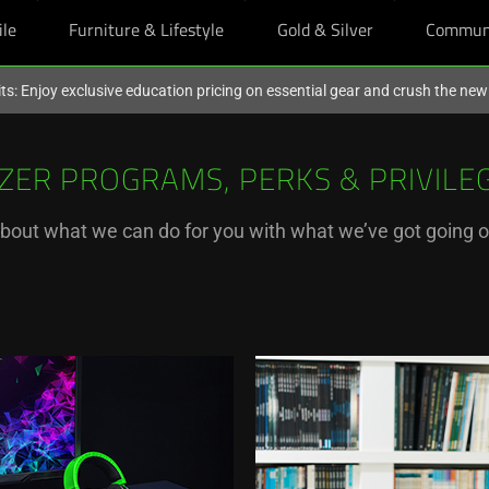
ile
Furniture & Lifestyle
Gold & Silver
Commun
ts: Enjoy exclusive education pricing on essential gear and crush the ne
ZER PROGRAMS, PERKS & PRIVILE
bout what we can do for you with what we’ve got going 