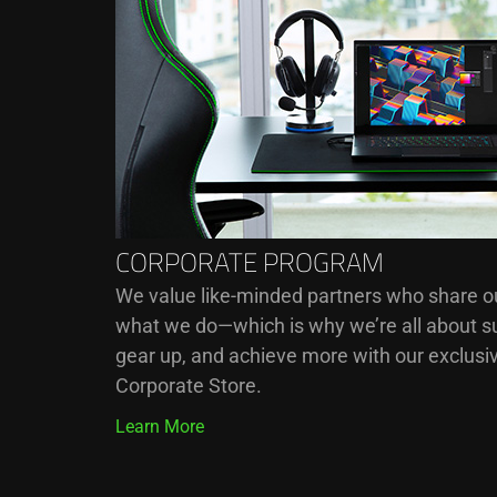
CORPORATE PROGRAM
We value like-minded partners who share our
what we do—which is why we’re all about su
gear up, and achieve more with our exclusiv
Corporate Store.
Learn More