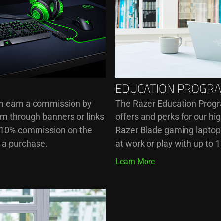
EDUCATION PROGR
an earn a commission by
The Razer Education Progr
om through banners or links
offers and perks for our h
o 10% commission on the
Razer Blade gaming laptops
s a purchase.
at work or play with up to 
Learn More