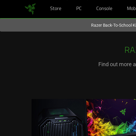
Store
PC
Console
Mob
You are currently on the
New Zealand
site.
Razer Back-To-School Ki
RA
Find out more a