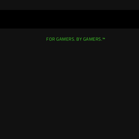
FOR GAMERS. BY GAMERS.™