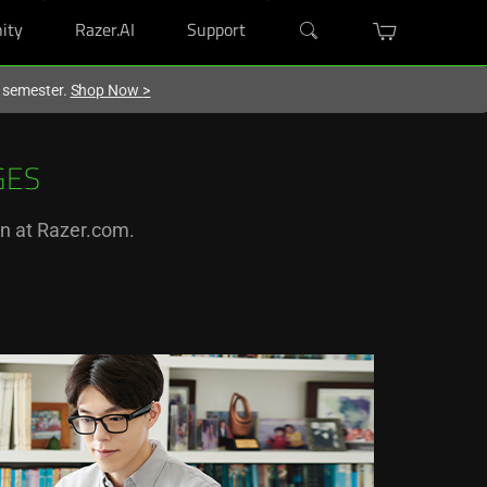
ity
Razer.AI
Support
w semester.
Shop Now
>
GES
on at Razer.com.