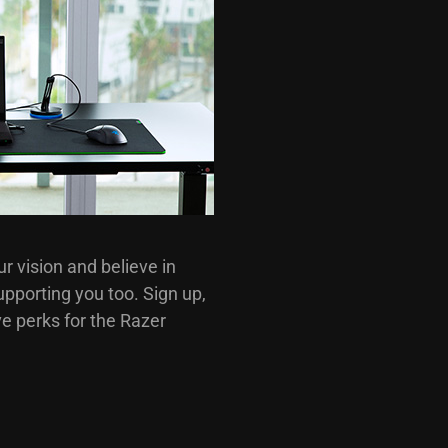
 vision and believe in
pporting you too. Sign up,
e perks for the Razer