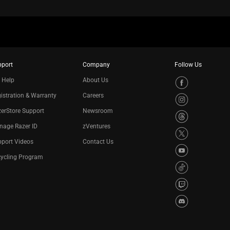
pport
Company
Follow Us
 Help
About Us
istration & Warranty
Careers
erStore Support
Newsroom
nage Razer ID
zVentures
port Videos
Contact Us
cycling Program