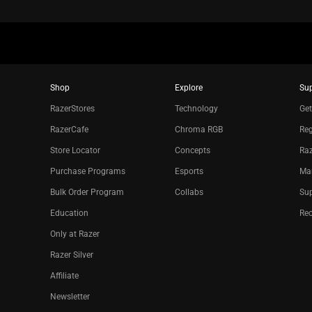
Shop
Explore
Su
RazerStores
Technology
Get
RazerCafe
Chroma RGB
Reg
Store Locator
Concepts
Raz
Purchase Programs
Esports
Ma
Bulk Order Program
Collabs
Sup
Education
Re
Only at Razer
Razer Silver
Affiliate
Newsletter