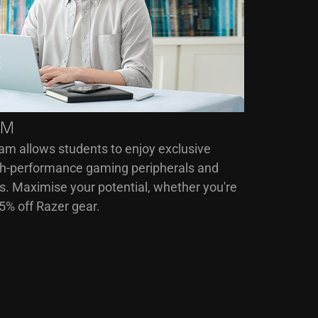
AM
am allows students to enjoy exclusive
igh-performance gaming peripherals and
. Maximise your potential, whether you're
15% off Razer gear.