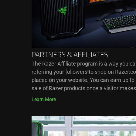
PARTNERS & AFFILIATES
The Razer Affiliate program is a way you c
referring your followers to shop on Razer.c
placed on your website. You can earn up t
sale of Razer products once a visitor make
Learn More