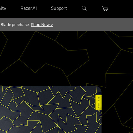
ity
Razer.AI
Support
r Blade purchase.
Shop Now
>