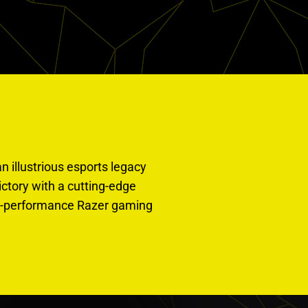
n illustrious esports legacy
tory with a cutting-edge
igh-performance Razer gaming