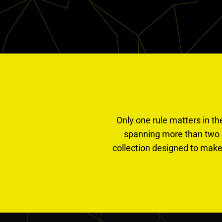
Only one rule matters in th
spanning more than two 
collection designed to make