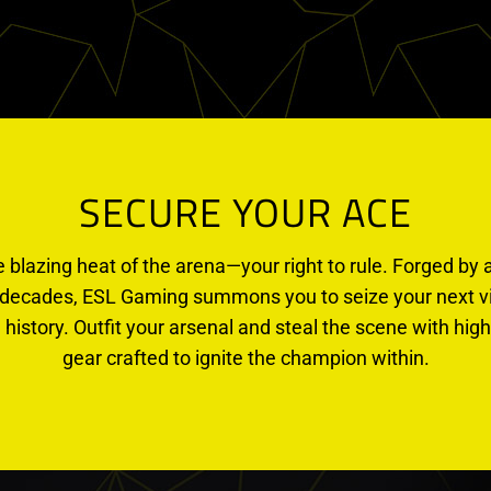
SECURE YOUR ACE
e blazing heat of the arena—your right to rule. Forged by a
decades, ESL Gaming summons you to seize your next vic
 history. Outfit your arsenal and steal the scene with h
gear crafted to ignite the champion within.