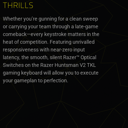
THRILLS
Whether you’re gunning for a clean sweep
or carrying your team through a late-game
comeback—every keystroke matters in the
heat of competition. Featuring unrivalled
responsiveness with near-zero input
latency, the smooth, silent Razer™ Optical
Switches on the Razer Huntsman V2 TKL
gaming keyboard will allow you to execute
your gameplan to perfection.