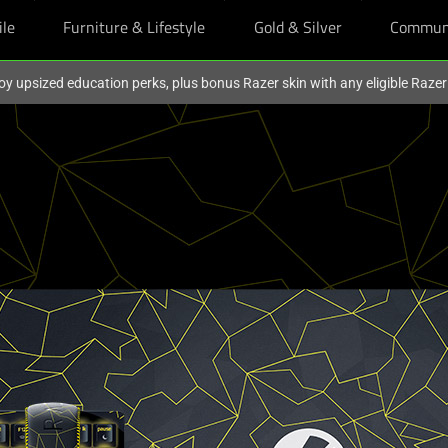
ile
Furniture & Lifestyle
Gold & Silver
Commun
oy upsized education perks, plus bonus Razer skin with any eligible Raze