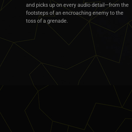
and picks up on every audio detail—from the
footsteps of an encroaching enemy to the
toss of a grenade.