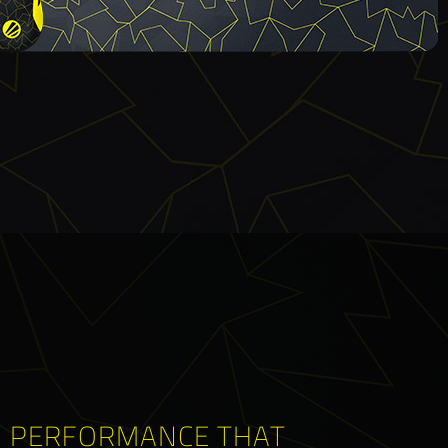
PERFORMANCE THAT