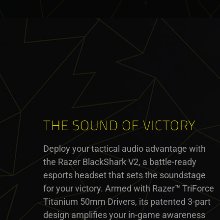
THE SOUND OF VICTORY
Deploy your tactical audio advantage with
the Razer BlackShark V2, a battle-ready
esports headset that sets the soundstage
for your victory. Armed with Razer™ TriForce
Titanium 50mm Drivers, its patented 3-part
design amplifies your in-game awareness