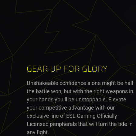
GEAR UP FOR GLORY
Unshakeable confidence alone might be half
the battle won, but with the right weapons in
your hands you’ll be unstoppable. Elevate
your competitive advantage with our
exclusive line of ESL Gaming Officially
Licensed peripherals that will turn the tide in
any fight.