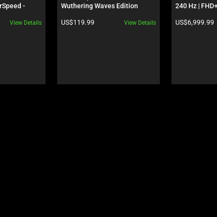
rSpeed - 
Wuthering Waves Edition
240 Hz | FHD+
S - 
GeForce RTX 
Product price:
Product price:
US$119.99
US$6,999.99
View Details
View Details
 Edition