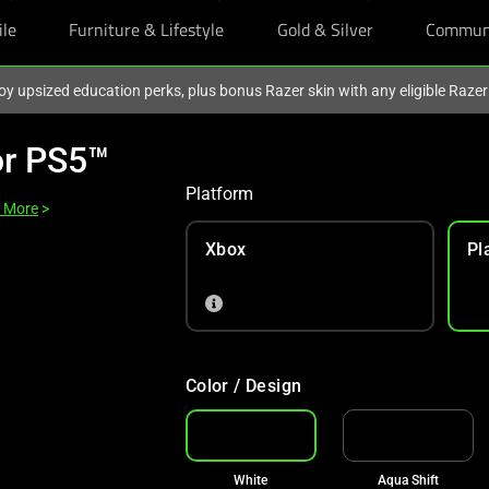
ile
Furniture & Lifestyle
Gold & Silver
Commun
oy upsized education perks, plus bonus Razer skin with any eligible Raze
or PS5™
Platform
 More
>
Xbox
Pl
Color / Design
White
Aqua Shift