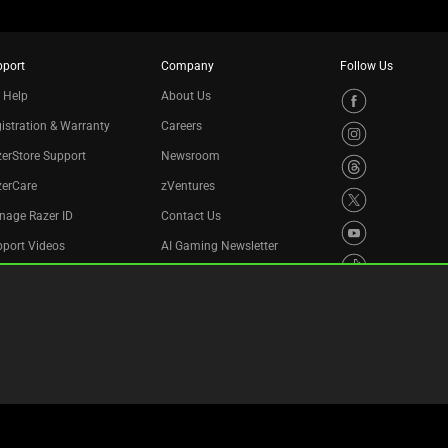
pport
Company
Follow Us
 Help
About Us
istration & Warranty
Careers
erStore Support
Newsroom
zerCare
zVentures
nage Razer ID
Contact Us
port Videos
AI Gaming Newsletter
cycling Program
essibility Statement
Legal Terms
Privacy Policy
Cookie Settings