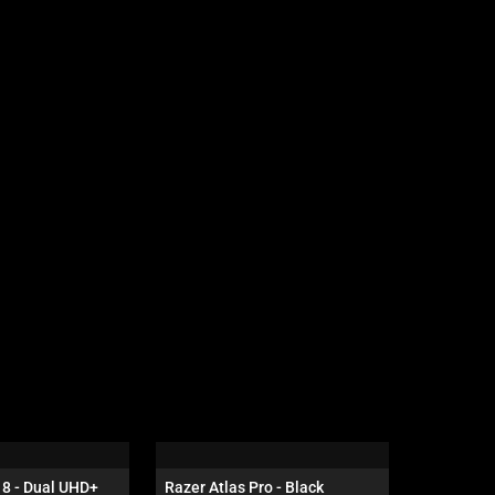
8 - Dual UHD+ 
Razer Atlas Pro - Black
Razer Bla