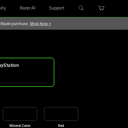
ity
Razer.AI
Support
r Blade purchase.
Shop Now
>
ayStation
Mineral Camo
Red