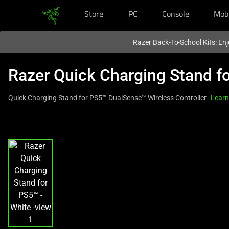
Store
PC
Console
Mob
You are currently on the
United States
site.
Razer Back-To-School Kits: Enj
Razer Quick Charging Stand f
Quick Charging Stand for PS5™ DualSense™ Wireless Controller
Learn
This
is
a
carousel
with
one
large
image
and