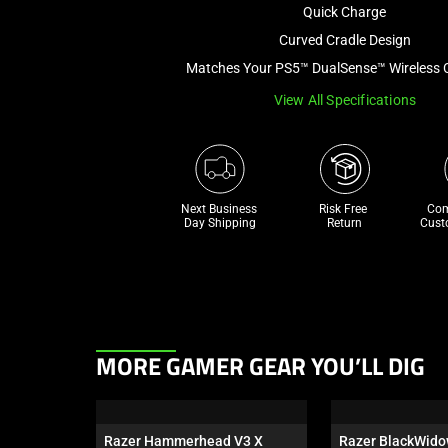
Quick Charge
Curved Cradle Design
Matches Your PS5™ DualSense™ Wireless C
View All Specifications
Next Business 
Risk Free 

Com
Day Shipping
Return
Cust
This
MORE GAMER GEAR YOU’LL DIG
is
a
carousel.
Razer Hammerhead V3 X 
Razer BlackWido