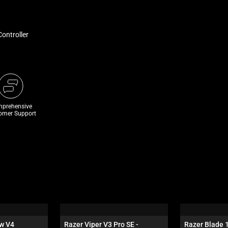
ontroller
prehensive
omer Support
w V4 
Razer Viper V3 Pro SE - 
Razer Blade 1