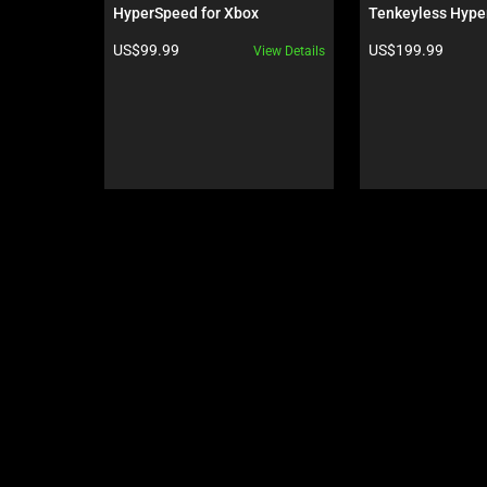
Use
HyperSpeed for Xbox
Tenkeyless Hype
Next
Orange Switch - U
Product price:
Product price:
US$99.99
US$199.99
View Details
Wuthering Waves
and
Previous
buttons
to
navigate,
or
jump
to
a
slide
using
the
slide
dots.