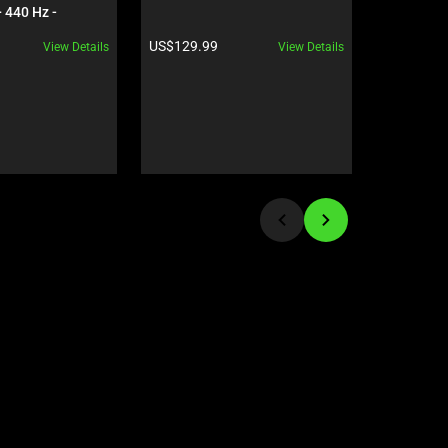
 440 Hz - 
OLED - Ge
5090 - Black
Black
Product price:
Product pr
US$129.99
US$5,599
View Details
View Details