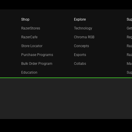
Shop
Explore
Su
RazerStores
Technology
Get
RazerCafe
Chroma RGB
Reg
Store Locator
Concepts
Raz
Purchase Programs
Esports
Ra
Bulk Order Program
Collabs
Ma
Education
Sup
Only at Razer
Re
Razer Silver
Acc
Affiliate
Newsletter
Copyright © 2026 Razer Inc. All rights reserved.
Site Map