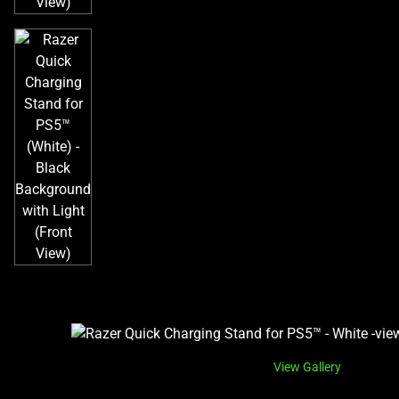
View Gallery