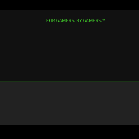
FOR GAMERS. BY GAMERS.™
United States
|
Change Location >