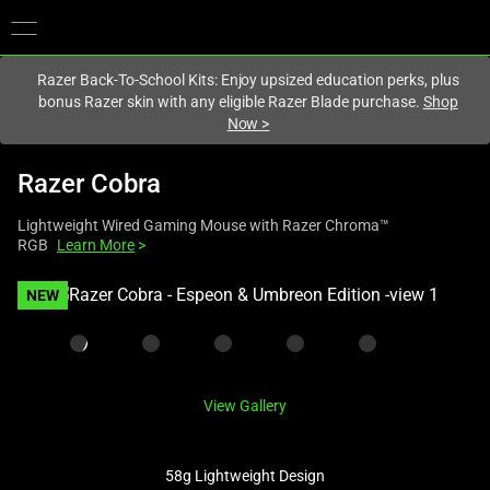
You are currently on the
United States
site.
Razer Back-To-School Kits: Enjoy upsized education perks, plus
bonus Razer skin with any eligible Razer Blade purchase.
Shop
Now
>
Razer Cobra
Lightweight Wired Gaming Mouse with Razer Chroma™
RGB
Learn More
>
This
NEW
is
a
carousel
with
View Gallery
one
large
image
58g Lightweight Design