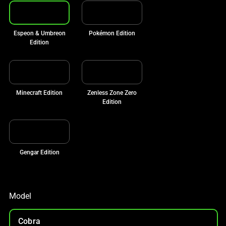
Espeon & Umbreon
Pokémon Edition
Edition
Minecraft Edition
Zenless Zone Zero
Edition
Gengar Edition
Model
Cobra