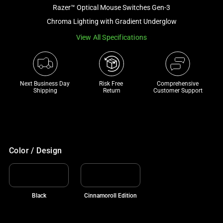
and
Razer™ Optical Mouse Switches Gen-3
a
Chroma Lighting with Gradient Underglow
track
View All Specifications
of
thumbnails
below.
Select
Next Business Day 
Risk Free 

Comprehensive
any
Shipping
Return
Customer Support
of
the
image
buttons
to
Color / Design
change
the
main
Black
Cinnamoroll Edition
image
above.