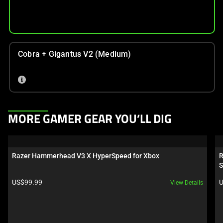
Cobra + Gigantus V2 (Medium)
This
MORE GAMER GEAR YOU’LL DIG
is
a
carousel.
Razer Hammerhead V3 X HyperSpeed for Xbox
R
Use
S
Next
Product price:
P
US$99.99
U
View Details
and
Previous
buttons