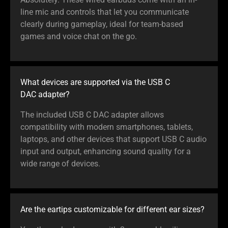
line mic and controls that let you communicate
clearly during gameplay, ideal for team-based
games and voice chat on the go.
What devices are supported via the USB C
DAC adapter?
The included USB C DAC adapter allows
compatibility with modern smartphones, tablets,
laptops, and other devices that support USB C audio
input and output, enhancing sound quality for a
wide range of devices.
Are the eartips customizable for different ear sizes?