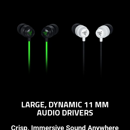
LARGE, DYNAMIC 11 MM
AUDIO DRIVERS
Crisp, Immersive Sound Anywhere