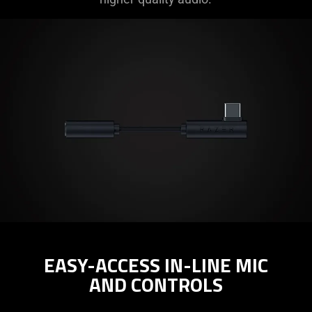
EASY-ACCESS IN-LINE MIC
AND CONTROLS