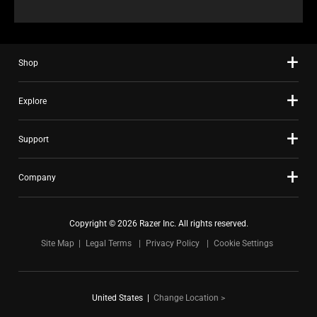
Shop
Explore
Support
Company
Copyright © 2026 Razer Inc. All rights reserved.
Site Map
Legal Terms
Privacy Policy
Cookie Settings
United States
|
Change Location >