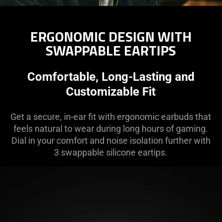
ERGONOMIC DESIGN WITH
SWAPPABLE EARTIPS
Comfortable, Long-Lasting and
Customizable Fit
Get a secure, in-ear fit with ergonomic earbuds that
feels natural to wear during long hours of gaming.
Dial in your comfort and noise isolation further with
3 swappable silicone eartips.