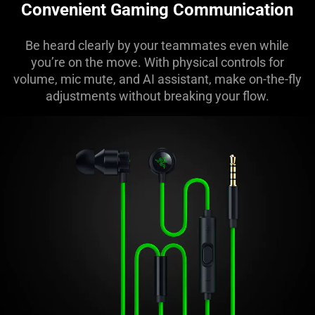
Convenient Gaming Communication
Be heard clearly by your teammates even while
you’re on the move. With physical controls for
volume, mic mute, and AI assistant, make on-the-fly
adjustments without breaking your flow.