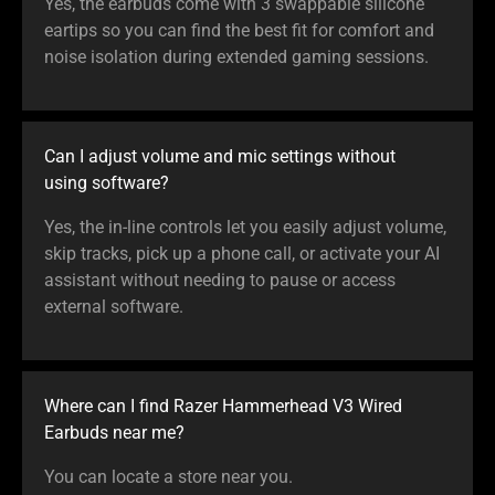
Yes, the earbuds come with 3 swappable silicone
eartips so you can find the best fit for comfort and
noise isolation during extended gaming sessions.
Can I adjust volume and mic settings without
using software?
Yes, the in-line controls let you easily adjust volume,
skip tracks, pick up a phone call, or activate your AI
assistant without needing to pause or access
external software.
Where can I find Razer Hammerhead V3 Wired
Earbuds near me?
You can locate a store near you.