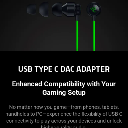
USB TYPE C DAC ADAPTER
Enhanced Compatibility with Your
Gaming Setup
No matter how you game—from phones, tablets,
handhelds to PC—experience the flexibility of USB C
connectivity to play across your devices and unlock
higher-quality audio.