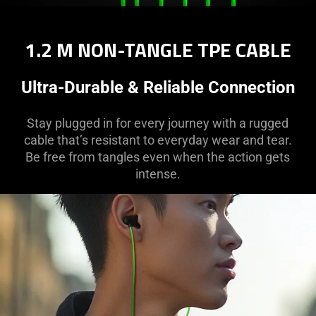
1.2 M NON-TANGLE TPE CABLE
Ultra-Durable & Reliable Connection
Stay plugged in for every journey with a rugged
cable that’s resistant to everyday wear and tear.
Be free from tangles even when the action gets
intense.