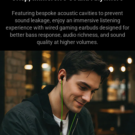
Featuring bespoke acoustic cavities to prevent
sound leakage, enjoy an immersive listening
experience with wired gaming earbuds designed for
better bass response, audio richness, and sound
quality at higher volumes.