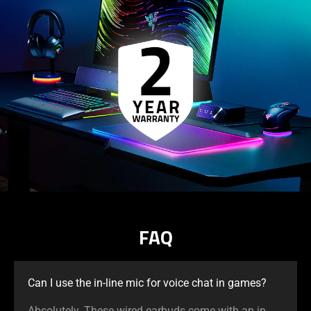
FAQ
Can I use the in-line mic for voice chat in games?
Absolutely. These wired earbuds come with an in-