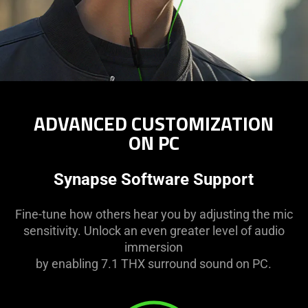
ADVANCED CUSTOMIZATION
ON PC
Synapse Software Support
Fine-tune how others hear you by adjusting the mic
sensitivity. Unlock an even greater level of audio
immersion
by enabling 7.1 THX surround sound on PC.