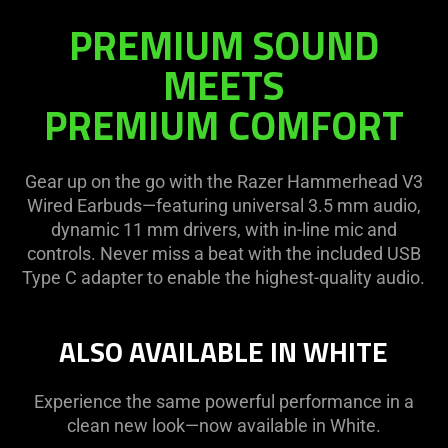
PREMIUM SOUND
MEETS
PREMIUM COMFORT
Gear up on the go with the Razer Hammerhead V3
Wired Earbuds—featuring universal 3.5 mm audio,
dynamic 11 mm drivers, with in-line mic and
controls. Never miss a beat with the included USB
Type C adapter to enable the highest-quality audio.
ALSO AVAILABLE IN WHITE
Experience the same powerful performance in a
clean new look—now available in White.