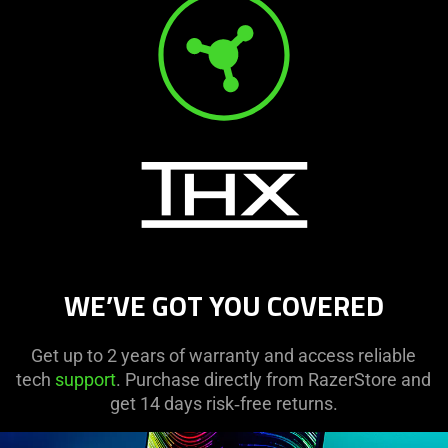
WE’VE GOT YOU COVERED
Get up to 2 years of warranty and access reliable
tech
support
. Purchase directly from RazerStore and
get 14 days risk‑free returns.