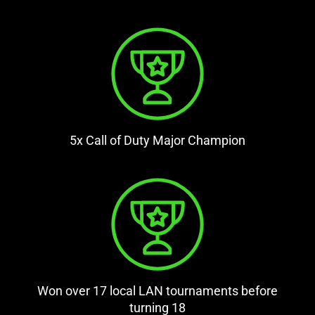
5x Call of Duty Major Champion
Won over 17 local LAN tournaments before
turning 18