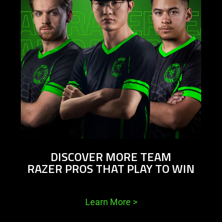
DISCOVER MORE TEAM
RAZER PROS THAT PLAY TO WIN
Learn More
>