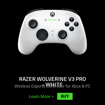
-
razer
wolverine
v3
pro
-
white
RAZER WOLVERINE V3 PRO
- WHITE
Wireless Esports Controller for Xbox & PC
BUY
Learn More
>