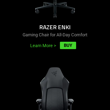
RAZER ENKI
Gaming Chair for All-Day Comfort
BUY
Learn More
>
learn
more
-
razer
iskur
v2
newgen