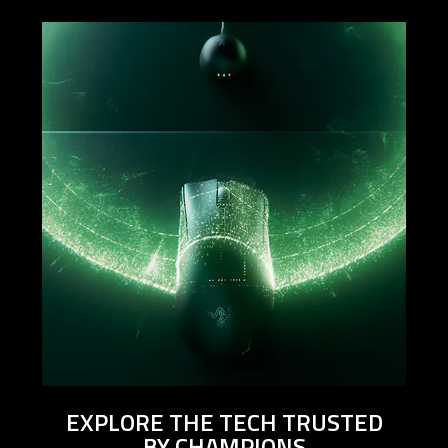
EXPLORE THE TECH TRUSTED
BY CHAMPIONS