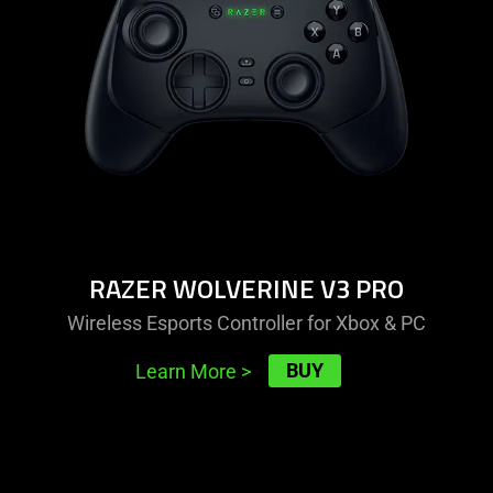
v3
pro
RAZER WOLVERINE V3 PRO
Wireless Esports Controller for Xbox & PC
BUY
Learn More
>
learn
more