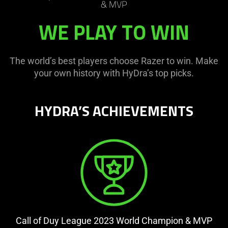
& MVP
WE PLAY TO WIN
The world’s best players choose Razer to win. Make
your own history with HyDra’s top picks.
HYDRA’S ACHIEVEMENTS
Call of Duy League 2023 World Champion & MVP