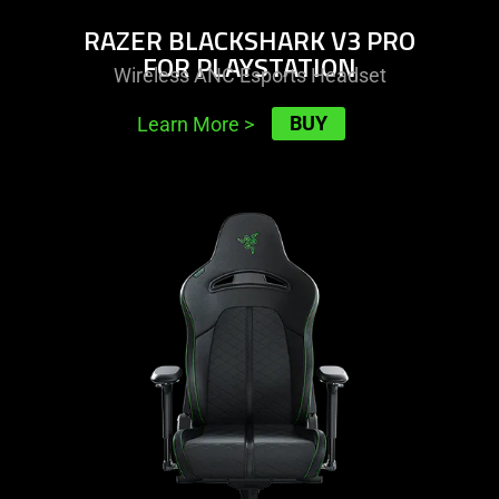
RAZER BLACKSHARK V3 PRO
FOR PLAYSTATION
Wireless ANC Esports Headset
BUY
Learn More
>
learn
more
-
razer
enki