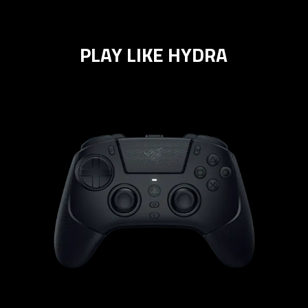
PLAY LIKE HYDRA
learn
more
-
razer
raiju
v3
pro