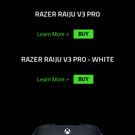
RAZER RAIJU V3 PRO
BUY
Learn More
>
learn
RAZER RAIJU V3 PRO - WHITE
more
-
razer
BUY
Learn More
>
raiju
v3
pro
learn
-
more
white
-
razer
wolverine