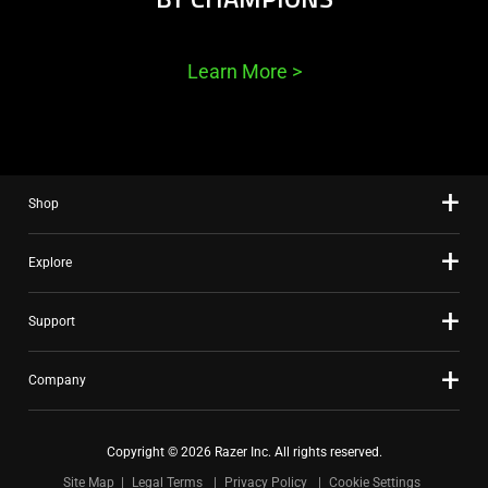
Learn More
>
Shop
Explore
Support
Company
Copyright © 2026 Razer Inc. All rights reserved.
Site Map
Legal Terms
Privacy Policy
Cookie Settings