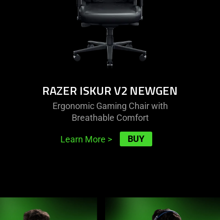
RAZER ISKUR V2 NEWGEN
Ergonomic Gaming Chair with
Breathable Comfort
BUY
Learn More
>
This
is
a
carousel