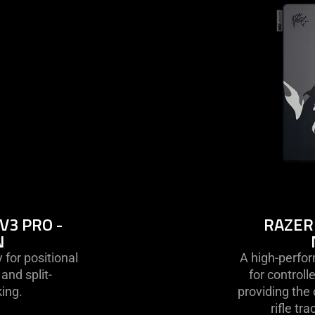
k
V3 PRO -
RAZER
N
 for positional
A high-perfo
nd split-
for control
ing.
providing the
rifle tr