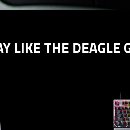
AY LIKE THE DEAGLE 
er