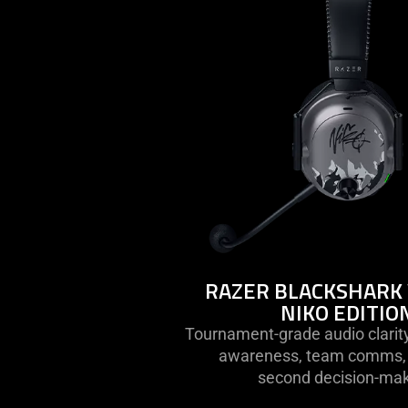
razer
blackshar
v3
pro
-
niko
edition
RAZER BLACKSHARK 
NIKO EDITIO
Tournament-grade audio clarity
awareness, team comms, a
second decision-mak