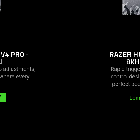
V4 PRO -
RAZER H
N
8KH
ro-adjustments,
Rapid trigg
—where every
control desi
perfect pe
Y
Lea