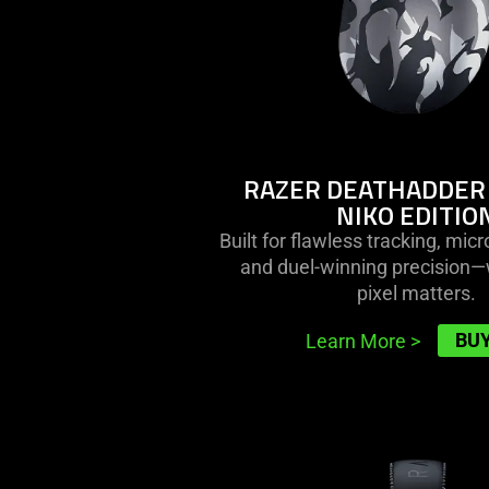
not
edition
provide
additional
information.
RAZER DEATHADDER 
NIKO EDITIO
Built for flawless tracking, mic
and duel-winning precision
pixel matters.
BU
Learn More
>
learn
more
-