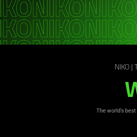
NIKO |
W
The world's best