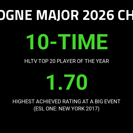
OGNE MAJOR 2026 
10-TIME
HLTV TOP 20 PLAYER OF THE YEAR
1.70
HIGHEST ACHIEVED RATING AT A BIG EVENT
(ESL ONE: NEW YORK 2017)