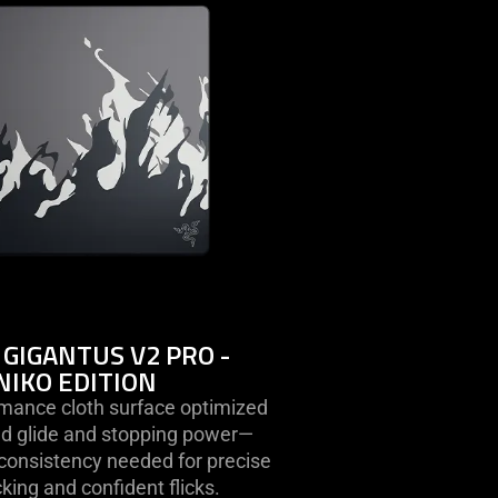
razer
gigantus
v2
pro
-
niko
edition
 GIGANTUS V2 PRO -
NIKO EDITION
rmance cloth surface optimized
led glide and stopping power—
 consistency needed for precise
acking and confident flicks.