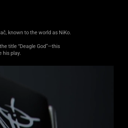
vač, known to the world as NiKo.
he title “Deagle God”—this
 his play.