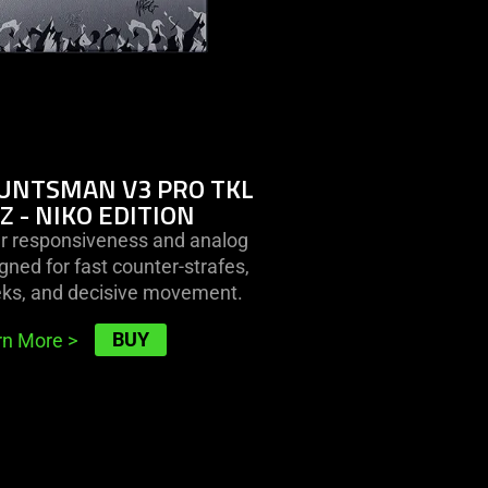
-
niko
edition
UNTSMAN V3 PRO TKL
Z - NIKO EDITION
er responsiveness and analog
gned for fast counter-strafes,
eks, and decisive movement.
BUY
rn More
>
learn
more
-