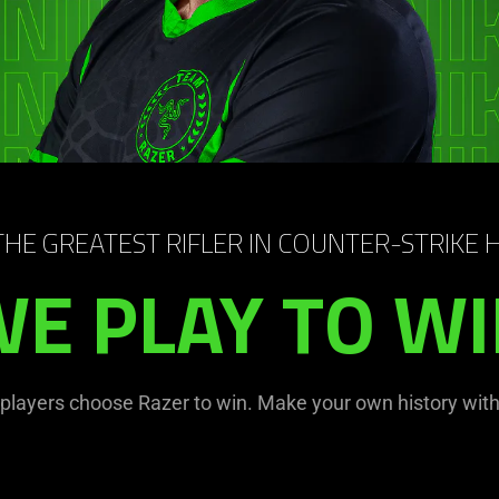
 THE GREATEST RIFLER IN COUNTER-STRIKE 
E PLAY TO W
 players choose Razer to win. Make your own history with 