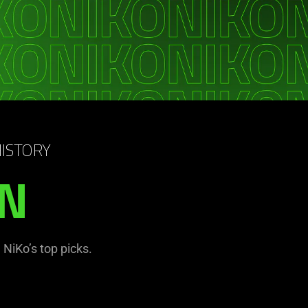
HISTORY
IN
NiKo’s top picks.