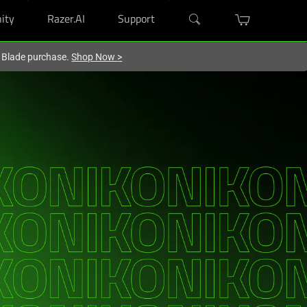
ity
Razer.AI
Support
r Blade purchase.
Shop Now
>