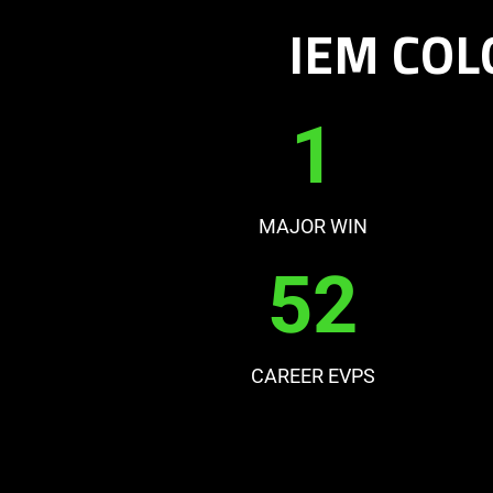
IEM COL
1
MAJOR WIN
52
CAREER EVPS