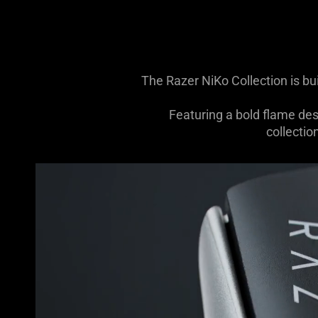
The Razer NiKo Collection is bu
Featuring a bold flame de
collectio