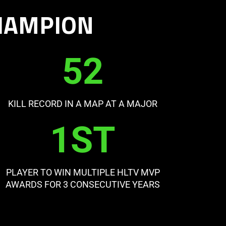
CHAMPION
52
KILL RECORD IN A MAP AT A MAJOR
1ST
PLAYER TO WIN MULTIPLE HLTV MVP
AWARDS FOR 3 CONSECUTIVE YEARS