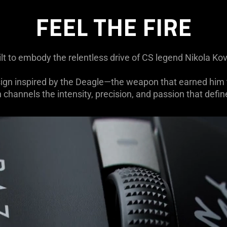
FEEL THE FIRE
ilt to embody the relentless drive of CS legend Nikola Ko
sign inspired by the Deagle—the weapon that earned him t
n channels the intensity, precision, and passion that define