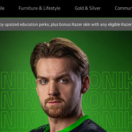
ile
Furniture & Lifestyle
Gold & Silver
Commun
oy upsized education perks, plus bonus Razer skin with any eligible Raze