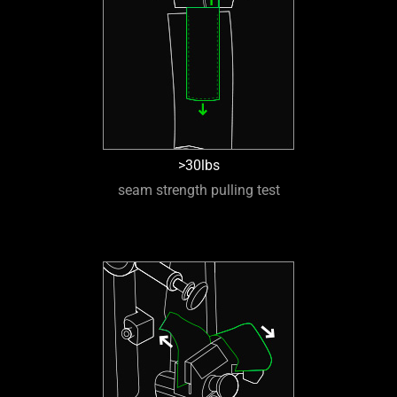
>30lbs
seam strength pulling test