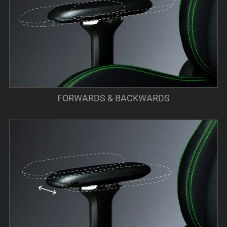
FORWARDS & BACKWARDS