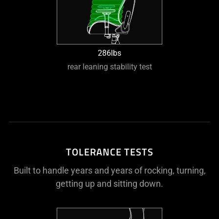
286lbs
rear leaning stability test
TOLERANCE TESTS
Built to handle years and years of rocking, turning,
getting up and sitting down.