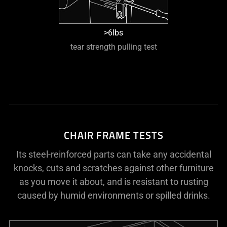
>6lbs
tear strength pulling test
CHAIR FRAME TESTS
Its steel-reinforced parts can take any accidental
knocks, cuts and scratches against other furniture
as you move it about, and is resistant to rusting
caused by humid environments or spilled drinks.