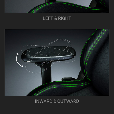
LEFT & RIGHT
INWARD & OUTWARD