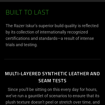
BUILT TO LAST
The Razer Iskur’s superior build quality is reflected
by its collection of internationally recognized
certifications and standards—a result of intense
trials and testing.
MULTI-LAYERED SYNTHETIC LEATHER AND
SEAM TESTS
Since you'll be sitting on this every day for hours,
we’ve run a gauntlet of scenarios to ensure that its
plush texture doesn’t peel or stretch over time, and