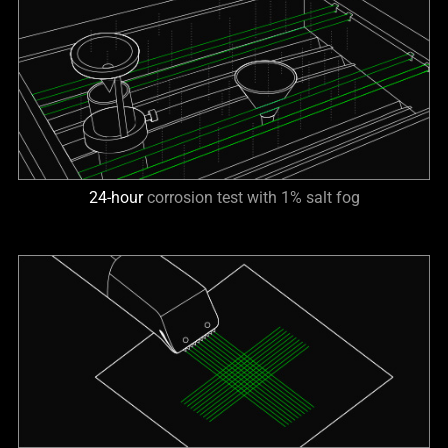
24-hour
corrosion test with 1% salt fog