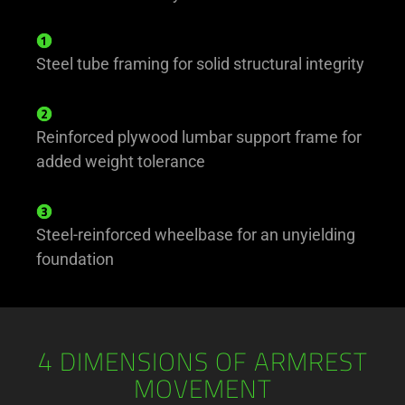
Steel tube framing for solid structural integrity
Reinforced plywood lumbar support frame for
added weight tolerance
Steel-reinforced wheelbase for an unyielding
foundation
4 DIMENSIONS OF ARMREST
MOVEMENT