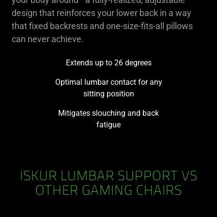
design that reinforces your lower back in a way
that fixed backrests and one-size-fits-all pillows
can never achieve.
Extends up to 26 degrees
Optimal lumbar contact for any
sitting position
Mitigates slouching and back
fatigue
ISKUR LUMBAR SUPPORT VS
OTHER GAMING CHAIRS