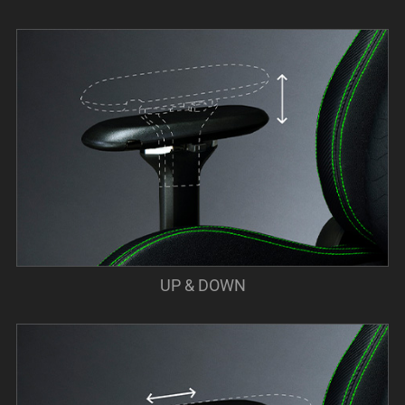
UP & DOWN