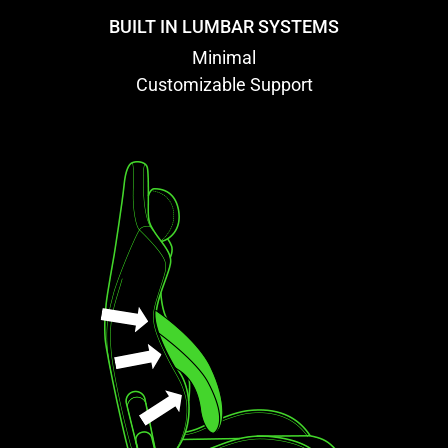
BUILT IN LUMBAR SYSTEMS
Minimal
Customizable Support