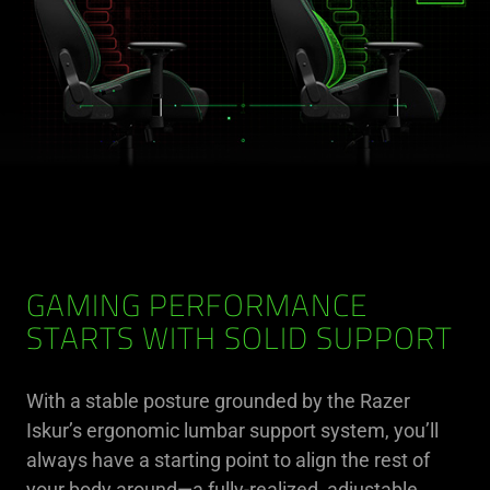
GAMING PERFORMANCE
STARTS WITH SOLID SUPPORT
With a stable posture grounded by the Razer
Iskur’s ergonomic lumbar support system, you’ll
always have a starting point to align the rest of
your body around—a fully-realized, adjustable