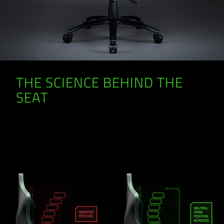
THE SCIENCE BEHIND THE
SEAT