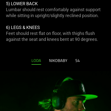
5) LOWER BACK
Lumbar should rest comfortably against support
while sitting in upright/slightly reclined position.
6) LEGS & KNEES
Feet should rest flat on floor, with thighs flush
against the seat and knees bent at 90 degrees.
LODA
NIKOBABY
S4