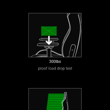
300lbs
proof load drop test