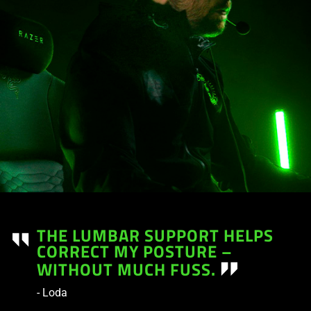
THE LUMBAR SUPPORT HELPS
CORRECT MY POSTURE –
WITHOUT MUCH FUSS.
- Loda