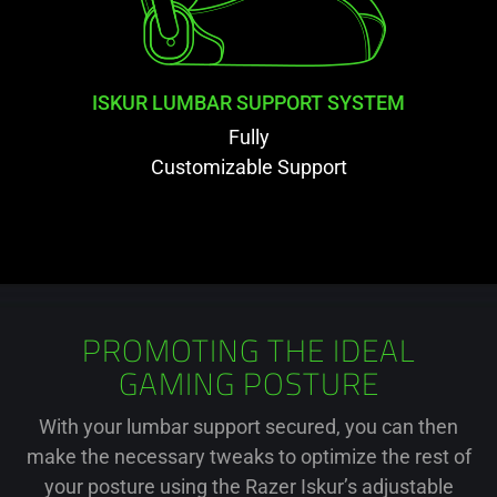
ISKUR LUMBAR SUPPORT SYSTEM
Fully
Customizable Support
PROMOTING THE IDEAL
GAMING POSTURE
With your lumbar support secured, you can then
make the necessary tweaks to optimize the rest of
your posture using the Razer Iskur’s adjustable