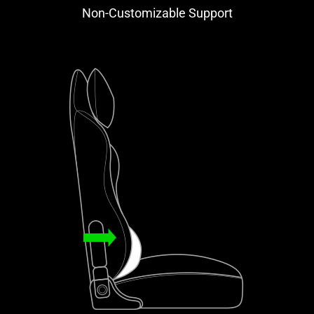
Non-Customizable Support