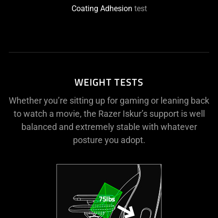
Coating Adhesion
test
WEIGHT TESTS
Whether you’re sitting up for gaming or leaning back
to watch a movie, the Razer Iskur’s support is well
balanced and extremely stable with whatever
posture you adopt.