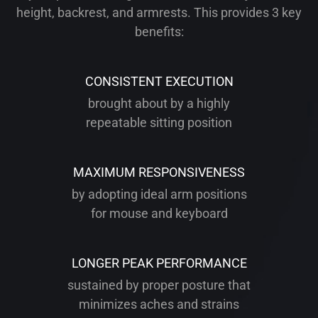
height, backrest, and armrests. This provides 3 key
benefits:
CONSISTENT EXECUTION
brought about by a highly
repeatable sitting position
MAXIMUM RESPONSIVENESS
by adopting ideal arm positions
for mouse and keyboard
LONGER PEAK PERFORMANCE
sustained by proper posture that
minimizes aches and strains