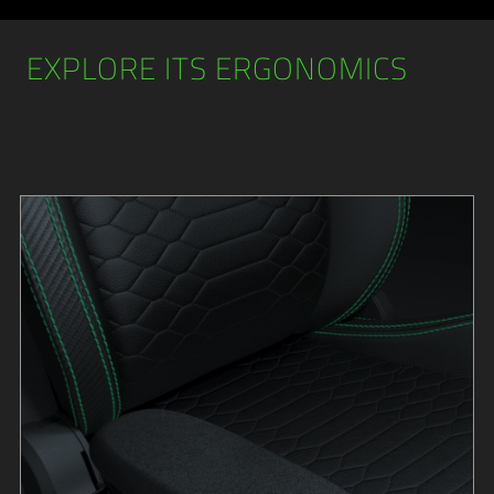
EXPLORE ITS ERGONOMICS