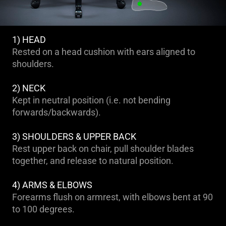
1) HEAD
Rested on a head cushion with ears aligned to
shoulders.
2) NECK
Kept in neutral position (i.e. not bending
forwards/backwards).
3) SHOULDERS & UPPER BACK
Rest upper back on chair, pull shoulder blades
together, and release to natural position.
4) ARMS & ELBOWS
Forearms flush on armrest, with elbows bent at 90
to 100 degrees.