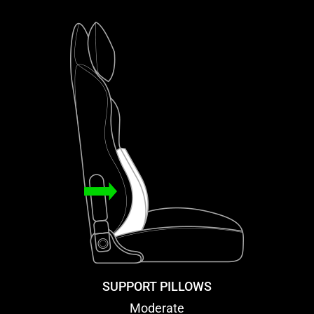
SUPPORT PILLOWS
Moderate