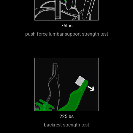
75lbs
push force lumbar support strength test
225lbs
backrest strength test