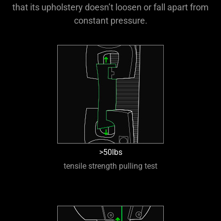
that its upholstery doesn’t loosen or fall apart from
constant pressure.
>50lbs
tensile strength pulling test