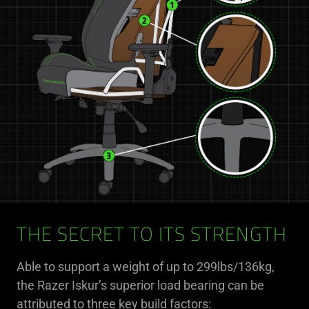
THE SECRET TO ITS STRENGTH
Able to support a weight of up to 299lbs/136kg,
the Razer Iskur’s superior load bearing can be
attributed to three key build factors: