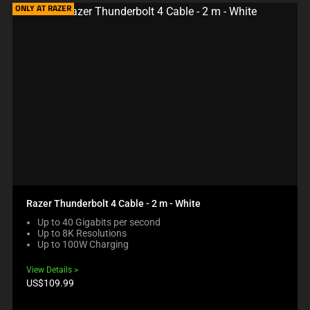
ONLY AT RAZER
Razer Thunderbolt 4 Cable - 2 m - White
Up to 40 Gigabits per second
Up to 8K Resolutions
Up to 100W Charging
View Details
Product
US$109.99
price: