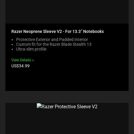
Razer Neoprene Sleeve V2 - For 13.3” Notebooks
Protective Exterior and Padded Interior
Custom fit for the Razer Blade Stealth 13
Ultra-slim profile
View Details
Product
US$34.99
price: