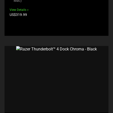
Mac)
View Details
Product
US$319.99
price: