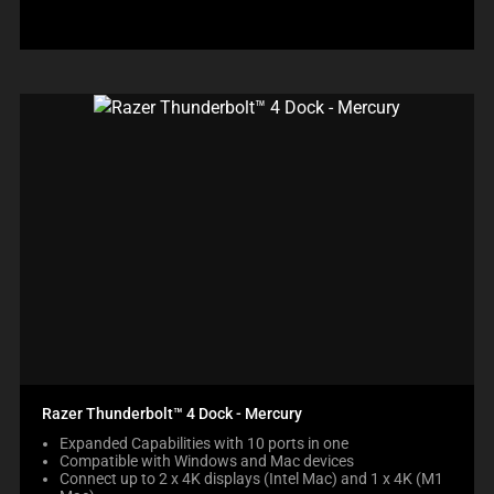
Razer Thunderbolt™ 4 Dock - Mercury
Expanded Capabilities with 10 ports in one
Compatible with Windows and Mac devices
Connect up to 2 x 4K displays (Intel Mac) and 1 x 4K (M1