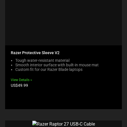
Razer Protective Sleeve V2
Tough water-resistant material
Smooth interior surface with built-in mouse mat
Custom fit for our Razer Blade laptops
View Details
Product
US$49.99
price: