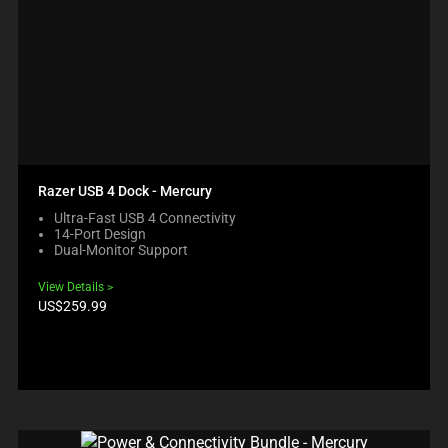
Razer USB 4 Dock - Mercury
Ultra-Fast USB 4 Connectivity
14-Port Design
Dual-Monitor Support
View Details
Product
US$259.99
price: