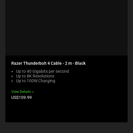
Razer Thunderbolt 4 Cable - 2 m - Black
Up to 40 Gigabits per second
Up to 8K Resolutions
Up to 100W Charging
View Details
Product
US$109.99
price: