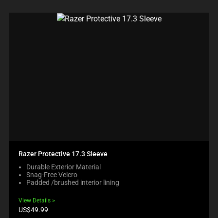
Razer Protective 17.3 Sleeve
Durable Exterior Material
Snag-Free Velcro
Padded /brushed interior lining
View Details
Product
US$49.99
price: