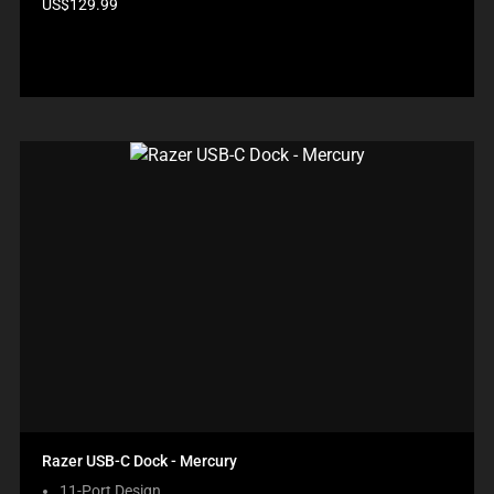
Product
US$129.99
price:
Razer USB-C Dock - Mercury
11-Port Design