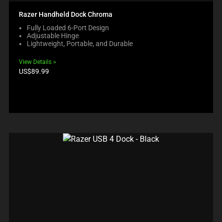
Razer Handheld Dock Chroma
Fully Loaded 6-Port Design
Adjustable Hinge
Lightweight, Portable, and Durable
View Details
Product
US$89.99
price: