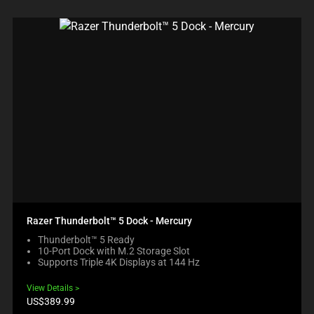
Razer Thunderbolt™ 5 Dock - Mercury
Thunderbolt™ 5 Ready
10-Port Dock with M.2 Storage Slot
Supports Triple 4K Displays at 144 Hz
View Details
Product
US$389.99
price: