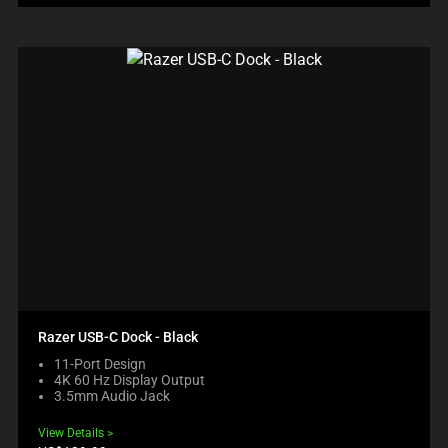
Razer USB-C Dock - Black
11-Port Design
4K 60 Hz Display Output
3.5mm Audio Jack
View Details