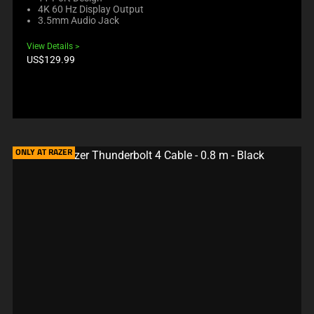
4K 60 Hz Display Output
3.5mm Audio Jack
View Details
Product
US$129.99
price:
ONLY AT RAZER