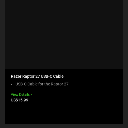
Razer Raptor 27 USB-C Cable
USB-C Cable for the Raptor 27
View Details
Product
US$15.99
price: