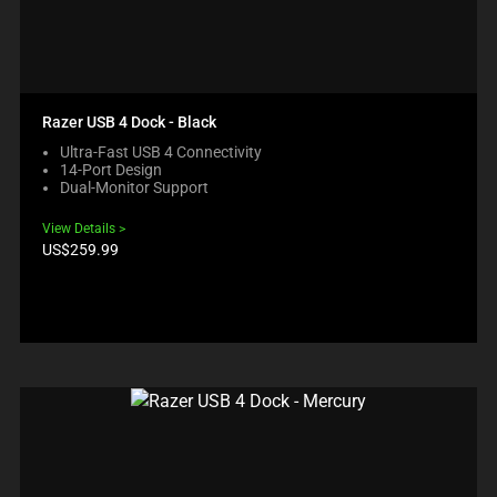
Razer USB 4 Dock - Black
Ultra-Fast USB 4 Connectivity
14-Port Design
Dual-Monitor Support
View Details
Product
US$259.99
price: