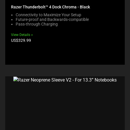
Razer Thunderbolt™ 4 Dock Chroma - Black
Connectivity to Maximize Your Setup
Future-proof and Backwards-compatible
Pass-through Charging
View Details
Product
US$329.99
price: