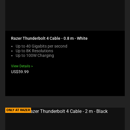
Razer Thunderbolt 4 Cable - 0.8 m - White
Up to 40 Gigabits per second
Up to 8K Resolutions
Up to 100W Charging
View Details
Product
US$59.99
price:
ONLY AT RAZER