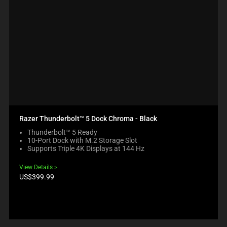
Razer Thunderbolt™ 5 Dock Chroma - Black
Thunderbolt™ 5 Ready
10-Port Dock with M.2 Storage Slot
Supports Triple 4K Displays at 144 Hz
View Details
Product
US$399.99
price: