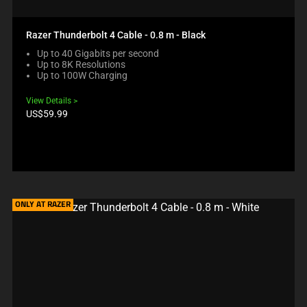
Razer Thunderbolt 4 Cable - 0.8 m - Black
Up to 40 Gigabits per second
Up to 8K Resolutions
Up to 100W Charging
View Details
Product
US$59.99
price:
ONLY AT RAZER