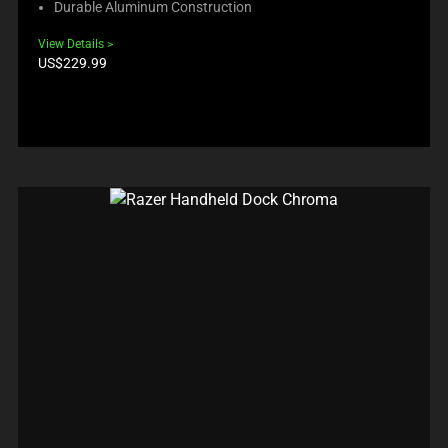
Durable Aluminum Construction
View Details
Product
US$229.99
price: