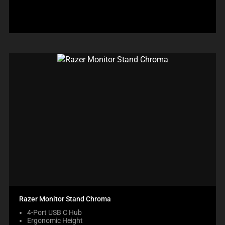
Razer Monitor Stand Chroma
4-Port USB C Hub
Ergonomic Height