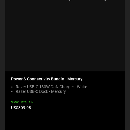
Power & Connectivity Bundle - Mercury
Razer USB-C 130W GaN Charger - White
Razer USB-C Dock - Mercury
View Details
Product
US$309.98
price: