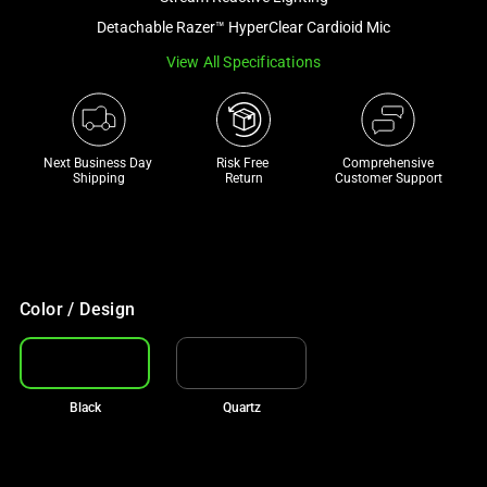
a
Detachable Razer™ HyperClear Cardioid Mic
track
View All Specifications
of
thumbnails
below.
Select
Next Business Day 
Risk Free 

Comprehensive
any
Shipping
Return
Customer Support
of
the
image
buttons
to
Color / Design
change
the
main
Black
Quartz
image
above.