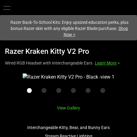
You are currently on the
United States
site.
Razer Back-To-School Kits: Enjoy upsized education perks, plus
bonus Razer skin with any eligible Razer Blade purchase.
Shop
Now
>
Razer Kraken Kitty V2 Pro
Wired RGB Headset with Interchangeable Ears
Learn More
>
This
is
a
carousel
with
View Gallery
one
large
image
Interchangeable Kitty, Bear, and Bunny Ears
and
Stream Reactive Lighting