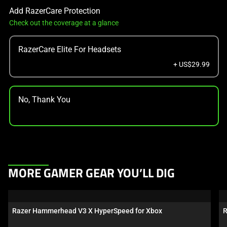
Add RazerCare Protection
Check out the coverage at a glance
RazerCare Elite For Headsets
+ US$29.99
No, Thank You
This
MORE GAMER GEAR YOU’LL DIG
is
a
carousel.
Razer Hammerhead V3 X HyperSpeed for Xbox
R
Use