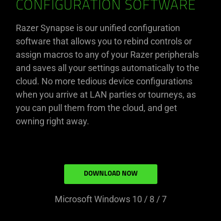
CONFIGURATION SOFTWARE
Razer Synapse is our unified configuration
software that allows you to rebind controls or
assign macros to any of your Razer peripherals
and saves all your settings automatically to the
cloud. No more tedious device configurations
when you arrive at LAN parties or tourneys, as
you can pull them from the cloud, and get
owning right away.
DOWNLOAD NOW
Microsoft Windows 10 / 8 / 7