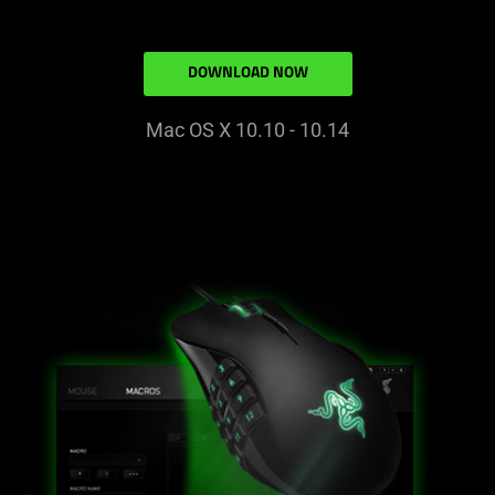
DOWNLOAD NOW
Mac OS X 10.10 - 10.14