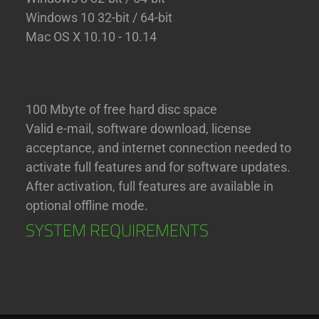
Windows 10 32-bit / 64-bit
Mac OS X 10.10 - 10.14
100 Mbyte of free hard disc space
Valid e-mail, software download, license
acceptance, and internet connection needed to
activate full features and for software updates.
After activation, full features are available in
optional offline mode.
SYSTEM REQUIREMENTS