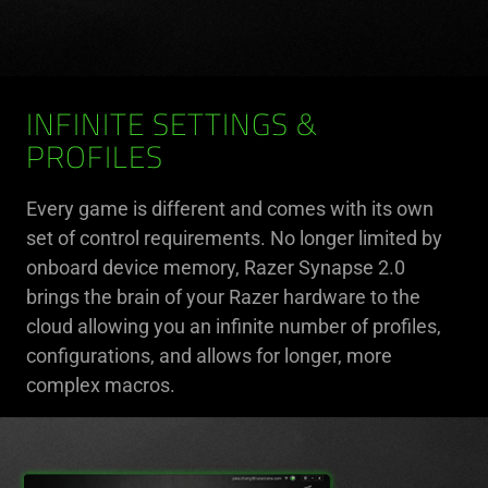
INFINITE SETTINGS &
PROFILES
Every game is different and comes with its own
set of control requirements. No longer limited by
onboard device memory, Razer Synapse 2.0
brings the brain of your Razer hardware to the
cloud allowing you an infinite number of profiles,
configurations, and allows for longer, more
complex macros.