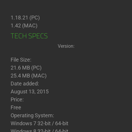
1.18.21 (PC)
1.42 (MAC)
TECH SPECS
Version:
File Size:
21.6 MB (PC)
25.4 MB (MAC)
Date added:
August 13, 2015
Price:
Free
Operating System:
Windows 7 32-bit / 64-bit
Windows 8 32-bit / 64-bit