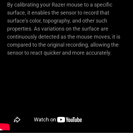
By calibrating your Razer mouse to a specific
surface, it enables the sensor to record that
surface’s color, topography, and other such
properties. As variations on the surface are
continuously detected as the mouse moves, it is
compared to the original recording, allowing the
sensor to react quicker and more accurately.