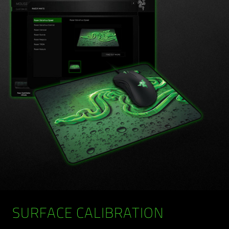
SURFACE CALIBRATION