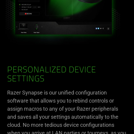
PERSONALIZED DEVICE
SETTINGS
Razer Synapse is our unified configuration
software that allows you to rebind controls or
assign macros to any of your Razer peripherals
and saves all your settings automatically to the
cloud. No more tedious device configurations
when you arrive at LAN parties or tourneys, as you