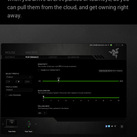
can pull them from the cloud, and get owning right
away.