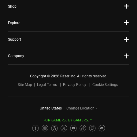
Shop
Explore
Support
Company
Copyright © 2026 Razer Inc. All rights reserved.
Site Map
Legal Terms
Privacy Policy
Cookie Settings
United States
|
Change Location >
FOR GAMERS. BY GAMERS.™