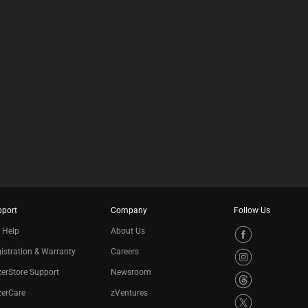
pport
Company
Follow Us
 Help
About Us
istration & Warranty
Careers
erStore Support
Newsroom
zerCare
zVentures