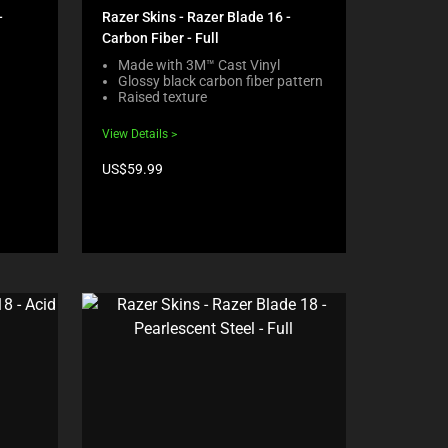
-
Razer Skins - Razer Blade 16 -
Carbon Fiber - Full
Made with 3M™ Cast Vinyl
Glossy black carbon fiber pattern
Raised texture
View Details
Product
US$59.99
price: