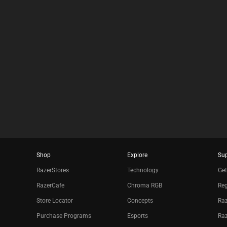
Shop
Explore
Su
RazerStores
Technology
Get
RazerCafe
Chroma RGB
Reg
Store Locator
Concepts
Raz
Purchase Programs
Esports
Ra