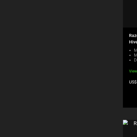
Raze
Hive
M
M
D
View
Pro
US$
pric