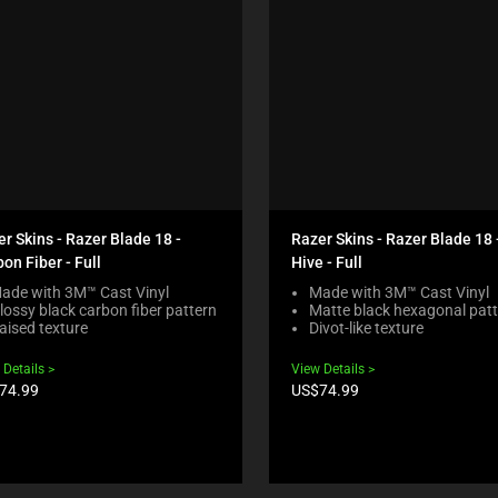
r Skins - Razer Blade 18 -
Razer Skins - Razer Blade 18 
on Fiber - Full
Hive - Full
ade with 3M™ Cast Vinyl
Made with 3M™ Cast Vinyl
lossy black carbon fiber pattern
Matte black hexagonal pat
aised texture
Divot-like texture
 Details
View Details
duct
Product
74.99
US$74.99
e:
price: