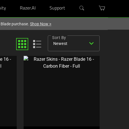
ity
Razer.AI
Support
r Blade purchase.
Shop Now
>
Sort By
expand_more
Newest