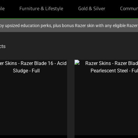
ile
Furniture & Lifestyle
Gold & Silver
Commun
oy upsized education perks, plus bonus Razer skin with any eligible Raze
cts