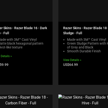
r Skins - Razer Blade 16 - Dark
Razer Skins - Razer Blade 18 
 - Full
Sludge - Full
ade with 3M™ Cast Vinyl
Made with 3M™ Cast Vinyl
atte black hexagonal pattern
Green Sludge Pattern with 
ivot-like texture
of Grey and Black
Smooth Durable Finish
 Details
View Details
duct
Product
59.99
US$64.99
e:
price: