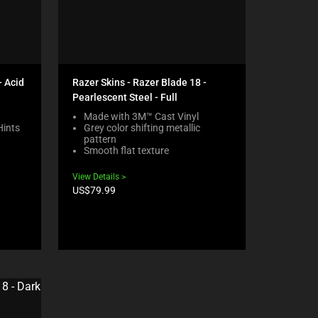
- Acid
Razer Skins - Razer Blade 18 -
Pearlescent Steel - Full
Made with 3M™ Cast Vinyl
Hints
Grey color shifting metallic
pattern
Smooth flat texture
View Details
Product
US$79.99
price: