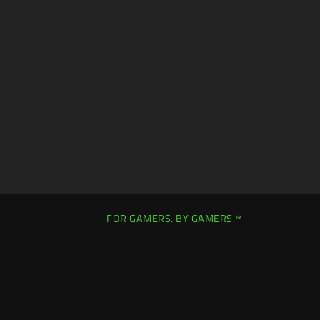
FOR GAMERS. BY GAMERS.™