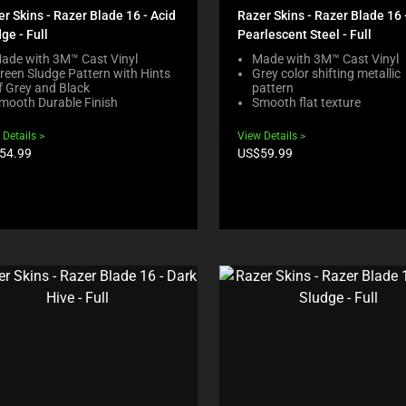
r Skins - Razer Blade 16 - Acid
Razer Skins - Razer Blade 16 
ge - Full
Pearlescent Steel - Full
ade with 3M™ Cast Vinyl
Made with 3M™ Cast Vinyl
reen Sludge Pattern with Hints
Grey color shifting metallic
f Grey and Black
pattern
mooth Durable Finish
Smooth flat texture
 Details
View Details
duct
Product
54.99
US$59.99
e:
price: