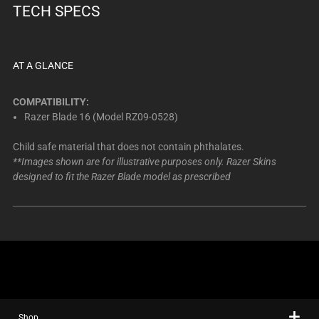
TECH SPECS
AT A GLANCE
COMPATIBILITY:
Razer Blade 16 (Model RZ09-0528)
Child safe material that does not contain phthalates.
**Images shown are for illustrative purposes only. Razer Skins
designed to fit the Razer Blade model as prescribed
Shop