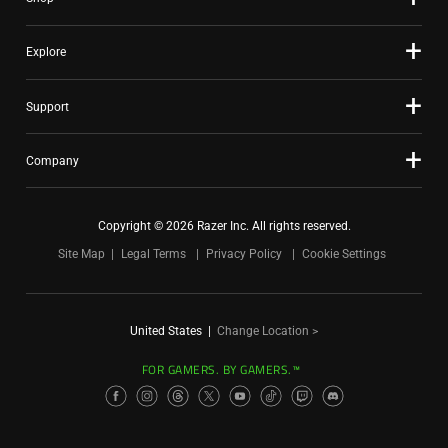
Explore
Support
Company
Copyright © 2026 Razer Inc. All rights reserved.
Site Map
Legal Terms
Privacy Policy
Cookie Settings
United States
|
Change Location >
FOR GAMERS. BY GAMERS.™