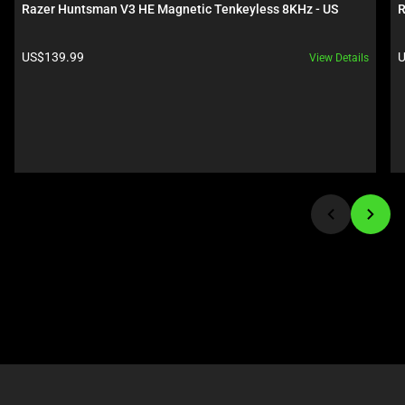
carousel.
below.
Razer Huntsman V3 HE Magnetic Tenkeyless 8KHz - US
R
Use
Select
Next
any
Product price:
P
US$139.99
U
View Details
and
of
Previous
the
buttons
image
to
buttons
navigate,
to
or
change
jump
the
to
main
a
image
slide
above.
using
the
slide
dots.