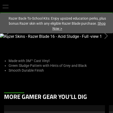
You are currently on the
United States
site.
Razer Back-To-School Kits: Enjoy upsized education perks, plus
bonus Razer skin with any eligible Razer Blade purchase.
Shop
Now
>
This
is
a
carousel
with
Made with 3M™ Cast Vinyl
Green Sludge Pattern with Hints of Grey and Black
one
Smooth Durable Finish
large
image
and
a
This
track
MORE GAMER GEAR YOU’LL DIG
is
of
a
thumbnails