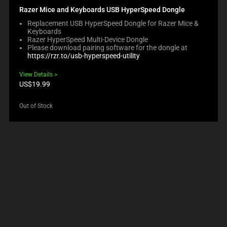
Razer Mice and Keyboards USB HyperSpeed Dongle
Replacement USB HyperSpeed Dongle for Razer Mice &
Keyboards
Razer HyperSpeed Multi-Device Dongle
Please download pairing software for the dongle at
https://rzr.to/usb-hyperspeed-utility
View Details
Product
US$19.99
price:
Out of Stock