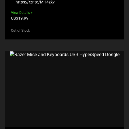
https://rzr.to/MH4zkv
View Details
Product
US$19.99
price:
Out of Stock