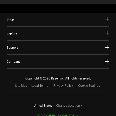
Shop
Explore
Support
Company
Copyright © 2026 Razer Inc. All rights reserved.
Site Map
Legal Terms
Privacy Policy
Cookie Settings
United States
|
Change Location >