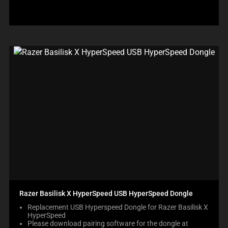
Razer Basilisk X HyperSpeed USB HyperSpeed Dongle
Replacement USB Hyperspeed Dongle for Razer Basilisk X
HyperSpeed
Please download pairing software for the dongle at