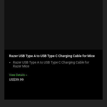
Razer USB Type A to USB Type C Charging Cable for Mice
Razer USB Type A to USB Type C Charging Cable for
Razer Mice
View Details
Product
US$39.99
price: