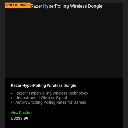
ONLY AT RAZER
Razer HyperPolling Wireless Dongle
Razer™ HyperPolling Wireless Technology
Unobstructed Wireless Signal
Auto-Switching Polling Rates for Games
View Details
Product
US$39.99
price: