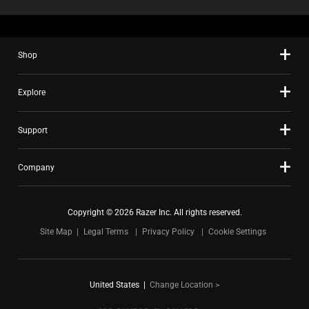
Shop
Explore
Support
Company
Copyright © 2026 Razer Inc. All rights reserved.
Site Map
Legal Terms
Privacy Policy
Cookie Settings
United States
|
Change Location >