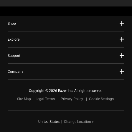
Shop
Explore
Support
Company
Copyright © 2026 Razer Inc. All rights reserved.
Site Map
Legal Terms
Privacy Policy
Cookie Settings
United States
|
Change Location >