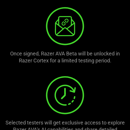
Once signed, Razer AVA Beta will be unlocked in
Razer Cortex for a limited testing period.
Selected testers will get exclusive access to explore
Razer AVA's AI capabilities and share detailed