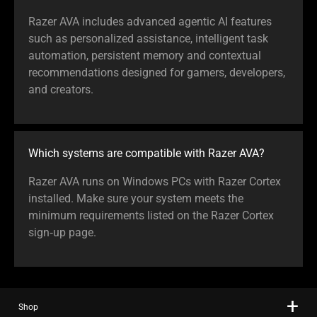
Razer AVA includes advanced agentic AI features
such as personalized assistance, intelligent task
automation, persistent memory and contextual
recommendations designed for gamers, developers,
and creators.
Which systems are compatible with Razer AVA?
Razer AVA runs on Windows PCs with Razer Cortex
installed. Make sure your system meets the
minimum requirements listed on the Razer Cortex
sign‑up page.
Shop