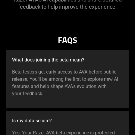
feedback to help improve the experience.
FAQS
What does joining the beta mean?
Beta testers get early access to AVA before public
release. You’ll be among the first to explore new AI
features and help shape AVA's evolution with
your feedback.
Is my data secure?
Yes. Your Razer AVA beta experience is protected