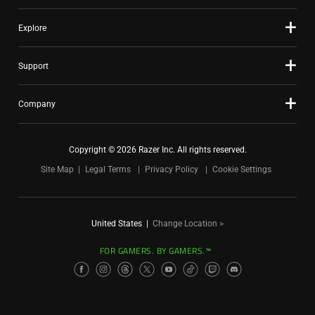
Explore
Support
Company
Copyright © 2026 Razer Inc. All rights reserved.
Site Map
Legal Terms
Privacy Policy
Cookie Settings
United States
|
Change Location >
FOR GAMERS. BY GAMERS.™