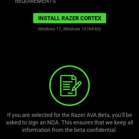
REQUIREMENTS
INSTALL RAZER CORTEX
Windows 11, Windows 10 (64-bit)
If you are selected for the Razer AVA Beta, you’ll be
asked to sign an NDA. This ensures that we keep all
information from the beta confidential.