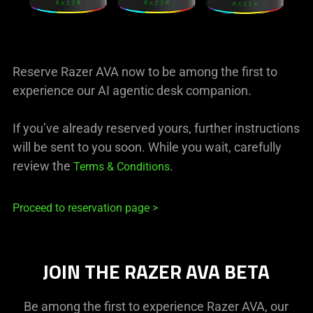
Reserve Razer AVA now to be among the first to
experience our AI agentic desk companion.
If you’ve already reserved yours, further instructions
will be sent to you soon. While you wait, carefully
review the
.
Terms & Conditions
Proceed to reservation page >
JOIN THE RAZER AVA BETA
Be among the first to experience Razer AVA, our