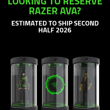
LOOKING TO RESERVE
RAZER AVA?
ESTIMATED TO SHIP SECOND
HALF 2026