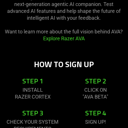
next-generation agentic AI companion. Test
advanced AI features and help shape the future of
intelligent AI with your feedback.
Want to learn more about the full vision behind AVA?
Explore Razer AVA
HOW TO SIGN UP
STEP 1
STEP 2
INSTALL
CLICK ON
RAZER CORTEX
"AVA BETA"
STEP 3
STEP 4
CHECK YOUR SYSTEM
SIGN UP!