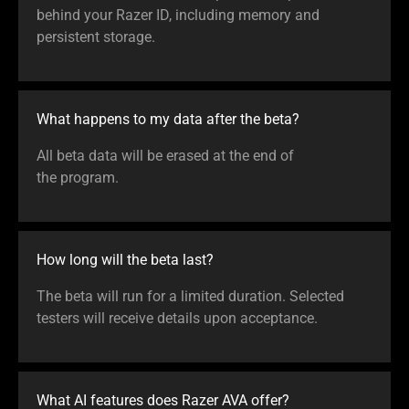
behind your Razer ID, including memory and
persistent storage.
What happens to my data after the beta?
All beta data will be erased at the end of
the program.
How long will the beta last?
The beta will run for a limited duration. Selected
testers will receive details upon acceptance.
What AI features does Razer AVA offer?