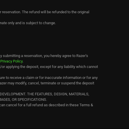
r reservation. The refund will be refunded to the original
mate only and is subject to change.
y submitting a reservation, you hereby agree to Razer’s
s
Privacy Policy
.
/or applying the deposit, except for any liability which cannot
re to receive a claim or for inaccurate information or for any
Razer may modify, cancel, terminate or suspend the deposit
DEVELOPMENT. THE FEATURES, DESIGN, MATERIALS,
GES, OR SPECIFICATIONS.
can cancel for a full refund as described in these Terms &