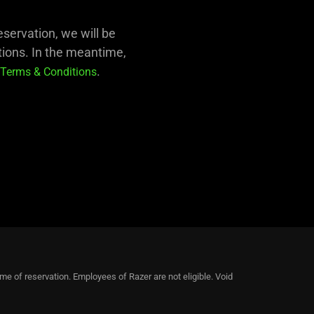
eservation, we will be
tions. In the meantime,
.
Terms & Conditions
ime of reservation. Employees of Razer are not eligible. Void