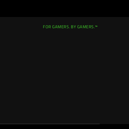
FOR GAMERS. BY GAMERS.™