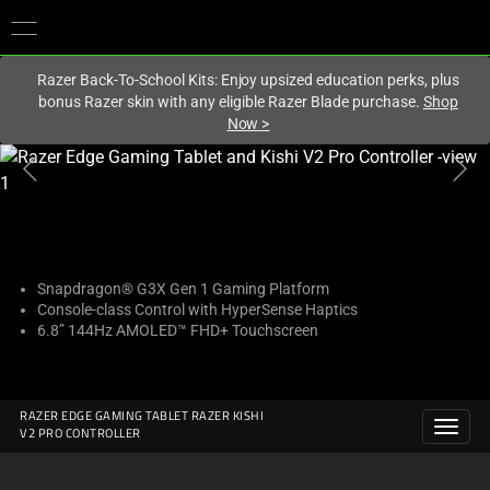
You are currently on the
United States
site.
Razer Back-To-School Kits: Enjoy upsized education perks, plus
bonus Razer skin with any eligible Razer Blade purchase.
Shop
Now
>
This
is
a
carousel
with
one
Snapdragon® G3X Gen 1 Gaming Platform
Console-class Control with HyperSense Haptics
large
6.8” 144Hz AMOLED™ FHD+ Touchscreen
image
and
a
track
RAZER EDGE GAMING TABLET RAZER KISHI
V2 PRO CONTROLLER
of
thumbnails