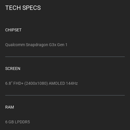
below.
TECH SPECS
Select
any
of
the
CHIPSET
image
buttons
Qualcomm Snapdragon G3x Gen 1
to
change
the
SCREEN
main
image
6.8” FHD+ (2400x1080) AMOLED 144Hz
above.
RAM
6 GB LPDDR5