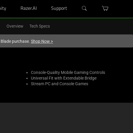
ity
Razer.AI
Support
Overview
Tech Specs
r Blade purchase.
Shop Now
>
Console-Quality Mobile Gaming Controls
Universal Fit with Extendable Bridge
Stream PC and Console Games