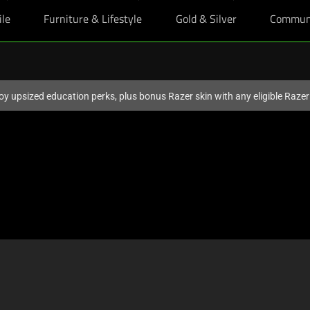
ile
Furniture & Lifestyle
Gold & Silver
Commun
oy upsized education perks, plus bonus Razer skin with any eligible Raze