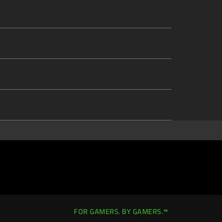
FOR GAMERS. BY GAMERS.™