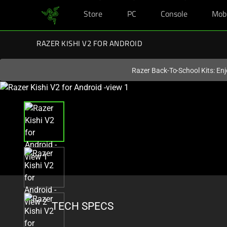
Store
PC
Console
Mob
You are currently on the
United States
site.
RAZER KISHI V2 FOR ANDROID
Razer Back-To-School Kits: Enj
This
is
a
carousel
with
one
large
image
and
a
TECH SPECS
track
of