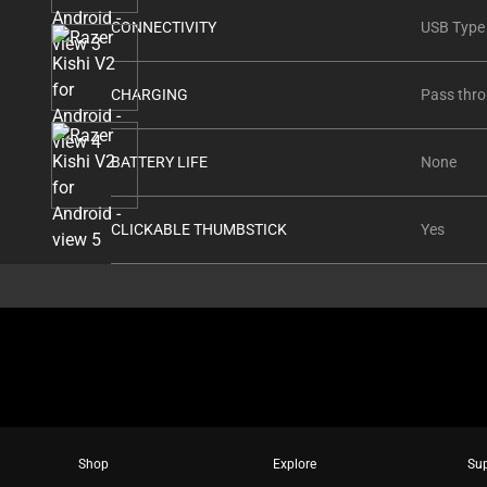
thumbnails
CONNECTIVITY
USB Type
below.
Select
any
CHARGING
Pass thro
of
the
BATTERY LIFE
None
image
buttons
to
CLICKABLE THUMBSTICK
Yes
change
the
main
image
above.
Shop
Explore
Su