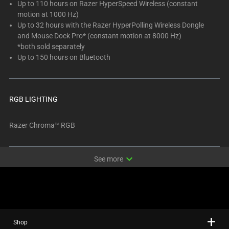
Up to 110 hours on Razer HyperSpeed Wireless (constant
motion at 1000 Hz)
Up to 32 hours with the Razer HyperPolling Wireless Dongle
and Mouse Dock Pro* (constant motion at 8000 Hz)
*both sold separately
Up to 150 hours on Bluetooth
RGB LIGHTING
Razer Chroma™ RGB
expand_more
See more
Shop