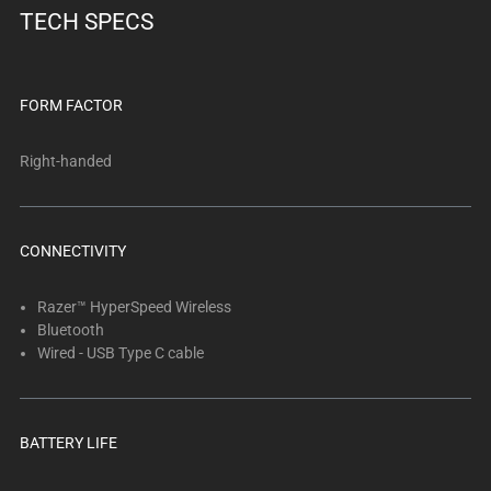
TECH SPECS
FORM FACTOR
Right-handed
CONNECTIVITY
Razer™ HyperSpeed Wireless
Bluetooth
Wired - USB Type C cable
BATTERY LIFE