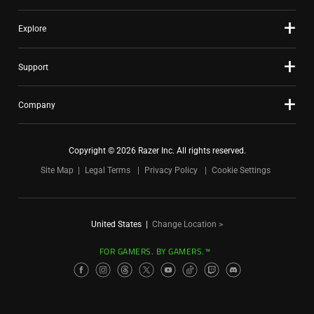
Explore
Support
Company
Copyright © 2026 Razer Inc. All rights reserved.
Site Map
Legal Terms
Privacy Policy
Cookie Settings
United States
|
Change Location >
FOR GAMERS. BY GAMERS.™