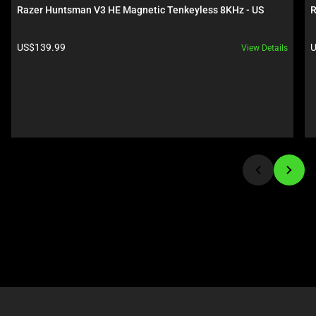
carousel.
below.
Razer Huntsman V3 HE Magnetic Tenkeyless 8KHz - US
R
Use
Select
Next
any
Product price:
P
US$139.99
U
View Details
and
of
Previous
the
buttons
image
to
buttons
navigate,
to
or
change
jump
the
to
main
a
image
slide
above.
using
the
slide
dots.