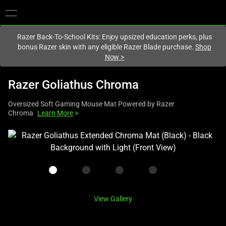
You are currently on the
United States
site.
Razer Back-To-School Kits: Enjoy upsized education perks, plus
bonus Razer skin with any eligible Razer Blade purchase.
Shop
Now
>
Razer Goliathus Chroma
Oversized Soft Gaming Mouse Mat Powered by Razer
Chroma
Learn More
>
This
is
a
carousel
with
one
View Gallery
large
image