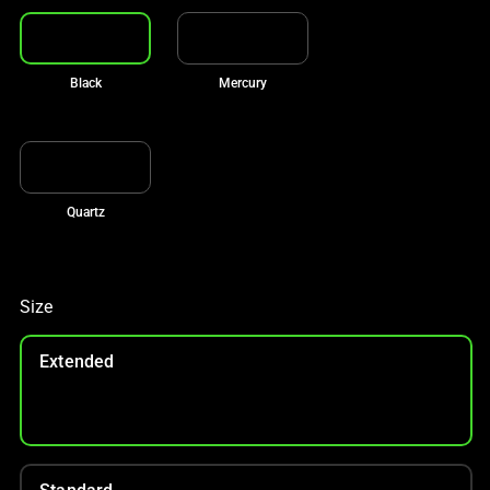
Black
Mercury
Quartz
Size
Extended