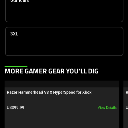
Standard
3XL
This
MORE GAMER GEAR YOU’LL DIG
is
a
carousel.
Razer Hammerhead V3 X HyperSpeed for Xbox
R
Use
Next
Product price:
P
US$99.99
U
View Details
and
Previous
buttons