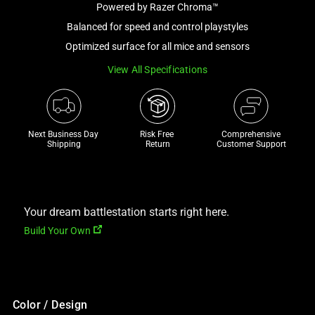
Powered by Razer Chroma™
and
a
Balanced for speed and control playstyles
track
Optimized surface for all mice and sensors
of
View All Specifications
thumbnails
below.
Select
any
Next Business Day 
Risk Free 

Comprehensive
of
Shipping
Return
Customer Support
the
image
buttons
to
Your dream battlestation starts right here.
change
Build Your Own
the
main
image
above.
Color / Design