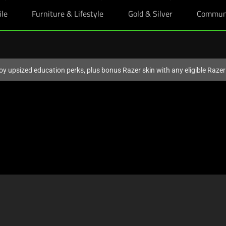
ile
Furniture & Lifestyle
Gold & Silver
Commun
oy upsized education perks, plus bonus Razer skin with any eligible Raze