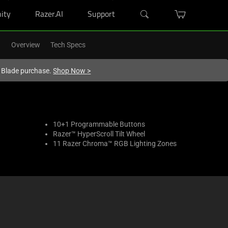
ity
Razer.AI
Support
Overview
Tech Specs
r Blade purchase.
Shop Now
>
10+1 Programmable Buttons
Razer™ HyperScroll Tilt Wheel
11 Razer Chroma™ RGB Lighting Zones