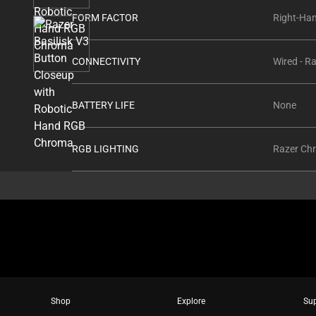
thumbnails
FORM FACTOR
Right-Ha
below.
Select
any
CONNECTIVITY
Wired - R
of
the
BATTERY LIFE
None
image
buttons
to
RGB LIGHTING
Razer Ch
change
the
main
image
above.
Shop
Explore
Su