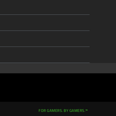
FOR GAMERS. BY GAMERS.™