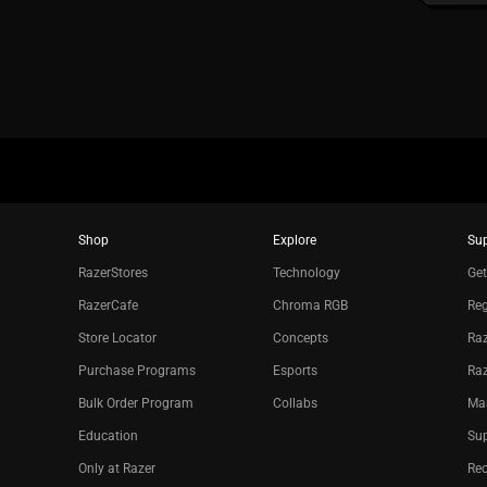
Shop
Explore
Su
RazerStores
Technology
Get
RazerCafe
Chroma RGB
Reg
Store Locator
Concepts
Raz
Purchase Programs
Esports
Ra
Bulk Order Program
Collabs
Ma
Education
Sup
Only at Razer
Re