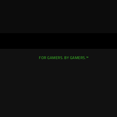
FOR GAMERS. BY GAMERS.™