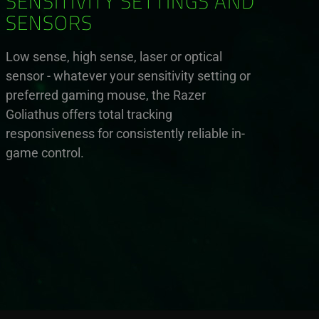
SENSITIVITY SETTINGS AND
SENSORS
Low sense, high sense, laser or optical
sensor - whatever your sensitivity setting or
preferred gaming mouse, the Razer
Goliathus offers total tracking
responsiveness for consistently reliable in-
game control.