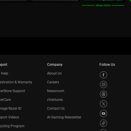
pport
Company
Follow Us
 Help
About Us
istration & Warranty
Careers
erStore Support
Newsroom
zerCare
zVentures
nage Razer ID
Contact Us
port Videos
AI Gaming Newsletter
cycling Program