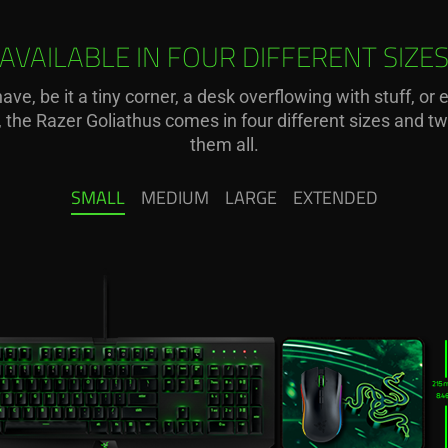
AVAILABLE IN FOUR DIFFERENT SIZE
ve, be it a tiny corner, a desk overflowing with stuff, or
e, the Razer Goliathus comes in four different sizes and
them all.
SMALL
MEDIUM
LARGE
EXTENDED