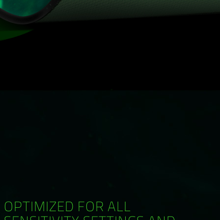
OPTIMIZED FOR ALL