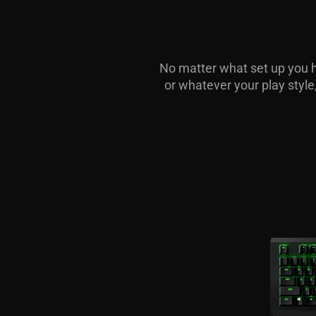
No matter what set up you ha
or whatever your play styl