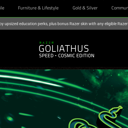
ile
Furniture & Lifestyle
Gold & Silver
Commun
oy upsized education perks, plus bonus Razer skin with any eligible Raze