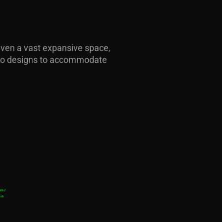
S
 even a vast expansive space,
 two designs to accommodate