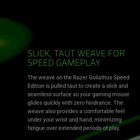
SLICK, TAUT WEAVE FOR
SPEED GAMEPLAY
The weave on the Razer Goliathus Speed
Edition is pulled taut to create a slick and
seamless surface so your gaming mouse
glides quickly with zero hindrance. The
weave also provides a comfortable feel
under your wrist and hand, minimizing
fatigue over extended periods of play.