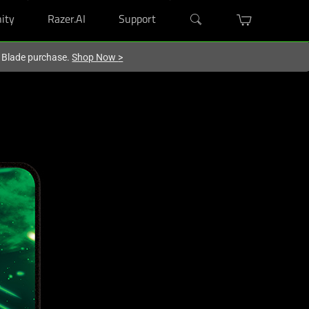
ity
Razer.AI
Support
r Blade purchase.
Shop Now
>