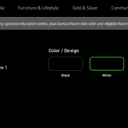
ile
Furniture & Lifestyle
Gold & Silver
Commun
oy upsized education perks, plus bonus Razer skin with any eligible Raze
Color / Design
Black
White