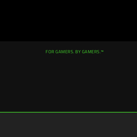
FOR GAMERS. BY GAMERS.™