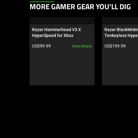
This
MORE GAMER GEAR YOU’LL DIG
is
a
carousel.
Razer Hammerhead V3 X 
Razer BlackWido
Use
HyperSpeed for Xbox
Tenkeyless Hype
Next
Orange Switch - U
Product price:
Product price:
US$99.99
US$199.99
View Details
Wuthering Waves
and
Previous
buttons
to
navigate,
or
jump
to
a
slide
using
the
slide