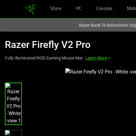
Store
PC
Console
Mob
You are currently on the
United States
site.
Razer Back-To-School Kits: Enj
Razer Firefly V2 Pro
Fully Illuminated RGB Gaming Mouse Mat
Learn More
>
This
is
a
carousel
with
one
large
image
and