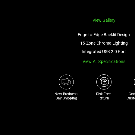
View Gallery
Edge-to-Edge Backlit Design
15-Zone Chroma Lighting
Integrated USB 2.0 Port
View All Specifications
Next Business 
Risk Free 

Com
Day Shipping
Return
Cust