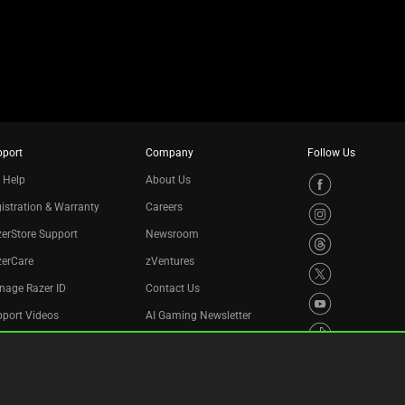
pport
Company
Follow Us
 Help
About Us
istration & Warranty
Careers
erStore Support
Newsroom
zerCare
zVentures
nage Razer ID
Contact Us
port Videos
AI Gaming Newsletter
cycling Program
essibility Statement