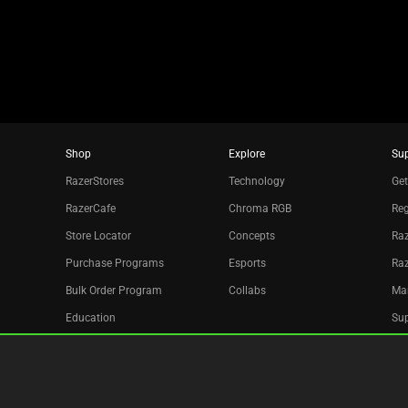
dots.
Shop
Explore
Su
RazerStores
Technology
Get
RazerCafe
Chroma RGB
Reg
Store Locator
Concepts
Raz
Purchase Programs
Esports
Ra
Bulk Order Program
Collabs
Ma
Education
Sup
Only at Razer
Re
Razer Silver
Acc
Affiliate