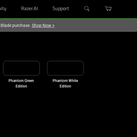
ity
Razer.AI
Support
r Blade purchase.
Shop Now
>
Phantom Green
Phantom White
Edition
Edition