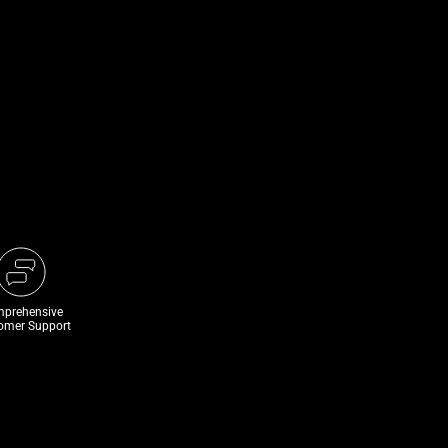
prehensive
omer Support