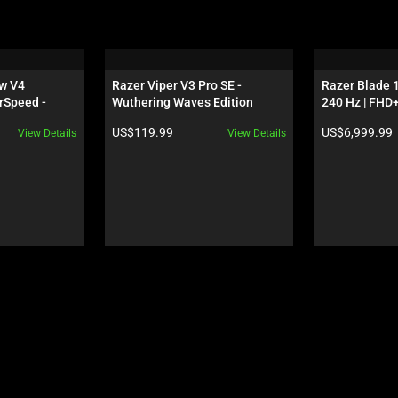
w V4 
Razer Viper V3 Pro SE - 
Razer Blade 1
rSpeed - 
Wuthering Waves Edition
240 Hz | FHD+
S - 
GeForce RTX 
Product price:
Product price:
US$119.99
US$6,999.99
View Details
View Details
 Edition