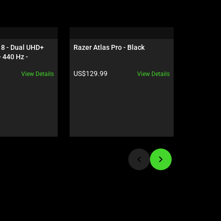
8 - Dual UHD+ 
Razer Atlas Pro - Black
Razer Bla
 440 Hz - 
OLED - Ge
5090 - Black
Black
Product price:
Product pr
US$129.99
US$5,599
View Details
View Details