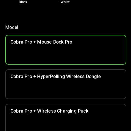
Black
White
Model
Cobra Pro + Mouse Dock Pro
Cobra Pro + HyperPolling Wireless Dongle
Cobra Pro + Wireless Charging Puck