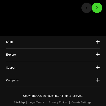
jump
to
a
slide
using
the
slide
Shop
dots.
Explore
Support
Company
Copyright © 2026 Razer Inc. All rights reserved.
Site Map
Legal Terms
Privacy Policy
Cookie Settings