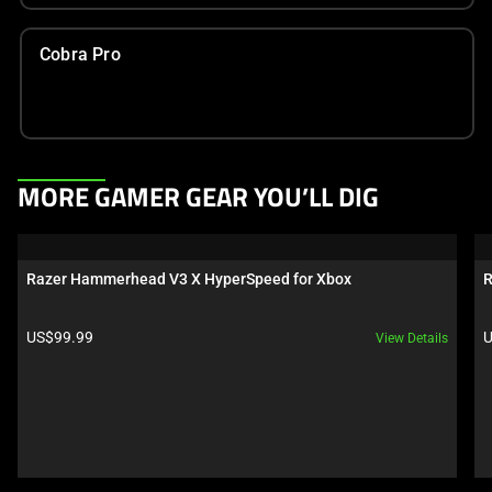
Cobra Pro
This
MORE GAMER GEAR YOU’LL DIG
is
a
carousel.
Razer Hammerhead V3 X HyperSpeed for Xbox
R
Use
Next
Product price:
P
US$99.99
U
View Details
and
Previous
buttons
to
navigate,
or