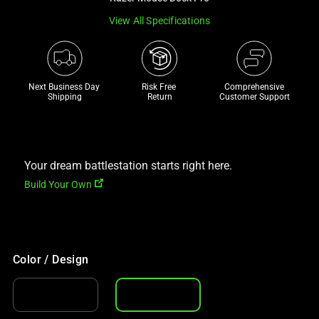
a
View All Specifications
track
of
thumbnails
below.
Next Business Day 
Risk Free 

Comprehensive
Select
Shipping
Return
Customer Support
any
of
the
Your dream battlestation starts right here.
image
buttons
Build Your Own
to
change
the
main
Color / Design
image
above.