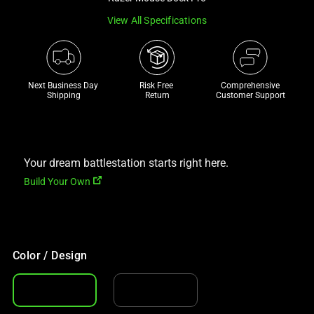
a
View All Specifications
track
of
thumbnails
below.
Next Business Day 
Risk Free 

Comprehensive
Select
Shipping
Return
Customer Support
any
of
the
Your dream battlestation starts right here.
image
buttons
Build Your Own
to
change
the
main
Color / Design
image
above.