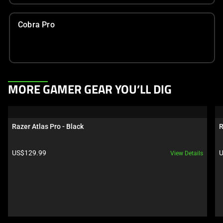
Cobra Pro
This
MORE GAMER GEAR YOU’LL DIG
is
a
carousel.
Razer Atlas Pro - Black
R
Use
Next
Product price:
P
US$129.99
U
View Details
and
Previous
buttons
to
navigate,
or