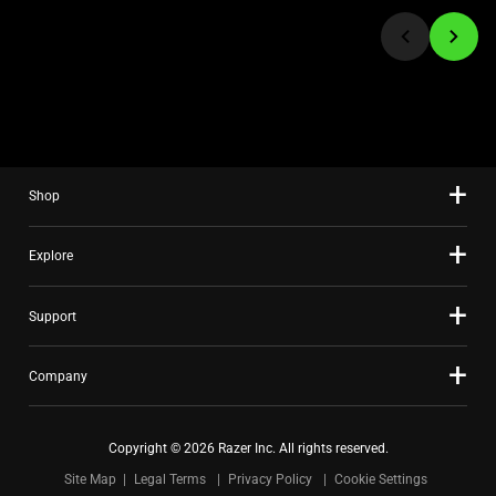
jump
to
a
slide
using
the
slide
Shop
dots.
Explore
Support
Company
Copyright © 2026 Razer Inc. All rights reserved.
Site Map
Legal Terms
Privacy Policy
Cookie Settings