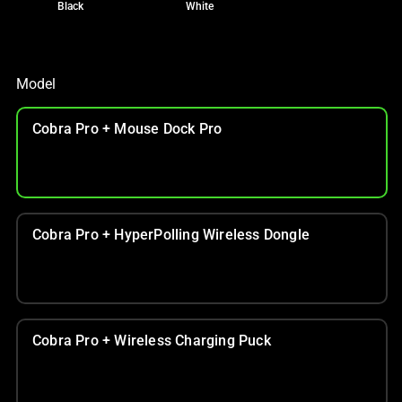
Black
White
Model
Cobra Pro + Mouse Dock Pro
Cobra Pro + HyperPolling Wireless Dongle
Cobra Pro + Wireless Charging Puck