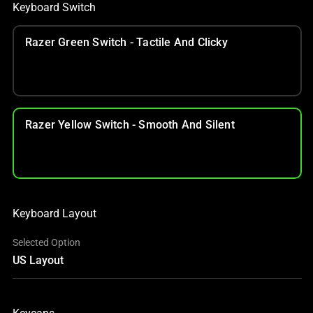
Keyboard Switch
Razer Green Switch - Tactile And Clicky
Razer Yellow Switch - Smooth And Silent
Keyboard Layout
Selected Option
US Layout