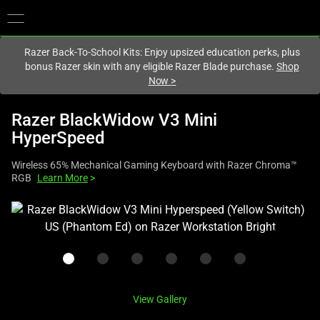
You are currently on the
United States
site.
Razer Back-To-School Kits: Enjoy upsized education perks, plus
bonus Razer skin with any eligible Razer Blade purchase.
Shop
Now
>
Razer BlackWidow V3 Mini
HyperSpeed
Wireless 65% Mechanical Gaming Keyboard with Razer Chroma™
RGB
Learn More
>
This
is
a
carousel
with
one
View Gallery
large