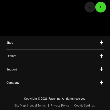
jump
to
a
slide
using
the
slide
Shop
dots.
Explore
Support
Company
Copyright © 2026 Razer Inc. All rights reserved.
Site Map
Legal Terms
Privacy Policy
Cookie Settings