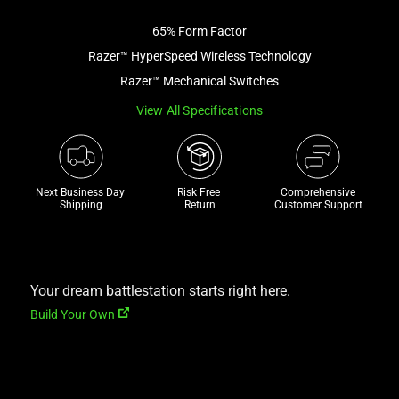
image
65% Form Factor
and
a
Razer™ HyperSpeed Wireless Technology
track
Razer™ Mechanical Switches
of
View All Specifications
thumbnails
below.
Select
any
Next Business Day 
Risk Free 

Comprehensive
of
Shipping
Return
Customer Support
the
image
buttons
to
Your dream battlestation starts right here.
change
Build Your Own
the
main
image
above.