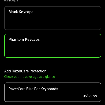
Keycaps
Black Keycaps
Phantom Keycaps
Add RazerCare Protection
Check out the coverage at a glance
RazerCare Elite For Keyboards
+ US$29.99