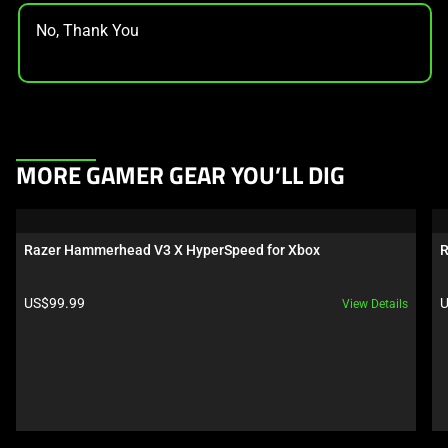
No, Thank You
This
MORE GAMER GEAR YOU’LL DIG
is
a
carousel.
Razer Hammerhead V3 X HyperSpeed for Xbox
R
Use
Next
Product price:
P
US$99.99
U
View Details
and
Previous
buttons
to
navigate,
or