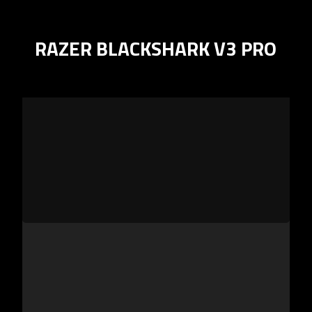
RAZER BLACKSHARK V3 PRO