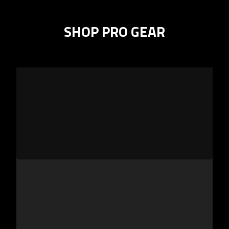
SHOP PRO GEAR