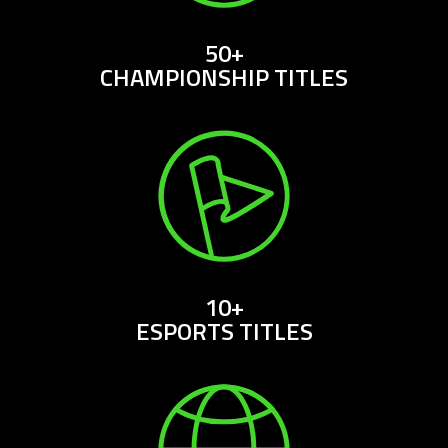
50+
CHAMPIONSHIP TITLES
10+
ESPORTS TITLES