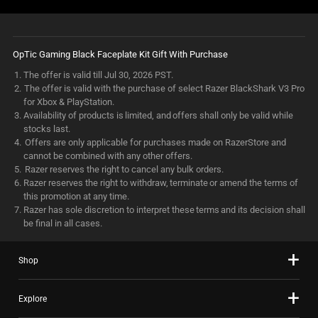
OpTic Gaming Black Faceplate Kit Gift With Purchase
The offer is valid till Jul 30, 2026 PST.
The offer is valid with the purchase of select Razer BlackShark V3 Pro
for Xbox & PlayStation.
Availability of products is limited, and offers shall only be valid while
stocks last.
Offers are only applicable for purchases made on RazerStore and
cannot be combined with any other offers.
Razer reserves the right to cancel any bulk orders.
Razer reserves the right to withdraw, terminate or amend the terms of
this promotion at any time.
Razer has sole discretion to interpret these terms and its decision shall
be final in all cases.
Shop
Explore