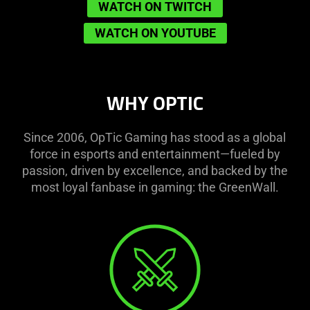
WATCH ON TWITCH
WATCH ON YOUTUBE
WHY OPTIC
Since 2006, OpTic Gaming has stood as a global
force in esports and entertainment—fueled by
passion, driven by excellence, and backed by the
most loyal fanbase in gaming: the GreenWall.