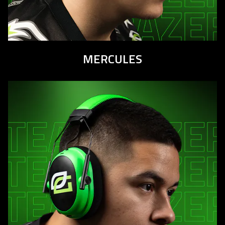
MERCULES