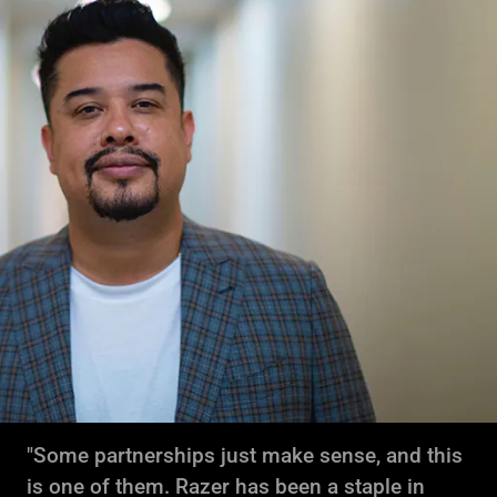
"Some partnerships just make sense, and this
is one of them. Razer has been a staple in