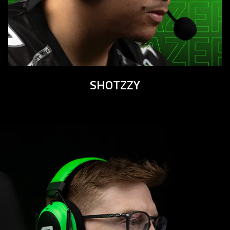
SHOTZZY