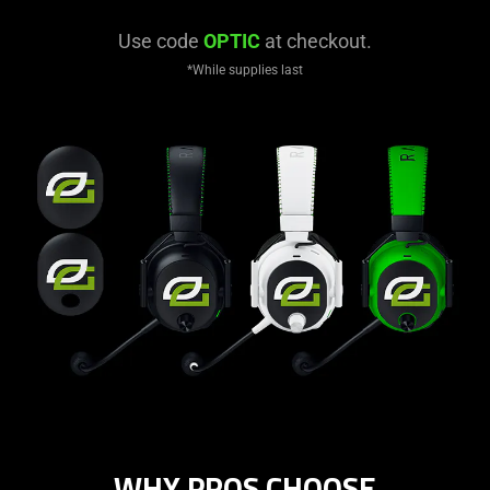
Use code
OPTIC
at checkout.
*While supplies last
WHY PROS CHOOSE