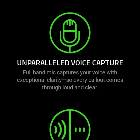
UNPARALLELED VOICE CAPTURE
Full band mic captures your voice with
exceptional clarity—so every callout comes
through loud and clear.