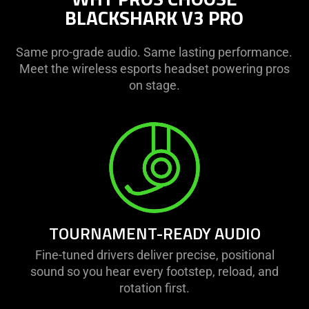
BLACKSHARK V3 PRO
Same pro-grade audio. Same lasting performance.
Meet the wireless esports headset powering pros
on stage.
TOURNAMENT-READY AUDIO
Fine-tuned drivers deliver precise, positional
sound so you hear every footstep, reload, and
rotation first.