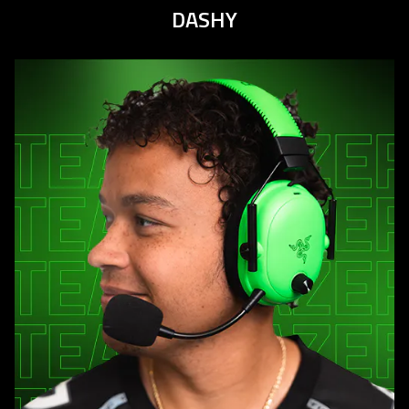
DASHY