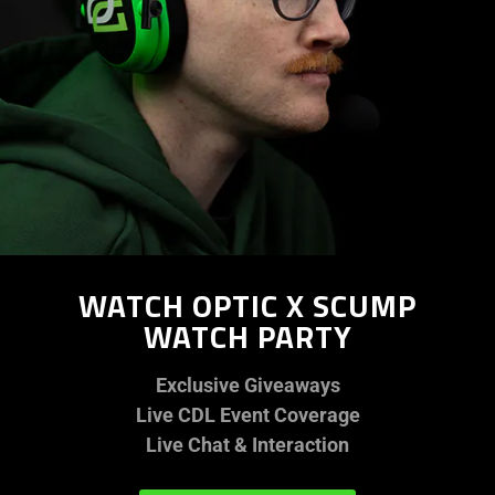
WATCH OPTIC X SCUMP
WATCH PARTY
Exclusive Giveaways
Live CDL Event Coverage
Live Chat & Interaction