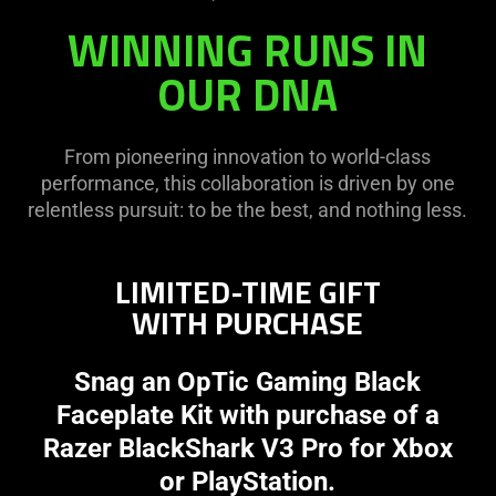
WINNING RUNS IN
OUR DNA
From pioneering innovation to world-class
performance, this collaboration is driven by one
relentless pursuit: to be the best, and nothing less.
LIMITED-TIME GIFT
WITH PURCHASE
Snag an OpTic Gaming Black
Faceplate Kit with purchase of a
Razer BlackShark V3 Pro for Xbox
or PlayStation.