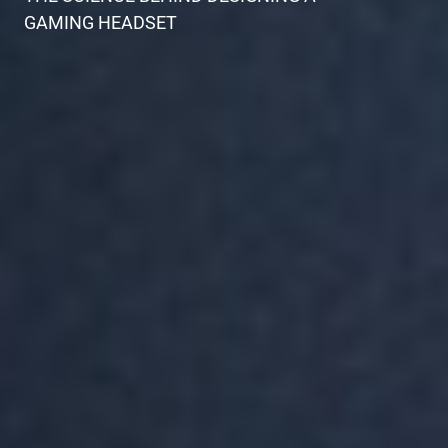
GAMING HEADSET