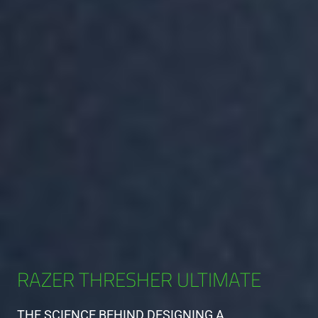
RAZER THRESHER ULTIMATE
THE SCIENCE BEHIND DESIGNING A